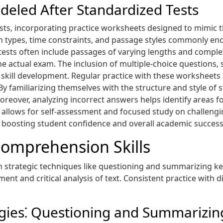
deled After Standardized Tests
ests‚ incorporating practice worksheets designed to mimic t
n types‚ time constraints‚ and passage styles commonly en
sts often include passages of varying lengths and complexit
e actual exam. The inclusion of multiple-choice questions‚
skill development. Regular practice with these worksheets 
y familiarizing themselves with the structure and style of 
reover‚ analyzing incorrect answers helps identify areas f
ys allows for self-assessment and focused study on challeng
boosting student confidence and overall academic success
omprehension Skills
trategic techniques like questioning and summarizing key 
nt and critical analysis of text. Consistent practice with d
egies⁚ Questioning and Summarizin