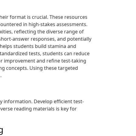
heir format is crucial. These resources
countered in high-stakes assessments.
ies‚ reflecting the diverse range of
 short-answer responses‚ and potentially
helps students build stamina and
standardized tests‚ students can reduce
or improvement and refine test-taking
ing concepts. Using these targeted
.
information. Develop efficient test-
iverse reading materials is key for
g