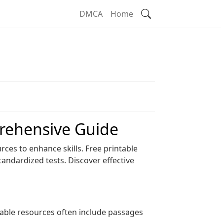
Search
DMCA
Home
rehensive Guide
ces to enhance skills. Free printable
tandardized tests. Discover effective
able resources often include passages