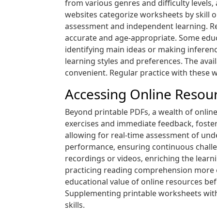
from various genres and difficulty leve
websites categorize worksheets by skill or
assessment and independent learning. Rem
accurate and age-appropriate. Some educat
identifying main ideas or making inferenc
learning styles and preferences. The ava
convenient. Regular practice with these w
Accessing Online Resourc
Beyond printable PDFs‚ a wealth of onli
exercises and immediate feedback‚ foste
allowing for real-time assessment of unde
performance‚ ensuring continuous challe
recordings or videos‚ enriching the learn
practicing reading comprehension more e
educational value of online resources bef
Supplementing printable worksheets with 
skills.