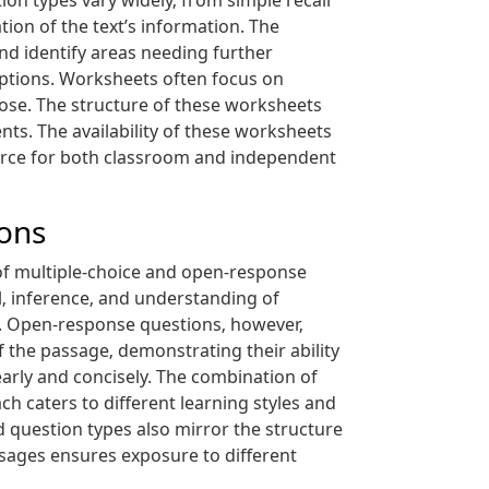
on types vary widely‚ from simple recall
ion of the text’s information. The
nd identify areas needing further
eptions. Worksheets often focus on
rpose. The structure of these worksheets
nts. The availability of these worksheets
ource for both classroom and independent
ons
 of multiple-choice and open-response
‚ inference‚ and understanding of
d. Open-response questions‚ however‚
 the passage‚ demonstrating their ability
early and concisely. The combination of
h caters to different learning styles and
 question types also mirror the structure
sages ensures exposure to different