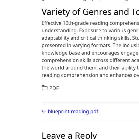
Variety of Genres and T
Effective 10th-grade reading comprehensi
understanding. Exposure to various genres‚ 
adaptability and critical thinking skills. 
presented in varying formats. The inclusio
knowledge base and encourages engagemen
comprehension skills across different aca
the world around them‚ and their ability t
reading comprehension and enhances ov
PDF
Post navigation
blueprint reading pdf
Leave a Reply