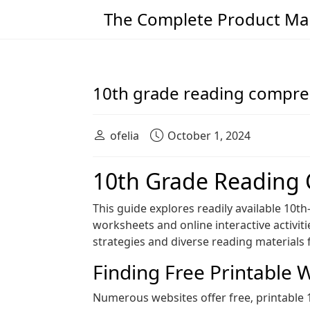
The Complete Product Man
Main Navigation
10th grade reading compre
ofelia
October 1, 2024
10th Grade Reading
This guide explores readily available 10t
worksheets and online interactive activiti
strategies and diverse reading material
Finding Free Printable 
Numerous websites offer free‚ printable