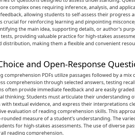
eries of questions designed to assess understanding. Questi
re complex ones requiring inference‚ analysis‚ and applicat
feedback‚ allowing students to self-assess their progress a
is crucial for reinforcing learning and pinpointing misconc
entifying the main idea‚ supporting details‚ or author’s pu
tests‚ providing valuable practice for high-stakes assessme
nd distribution‚ making them a flexible and convenient res
-Choice and Open-Response Questi
ing comprehension PDFs utilize passages followed by a mix
ess comprehension through selected answers‚ testing recall
ons often provide immediate feedback and are easily grade
l thinking; Students must articulate their understanding of
 with textual evidence‚ and express their interpretations cl
e evaluation of reading comprehension skills. This approac
-rounded measure of a student’s understanding. The varied
udents for high-stakes assessments. The use of diverse pas
rall reading comprehension.