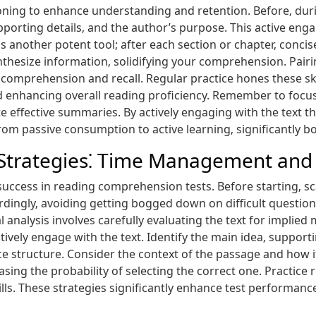
ioning to enhance understanding and retention. Before‚ duri
upporting details‚ and the author’s purpose. This active en
s another potent tool; after each section or chapter‚ concis
nthesize information‚ solidifying your comprehension. Pai
comprehension and recall. Regular practice hones these sk
nhancing overall reading proficiency. Remember to focus 
ate effective summaries. By actively engaging with the tex
om passive consumption to active learning‚ significantly 
Strategies⁚ Time Management and C
 success in reading comprehension tests. Before starting‚ 
rdingly‚ avoiding getting bogged down on difficult question
al analysis involves carefully evaluating the text for implie
tively engage with the text. Identify the main idea‚ support
e structure. Consider the context of the passage and how it
sing the probability of selecting the correct one. Practice 
lls. These strategies significantly enhance test performan