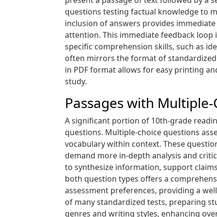
present a passage of text followed by a s
questions testing factual knowledge to mo
inclusion of answers provides immediate 
attention. This immediate feedback loop 
specific comprehension skills‚ such as id
often mirrors the format of standardized 
in PDF format allows for easy printing a
study.
Passages with Multiple
A significant portion of 10th-grade read
questions. Multiple-choice questions ass
vocabulary within context. These questi
demand more in-depth analysis and critica
to synthesize information‚ support claims
both question types offers a comprehensiv
assessment preferences‚ providing a well
of many standardized tests‚ preparing st
genres and writing styles‚ enhancing ove