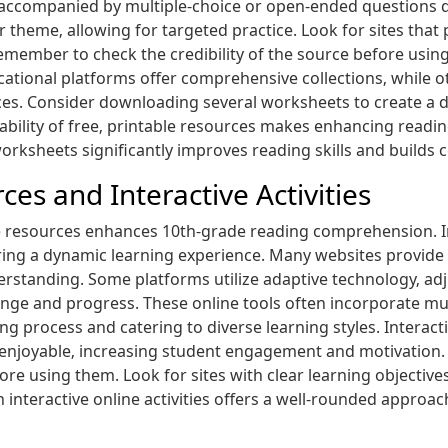
ls‚ accompanied by multiple-choice or open-ended questions
 theme‚ allowing for targeted practice. Look for sites that 
ember to check the credibility of the source before using
ional platforms offer comprehensive collections‚ while othe
es. Consider downloading several worksheets to create a div
ilability of free‚ printable resources makes enhancing rea
orksheets significantly improves reading skills and builds 
es and Interactive Activities
ne resources enhances 10th-grade reading comprehension. I
ring a dynamic learning experience. Many websites provid
rstanding. Some platforms utilize adaptive technology‚ adj
nge and progress. These online tools often incorporate mu
ing process and catering to diverse learning styles. Intera
njoyable‚ increasing student engagement and motivation. R
ore using them. Look for sites with clear learning objectiv
interactive online activities offers a well-rounded appro