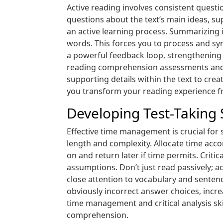
Active reading involves consistent quest
questions about the text’s main ideas‚ s
an active learning process. Summarizing i
words. This forces you to process and sy
a powerful feedback loop‚ strengthening 
reading comprehension assessments and e
supporting details within the text to cre
you transform your reading experience fr
Developing Test-Taking 
Effective time management is crucial for
length and complexity. Allocate time acco
on and return later if time permits. Critic
assumptions. Don’t just read passively; ac
close attention to vocabulary and sentenc
obviously incorrect answer choices‚ increa
time management and critical analysis ski
comprehension.