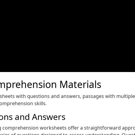
mprehension Materials
ksheets with questions and answers‚ passages with multipl
comprehension skills.
ions and Answers
g comprehension worksheets offer a straightforward approach