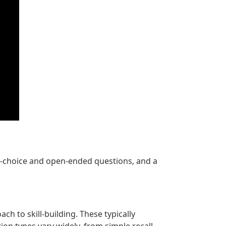
e-choice and open-ended questions‚ and a
 to skill-building. These typically