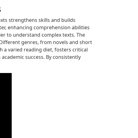
s
ts strengthens skills and builds
tter‚ enhancing comprehension abilities
ier to understand complex texts. The
 Different genres‚ from novels and short
a varied reading diet‚ fosters critical
es academic success. By consistently