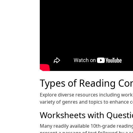
Types of Reading Co
Explore diverse resources including wor
variety of genres and topics to enhance 
Worksheets with Quest
Many readily available 10th-grade readin