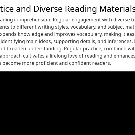
ctice and Diverse Reading Material
reading comprehension. Regular engagement with diverse tex
nts to different writing styles‚ vocabulary‚ and subject ma
 expands knowledge and improves vocabulary‚ making it eas
dentifying main ideas‚ supporting details‚ and inferences.
 and broaden understanding. Regular practice‚ combined with 
tic approach cultivates a lifelong love of reading and enhanc
ts become more proficient and confident readers.