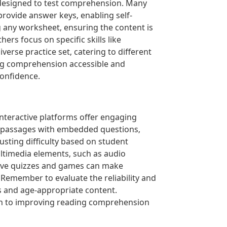
 designed to test comprehension. Many
provide answer keys‚ enabling self-
 any worksheet‚ ensuring the content is
rs focus on specific skills like
erse practice set‚ catering to different
ding comprehension accessible and
confidence.
nteractive platforms offer engaging
e passages with embedded questions‚
usting difficulty based on student
ltimedia elements‚ such as audio
ctive quizzes and games can make
emember to evaluate the reliability and
es and age-appropriate content.
ach to improving reading comprehension