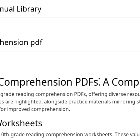
ual Library
hension pdf
 Comprehension PDFs⁚ A Comp
h-grade reading comprehension PDFs‚ offering diverse resour
es are highlighted‚ alongside practice materials mirroring s
s for improved comprehension.
Worksheets
 10th-grade reading comprehension worksheets. These valu