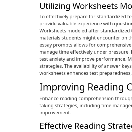
Utilizing Worksheets Mo
To effectively prepare for standardized t
provide valuable experience with questio
Worksheets modeled after standardized te
materials students might encounter on th
essay prompts allows for comprehensive 
manage time effectively under pressure. B
test anxiety and improve performance. Mo
strategies. The availability of answer ke
worksheets enhances test preparedness‚ 
Improving Reading C
Enhance reading comprehension through s
taking strategies‚ including time manageme
improvement.
Effective Reading Strat