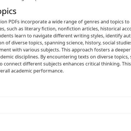
opics
on PDFs incorporate a wide range of genres and topics to 
such as literary fiction‚ nonfiction articles‚ historical acc
Students learn to navigate different writing styles‚ identify
n of diverse topics‚ spanning science‚ history‚ social studi
t with various subjects. This approach fosters a deeper
demic disciplines. By encountering texts on diverse topics‚
o connect different subjects enhances critical thinking. Thi
erall academic performance.