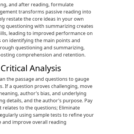
ng‚ and after reading‚ formulate
gagement transforms passive reading into
ely restate the core ideas in your own
ring questioning with summarizing creates
ills‚ leading to improved performance on
on identifying the main points and
t through questioning and summarizing‚
boosting comprehension and retention.
ritical Analysis
scan the passage and questions to gauge
s. If a question proves challenging‚ move
d meaning‚ author’s bias‚ and underlying
ing details‚ and the author’s purpose. Pay
 relates to the questions; Eliminate
regularly using sample tests to refine your
ce and improve overall reading