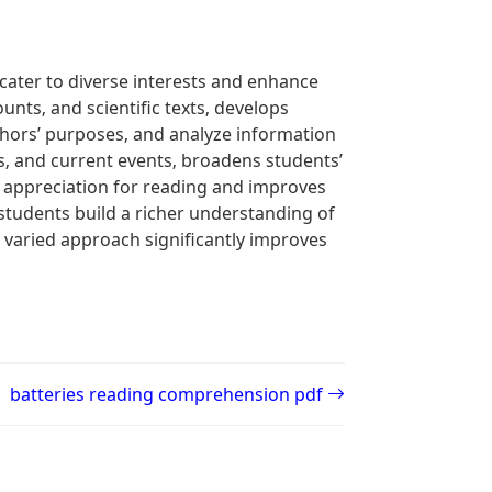
cater to diverse interests and enhance
ounts‚ and scientific texts‚ develops
 authors’ purposes‚ and analyze information
es‚ and current events‚ broadens students’
 appreciation for reading and improves
 students build a richer understanding of
s varied approach significantly improves
batteries reading comprehension pdf