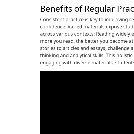
Benefits of Regular Pra
Consistent practice is key to improving 
confidence. Varied materials expose stude
across various contexts; Reading widely
more you read‚ the better you become at i
stories to articles and essays‚ challenge
thinking and analytical skills. This holis
engaging with diverse materials‚ studen