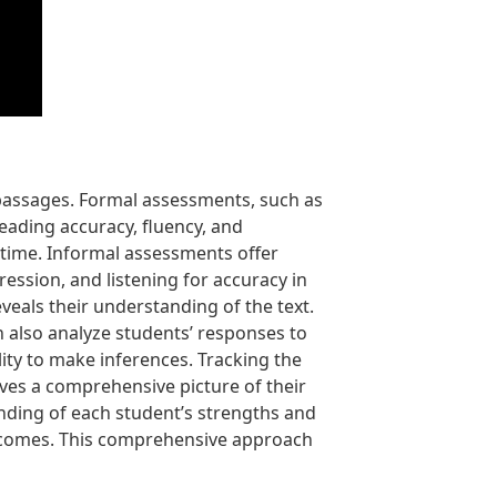
 passages. Formal assessments, such as
eading accuracy, fluency, and
time. Informal assessments offer
ession, and listening for accuracy in
eals their understanding of the text.
 also analyze students’ responses to
lity to make inferences. Tracking the
gives a comprehensive picture of their
nding of each student’s strengths and
utcomes. This comprehensive approach