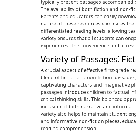
typically present passages accompanied
The availability of both fiction and non-f
Parents and educators can easily download
nature of these resources eliminates the
differentiated reading levels, allowing t
variety ensures that all students can enga
experiences. The convenience and accessib
Variety of Passages⁚ Fic
A crucial aspect of effective first-grade r
blend of fiction and non-fiction passages,
captivating characters and imaginative pl
passages introduce children to factual 
critical thinking skills. This balanced ap
inclusion of both narrative and informati
variety also helps to maintain student eng
and informative non-fiction pieces, educa
reading comprehension.