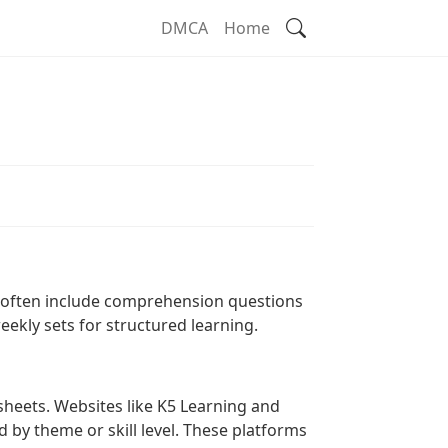
Search
DMCA
Home
t
s often include comprehension questions
eekly sets for structured learning.
ksheets. Websites like K5 Learning and
d by theme or skill level. These platforms