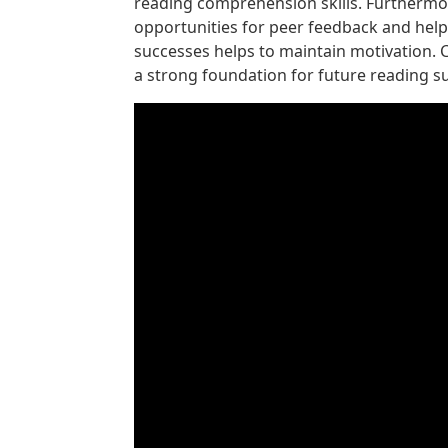
reading comprehension skills. Furthermore
opportunities for peer feedback and help
successes helps to maintain motivation. C
a strong foundation for future reading s