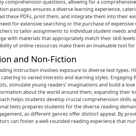
 by comprehension questions, allowing for a comprehensiv
iction passages ensures a diverse learning experience, cateri
 these PDFs, print them, and integrate them into their exis
 need for extensive searching or the purchase of expensiv
eachers to tailor assignments to individual student needs an
ge with materials that appropriately match their skill level
ility of online resources make them an invaluable tool for 
tion and Non-Fiction
eading instruction involves exposure to diverse text types. H
 catering to varied interests and learning styles. Engaging fi
ots, stimulate young readers’ imaginations and build a love 
information about the world around them, expanding their 
proach helps students develop crucial comprehension skills a
onal texts prepares students for the diverse reading demand
agement, as different genres offer distinct appeal. By provi
tors can foster a well-rounded reading experience that nurt