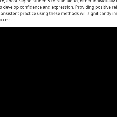
, encouraging students to read aloud, either individually 
s develop confidence and expression. Providing positive r
onsistent practice using these methods will significantly i
uccess.