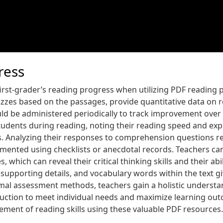
ress
 first-grader’s reading progress when utilizing PDF reading
izzes based on the passages, provide quantitative data on r
 be administered periodically to track improvement over 
students during reading, noting their reading speed and expr
. Analyzing their responses to comprehension questions rev
ented using checklists or anecdotal records. Teachers can
hich can reveal their critical thinking skills and their abi
a, supporting details, and vocabulary words within the text 
mal assessment methods, teachers gain a holistic understa
truction to meet individual needs and maximize learning o
ment of reading skills using these valuable PDF resources.