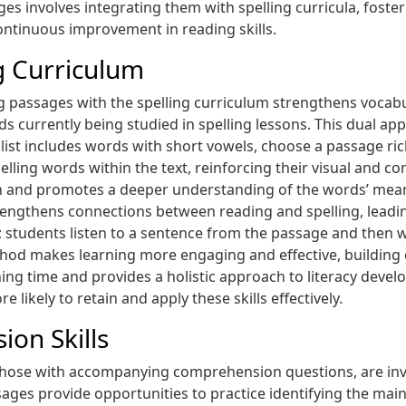
ages involves integrating them with spelling curricula, fost
ontinuous improvement in reading skills.
ng Curriculum
g passages with the spelling curriculum strengthens vocabu
s currently being studied in spelling lessons. This dual ap
ing list includes words with short vowels, choose a passage r
elling words within the text, reinforcing their visual and c
and promotes a deeper understanding of the words’ mean
engthens connections between reading and spelling, leading
; students listen to a sentence from the passage and then w
hod makes learning more engaging and effective, building c
ng time and provides a holistic approach to literacy develo
 likely to retain and apply these skills effectively.
on Skills
 those with accompanying comprehension questions, are inva
ges provide opportunities to practice identifying the main 