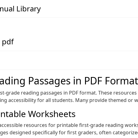
ual Library
 pdf
eading Passages in PDF Forma
1st-grade reading passages in PDF format. These resource
ing accessibility for all students. Many provide themed or w
intable Worksheets
 accessible resources for printable first-grade reading wor
s designed specifically for first graders, often categorize