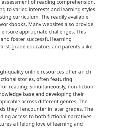
e assessment of reading comprehension.
ng to varied interests and learning styles.
ting curriculum. The readily available
e workbooks. Many websites also provide
d ensure appropriate challenges. This
s and foster successful learning
first-grade educators and parents alike.
igh-quality online resources offer a rich
ctional stories, often featuring
for reading. Simultaneously, non-fiction
knowledge base and developing their
pplicable across different genres. The
s they’ll encounter in later grades. The
ding access to both fictional narratives
ures a lifelong love of learning and