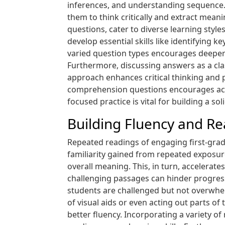
inferences, and understanding sequence. 
them to think critically and extract mean
questions, cater to diverse learning sty
develop essential skills like identifying
varied question types encourages deeper 
Furthermore, discussing answers as a clas
approach enhances critical thinking and
comprehension questions encourages acti
focused practice is vital for building a sol
Building Fluency and R
Repeated readings of engaging first-grad
familiarity gained from repeated exposu
overall meaning. This, in turn, accelerate
challenging passages can hinder progress
students are challenged but not overwhel
of visual aids or even acting out parts o
better fluency. Incorporating a variety o