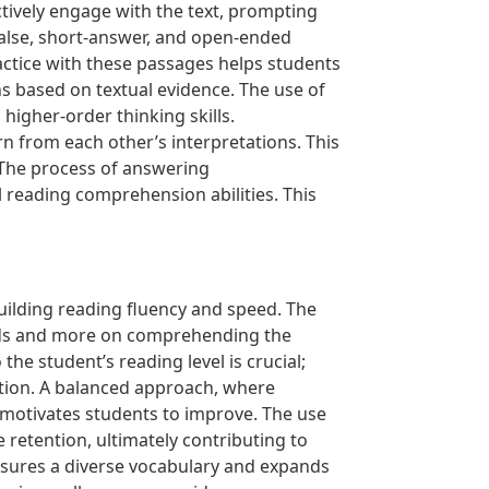
tively engage with the text, prompting
/false, short-answer, and open-ended
actice with these passages helps students
ns based on textual evidence. The use of
igher-order thinking skills.
rn from each other’s interpretations. This
 The process of answering
reading comprehension abilities. This
uilding reading fluency and speed. The
ords and more on comprehending the
the student’s reading level is crucial;
ation. A balanced approach, where
 motivates students to improve. The use
 retention, ultimately contributing to
 ensures a diverse vocabulary and expands