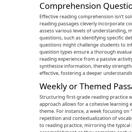
Comprehension Questio
Effective reading comprehension isn’t so
reading passages cleverly incorporate co
assess various levels of understanding, m
questions, such as identifying specific 
questions might challenge students to inf
question types ensure a thorough evaluat
reading experience from a passive activit
synthesize information, thereby strength
effective, fostering a deeper understandi
Weekly or Themed Pass
Structuring first-grade reading practice
approach allows for a cohesive learning 
theme. For instance, a week focusing on “
repetition and contextualization of voca
to reading practice, mirroring the typical