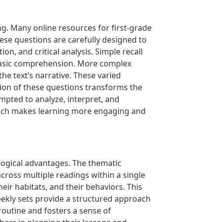
g. Many online resources for first-grade
ese questions are carefully designed to
n, and critical analysis. Simple recall
f basic comprehension. More complex
he text’s narrative. These varied
sion of these questions transforms the
mpted to analyze, interpret, and
roach makes learning more engaging and
gogical advantages. The thematic
cross multiple readings within a single
eir habitats, and their behaviors. This
eekly sets provide a structured approach
routine and fosters a sense of