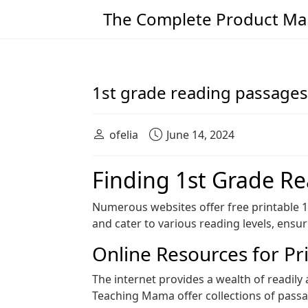
The Complete Product Man
Main Navigation
1st grade reading passages
ofelia
June 14, 2024
Finding 1st Grade R
Numerous websites offer free printable 
and cater to various reading levels, ensur
Online Resources for Pr
The internet provides a wealth of readily
Teaching Mama offer collections of passage