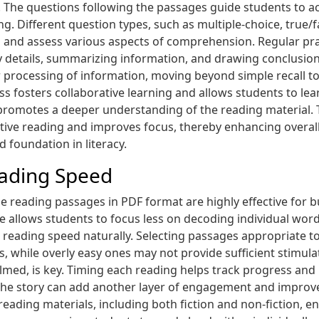
The questions following the passages guide students to ac
ing. Different question types, such as multiple-choice, true
les and assess various aspects of comprehension. Regular pr
 key details, summarizing information, and drawing conclusio
processing of information, moving beyond simple recall to h
s fosters collaborative learning and allows students to lea
 promotes a deeper understanding of the reading material.
ve reading and improves focus, thereby enhancing overall 
id foundation in literacy.
eading Speed
e reading passages in PDF format are highly effective for b
re allows students to focus less on decoding individual w
s reading speed naturally. Selecting passages appropriate to 
, while overly easy ones may not provide sufficient stimul
med, is key. Timing each reading helps track progress and
f the story can add another layer of engagement and improve
f reading materials, including both fiction and non-fiction,