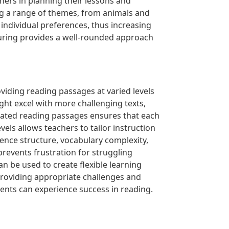
ers in planning their lessons and
ing a range of themes, from animals and
individual preferences, thus increasing
uring provides a well-rounded approach
oviding reading passages at varied levels
ight excel with more challenging texts,
ntiated reading passages ensures that each
els allows teachers to tailor instruction
ence structure, vocabulary complexity,
revents frustration for struggling
 be used to create flexible learning
providing appropriate challenges and
dents can experience success in reading.