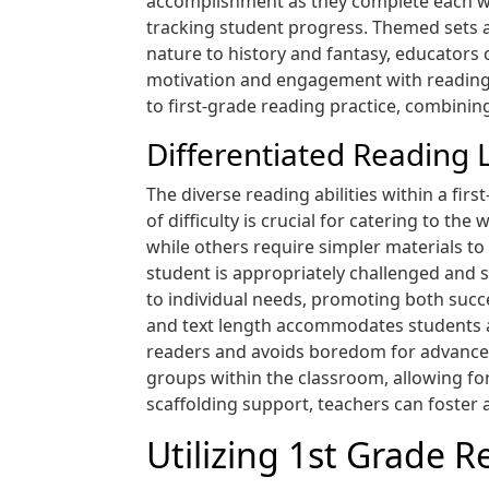
accomplishment as they complete each wee
tracking student progress. Themed sets al
nature to history and fantasy, educators 
motivation and engagement with reading 
to first-grade reading practice, combini
Differentiated Reading 
The diverse reading abilities within a fir
of difficulty is crucial for catering to t
while others require simpler materials to
student is appropriately challenged and s
to individual needs, promoting both succ
and text length accommodates students at
readers and avoids boredom for advanced 
groups within the classroom, allowing fo
scaffolding support, teachers can foster 
Utilizing 1st Grade R