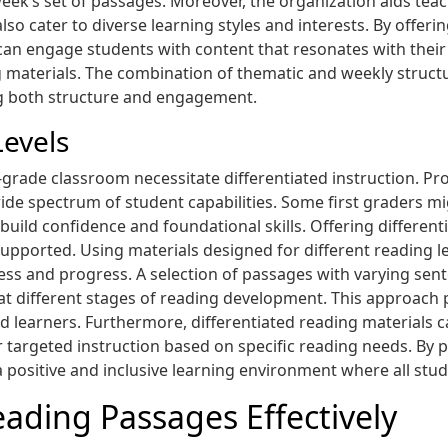
k’s set of passages. Moreover, the organization aids teach
so cater to diverse learning styles and interests. By offer
can engage students with content that resonates with their 
materials. The combination of thematic and weekly struct
ng both structure and engagement.
Levels
st-grade classroom necessitate differentiated instruction. Pr
he wide spectrum of student capabilities. Some first graders m
 build confidence and foundational skills. Offering differe
upported. Using materials designed for different reading lev
ess and progress. A selection of passages with varying sent
 different stages of reading development. This approach p
learners. Furthermore, differentiated reading materials can
r targeted instruction based on specific reading needs. By 
a positive and inclusive learning environment where all stu
eading Passages Effectively