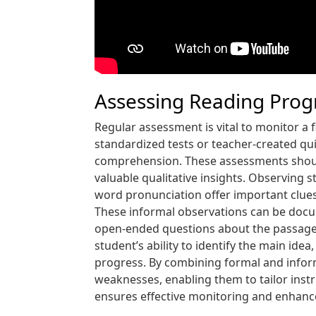
Assessing Reading Prog
Regular assessment is vital to monitor a
standardized tests or teacher-created qu
comprehension. These assessments should
valuable qualitative insights. Observing 
word pronunciation offer important clues
These informal observations can be docum
open-ended questions about the passages, w
student’s ability to identify the main ide
progress. By combining formal and infor
weaknesses, enabling them to tailor ins
ensures effective monitoring and enhance