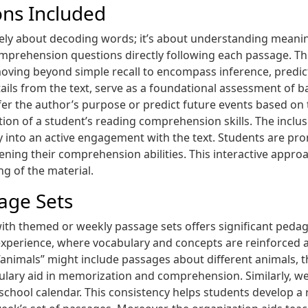
ns Included
lely about decoding words; it’s about understanding meanin
mprehension questions directly following each passage. Th
oving beyond simple recall to encompass inference, predictio
details from the text, serve as a foundational assessment o
er the author’s purpose or predict future events based on t
ion of a student’s reading comprehension skills. The inclu
y into an active engagement with the text. Students are pro
ening their comprehension abilities. This interactive app
ng of the material.
age Sets
 with themed or weekly passage sets offers significant peda
experience, where vocabulary and concepts are reinforced a
animals” might include passages about different animals, th
bulary aid in memorization and comprehension. Similarly, w
 school calendar. This consistency helps students develop a 