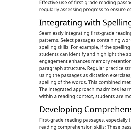
Effective use of first-grade reading pass
regularly assessing progress to ensure c
Integrating with Spelli
Seamlessly integrating first-grade readin
patterns. Select passages containing word
spelling skills. For example, if the spell
students can identify and highlight the sp
engagement enhances memory retention 
paragraph structure. Regular practice str
using the passages as dictation exercises
spelling of the words. This combined met
The integrated approach maximizes learni
within a reading context, students are more
Developing Comprehensi
First-grade reading passages, especially
reading comprehension skills; These passa