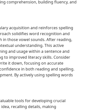
ering comprehension, building fluency, and
lary acquisition and reinforces spelling
proach solidifies word recognition and
ich in those vowel sounds. After reading,
ontextual understanding. This active
ing and usage within a sentence and
 to improved literacy skills. Consider
rite it down, focusing on accurate
onfidence in both reading and spelling.
pment. By actively using spelling words
luable tools for developing crucial
idea, recalling details, making