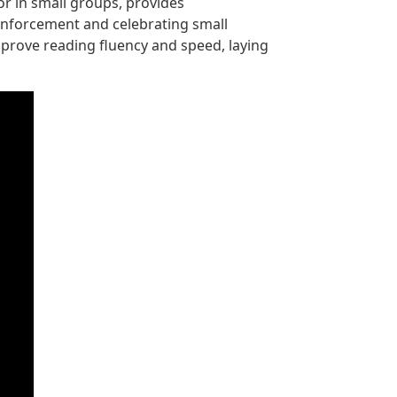
or in small groups, provides
einforcement and celebrating small
mprove reading fluency and speed, laying