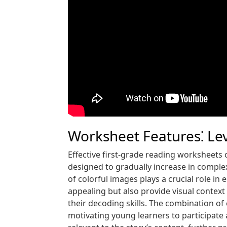
Worksheet Features⁚ Lev
Effective first-grade reading worksheets o
designed to gradually increase in comple
of colorful images plays a crucial role 
appealing but also provide visual context
their decoding skills. The combination of 
motivating young learners to participate ac