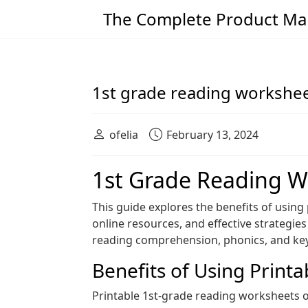
The Complete Product Man
Main Navigation
1st grade reading workshee
ofelia
February 13, 2024
1st Grade Reading W
This guide explores the benefits of using
online resources, and effective strategi
reading comprehension, phonics, and key s
Benefits of Using Print
Printable 1st-grade reading worksheets o