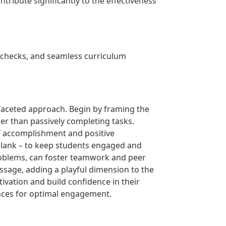
ribute significantly to the effectiveness
 checks, and seamless curriculum
ifaceted approach. Begin by framing the
her than passively completing tasks.
of accomplishment and positive
e-blank – to keep students engaged and
roblems, can foster teamwork and peer
passage, adding a playful dimension to the
ivation and build confidence in their
rences for optimal engagement.