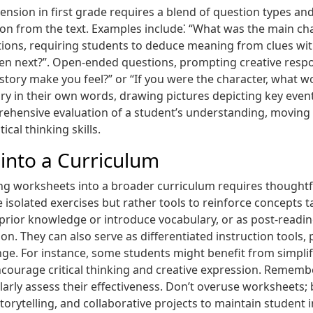
sion in first grade requires a blend of question types and
ation from the text. Examples include⁚ “What was the main c
stions, requiring students to deduce meaning from clues with
en next?”. Open-ended questions, prompting creative respo
 story make you feel?” or “If you were the character, what w
story in their own words, drawing pictures depicting key eve
ehensive evaluation of a student’s understanding, movin
al thinking skills.
into a Curriculum
ding worksheets into a broader curriculum requires thoughtf
isolated exercises but rather tools to reinforce concepts 
te prior knowledge or introduce vocabulary, or as post-re
on. They can also serve as differentiated instruction tools,
nge. For instance, some students might benefit from simpli
encourage critical thinking and creative expression. Rememb
ularly assess their effectiveness. Don’t overuse worksheets
 storytelling, and collaborative projects to maintain studen