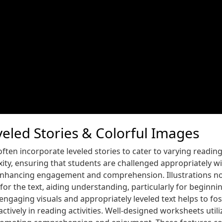
eled Stories & Colorful Images
ften incorporate leveled stories to cater to varying reading a
xity, ensuring that students are challenged appropriately w
in enhancing engagement and comprehension. Illustrations n
 for the text, aiding understanding, particularly for beginn
engaging visuals and appropriately leveled text helps to fos
tively in reading activities. Well-designed worksheets utiliz