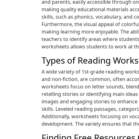
and parents, easily accessible through o
making quality educational materials acce
skills, such as phonics, vocabulary, and 
Furthermore, the visual appeal of colorf
making learning more enjoyable. The abil
teachers to identify areas where students
worksheets allows students to work at th
Types of Reading Works
A wide variety of 1st-grade reading works
and non-fiction, are common, often acco
worksheets focus on letter sounds, blendin
retelling stories or identifying main id
images and engaging stories to enhance 
skills. Leveled reading passages, categori
Additionally, worksheets focusing on voc
development. The variety ensures that th
Finding Free Resources 