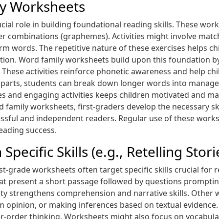
ly Worksheets
cial role in building foundational reading skills. These wo
r combinations (graphemes). Activities might involve matchi
 words. The repetitive nature of these exercises helps chil
tion. Word family worksheets build upon this foundation by
in). These activities reinforce phonetic awareness and help 
 parts, students can break down longer words into managea
ges and engaging activities keeps children motivated and m
d family worksheets, first-graders develop the necessary sk
ssful and independent readers. Regular use of these works
reading success.
ecific Skills (e.g., Retelling Stori
-grade worksheets often target specific skills crucial for r
hat present a short passage followed by questions prompti
ivity strengthens comprehension and narrative skills. Other
om opinion, or making inferences based on textual evidence
r-order thinking. Worksheets might also focus on vocabula