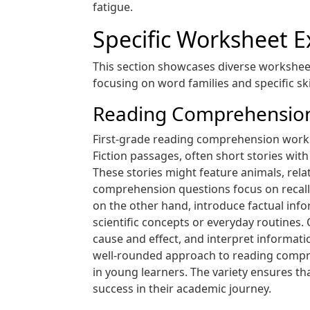
fatigue.
Specific Worksheet 
This section showcases diverse worksheet
focusing on word families and specific skil
Reading Comprehension 
First-grade reading comprehension workshe
Fiction passages, often short stories wit
These stories might feature animals, rela
comprehension questions focus on recalli
on the other hand, introduce factual inf
scientific concepts or everyday routines. 
cause and effect, and interpret informati
well-rounded approach to reading comprehe
in young learners. The variety ensures tha
success in their academic journey.