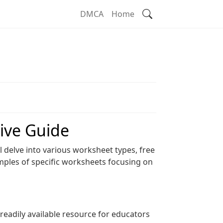
Search
DMCA
Home
ive Guide
l delve into various worksheet types, free
mples of specific worksheets focusing on
eadily available resource for educators