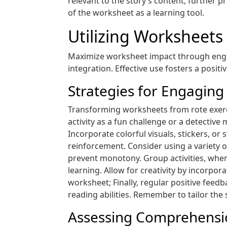
relevant to the story’s content, further 
of the worksheet as a learning tool.
Utilizing Worksheets 
Maximize worksheet impact through engag
integration. Effective use fosters a posit
Strategies for Engaging
Transforming worksheets from rote exerci
activity as a fun challenge or a detectiv
Incorporate colorful visuals, stickers, 
reinforcement. Consider using a variety o
prevent monotony. Group activities, whe
learning. Allow for creativity by incorpor
worksheet; Finally, regular positive feed
reading abilities. Remember to tailor the
Assessing Comprehension