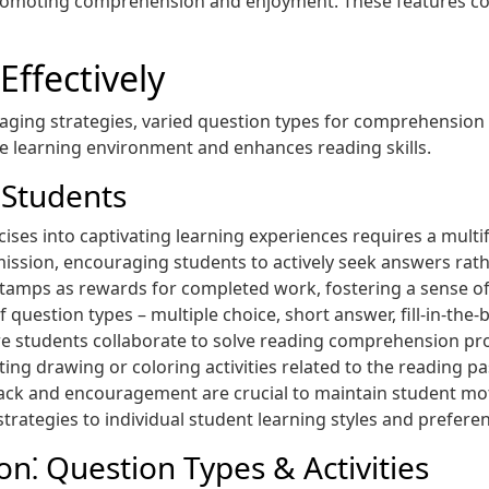
promoting comprehension and enjoyment. These features cont
Effectively
ing strategies, varied question types for comprehension
ive learning environment and enhances reading skills.
 Students
ses into captivating learning experiences requires a mult
e mission, encouraging students to actively seek answers rat
or stamps as rewards for completed work, fostering a sense 
f question types – multiple choice, short answer, fill-in-th
re students collaborate to solve reading comprehension p
ating drawing or coloring activities related to the reading 
back and encouragement are crucial to maintain student mot
 strategies to individual student learning styles and prefe
⁚ Question Types & Activities