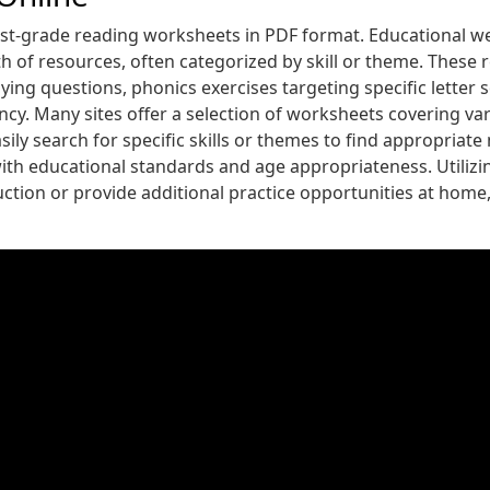
st-grade reading worksheets in PDF format. Educational we
of resources, often categorized by skill or theme. These 
 questions, phonics exercises targeting specific letter so
y. Many sites offer a selection of worksheets covering var
ily search for specific skills or themes to find appropriat
with educational standards and age appropriateness. Utilizi
ction or provide additional practice opportunities at home