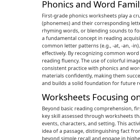
Phonics and Word Fami
First-grade phonics worksheets play a cru
(phonemes) and their corresponding lette
rhyming words, or blending sounds to form
a fundamental concept in reading acquisi
common letter patterns (e.g., -at, -an, -
effectively. By recognizing common word
reading fluency. The use of colorful ima
consistent practice with phonics and wor
materials confidently, making them succe
and builds a solid foundation for future 
Worksheets Focusing on Sp
Beyond basic reading comprehension, first
key skill assessed through worksheets t
events, characters, and setting. This act
idea of a passage, distinguishing fact fr
beyond simple recall and engage in highe