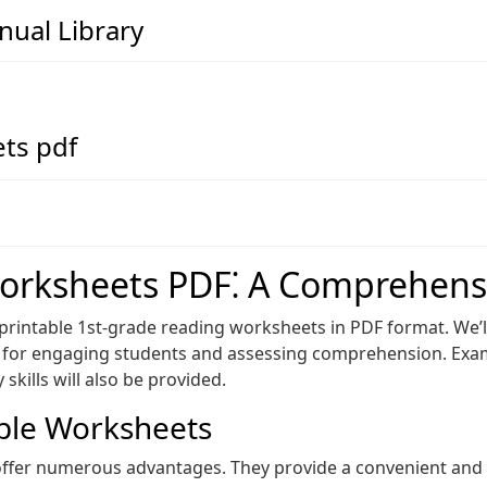
ual Library
ts pdf
orksheets PDF⁚ A Comprehens
 printable 1st-grade reading worksheets in PDF format. We’l
es for engaging students and assessing comprehension. Exa
kills will also be provided.
able Worksheets
ffer numerous advantages. They provide a convenient and r