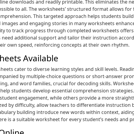
nline downloads and readily printable. This eliminates the
ssible to all. The worksheets’ structured format allows for 
comprehension. This targeted approach helps students build
ul images and engaging stories in many worksheets enhance
ity to track progress through completed worksheets offers
 need additional support and tailor their instruction accord
eir own speed, reinforcing concepts at their own rhythm.
heets Available
heets cater to diverse learning styles and skill levels. Rea
mpanied by multiple-choice questions or short-answer pro
g, and word families, crucial for decoding skills. Worksheet
eas help students develop essential comprehension strategie
student engagement, while others provide a more straightf
zed by difficulty, allow teachers to differentiate instructio
abulary building introduce new words within context, aiding
ere is a suitable worksheet for every student’s needs and p
Online