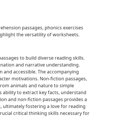
rehension passages, phonics exercises
ighlight the versatility of worksheets.
ssages to build diverse reading skills.
gination and narrative understanding.
fun and accessible. The accompanying
acter motivations. Non-fiction passages,
from animals and nature to simple
 ability to extract key facts, understand
tion and non-fiction passages provides a
 ultimately fostering a love for reading
cial critical thinking skills necessary for