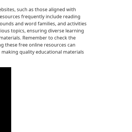
bsites, such as those aligned with
resources frequently include reading
unds and word families, and activities
ious topics, ensuring diverse learning
e materials. Remember to check the
ng these free online resources can
, making quality educational materials