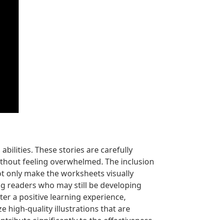
bilities. These stories are carefully
ithout feeling overwhelmed. The inclusion
ot only make the worksheets visually
ing readers who may still be developing
ter a positive learning experience,
e high-quality illustrations that are