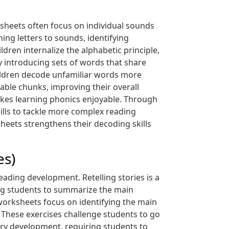
rksheets often focus on individual sounds
ng letters to sounds, identifying
dren internalize the alphabetic principle,
 introducing sets of words that share
children decode unfamiliar words more
ble chunks, improving their overall
akes learning phonics enjoyable. Through
ills to tackle more complex reading
heets strengthens their decoding skills
es)
eading development. Retelling stories is a
ng students to summarize the main
 worksheets focus on identifying the main
. These exercises challenge students to go
ry development, requiring students to