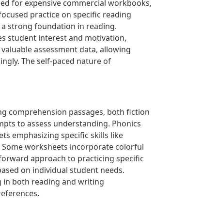
 need for expensive commercial workbooks,
focused practice on specific reading
 a strong foundation in reading.
s student interest and motivation,
 valuable assessment data, allowing
ingly. The self-paced nature of
ding comprehension passages, both fiction
mpts to assess understanding. Phonics
s emphasizing specific skills like
s. Some worksheets incorporate colorful
orward approach to practicing specific
n based on individual student needs.
 in both reading and writing
references.