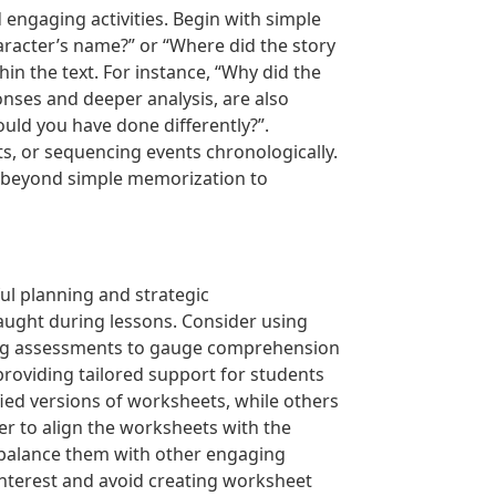
 engaging activities. Begin with simple
haracter’s name?” or “Where did the story
in the text. For instance, “Why did the
nses and deeper analysis, are also
ould you have done differently?”.
nts, or sequencing events chronologically.
g beyond simple memorization to
ul planning and strategic
taught during lessons. Consider using
ading assessments to gauge comprehension
 providing tailored support for students
fied versions of worksheets, while others
er to align the worksheets with the
; balance them with other engaging
t interest and avoid creating worksheet