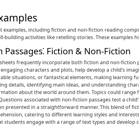
Examples
 examples, including fiction and non-fiction reading comp
l-building activities like retelling stories. These examples h
Passages⁚ Fiction & Non-Fiction
ets frequently incorporate both fiction and non-fiction pa
h engaging characters and plots, help develop a child’s ima
table situations, or fantastical elements, making learning 
ng details, identifying main ideas, and understanding char
ormation about the world around them. Topics could range 
Questions associated with non-fiction passages test a child’s
on presented in a straightforward manner. This blend of fic
nsion, catering to different learning styles and interests,
t students engage with a range of text types and develop cru