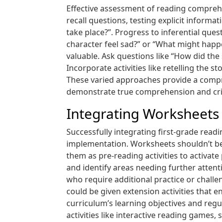
Effective assessment of reading comprehen
recall questions, testing explicit inform
take place?”. Progress to inferential que
character feel sad?” or “What might happ
valuable. Ask questions like “How did the
Incorporate activities like retelling the 
These varied approaches provide a compr
demonstrate true comprehension and critic
Integrating Worksheets 
Successfully integrating first-grade rea
implementation. Worksheets shouldn’t be 
them as pre-reading activities to activa
and identify areas needing further attenti
who require additional practice or challe
could be given extension activities that 
curriculum’s learning objectives and reg
activities like interactive reading games,