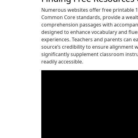
Numerous websites offer free printable 1
Common Core standards, provide a wealth 
comprehension passages with accompanying
designed to enhance vocabulary and fluenc
experiences. Teachers and parents can eas
source’s credibility to ensure alignment 
significantly supplement classroom instru
readily accessible.