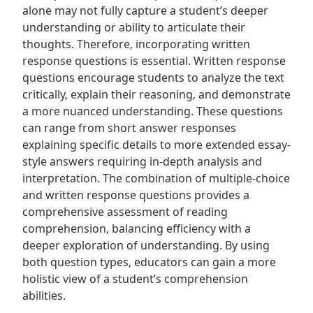
alone may not fully capture a student’s deeper
understanding or ability to articulate their
thoughts. Therefore‚ incorporating written
response questions is essential. Written response
questions encourage students to analyze the text
critically‚ explain their reasoning‚ and demonstrate
a more nuanced understanding. These questions
can range from short answer responses
explaining specific details to more extended essay-
style answers requiring in-depth analysis and
interpretation. The combination of multiple-choice
and written response questions provides a
comprehensive assessment of reading
comprehension‚ balancing efficiency with a
deeper exploration of understanding. By using
both question types‚ educators can gain a more
holistic view of a student’s comprehension
abilities.