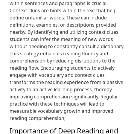
within sentences and paragraphs is crucial.
Context clues are hints within the text that help
define unfamiliar words. These can include
definitions‚ examples‚ or descriptions provided
nearby. By identifying and utilizing context clues‚
students can infer the meaning of new words
without needing to constantly consult a dictionary.
This strategy enhances reading fluency and
comprehension by reducing disruptions to the
reading flow. Encouraging students to actively
engage with vocabulary and context clues
transforms the reading experience from a passive
activity to an active learning process‚ thereby
improving comprehension significantly. Regular
practice with these techniques will lead to
measurable vocabulary growth and improved
reading comprehension;
Importance of Deep Reading and