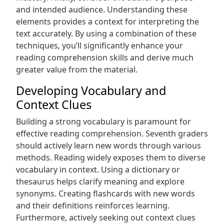
and intended audience. Understanding these
elements provides a context for interpreting the
text accurately. By using a combination of these
techniques‚ you’ll significantly enhance your
reading comprehension skills and derive much
greater value from the material.
Developing Vocabulary and
Context Clues
Building a strong vocabulary is paramount for
effective reading comprehension. Seventh graders
should actively learn new words through various
methods. Reading widely exposes them to diverse
vocabulary in context. Using a dictionary or
thesaurus helps clarify meaning and explore
synonyms. Creating flashcards with new words
and their definitions reinforces learning.
Furthermore‚ actively seeking out context clues