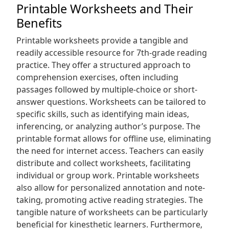
Printable Worksheets and Their
Benefits
Printable worksheets provide a tangible and
readily accessible resource for 7th-grade reading
practice. They offer a structured approach to
comprehension exercises‚ often including
passages followed by multiple-choice or short-
answer questions. Worksheets can be tailored to
specific skills‚ such as identifying main ideas‚
inferencing‚ or analyzing author’s purpose. The
printable format allows for offline use‚ eliminating
the need for internet access. Teachers can easily
distribute and collect worksheets‚ facilitating
individual or group work. Printable worksheets
also allow for personalized annotation and note-
taking‚ promoting active reading strategies. The
tangible nature of worksheets can be particularly
beneficial for kinesthetic learners. Furthermore‚