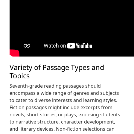
Variety of Passage Types and
Topics
Seventh-grade reading passages should
encompass a wide range of genres and subjects
to cater to diverse interests and learning styles.
Fiction passages might include excerpts from
novels‚ short stories‚ or plays‚ exposing students
to narrative structure‚ character development‚
and literary devices. Non-fiction selections can