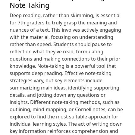
Note-Taking
Deep reading‚ rather than skimming‚ is essential
for 7th graders to truly grasp the meaning and
nuances of a text. This involves actively engaging
with the material‚ focusing on understanding
rather than speed. Students should pause to
reflect on what they’ve read‚ formulating
questions and making connections to their prior
knowledge. Note-taking is a powerful tool that
supports deep reading. Effective note-taking
strategies vary‚ but key elements include
summarizing main ideas‚ identifying supporting
details‚ and jotting down any questions or
insights. Different note-taking methods‚ such as
outlining‚ mind-mapping‚ or Cornell notes‚ can be
explored to find the most suitable approach for
individual learning styles. The act of writing down
key information reinforces comprehension and