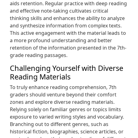
aids retention. Regular practice with deep reading
and effective note-taking cultivates critical
thinking skills and enhances the ability to analyze
and synthesize information from complex texts.
This active engagement with the material leads to
a more profound understanding and better
retention of the information presented in the 7th-
grade reading passages.
Challenging Yourself with Diverse
Reading Materials
To truly enhance reading comprehension‚ 7th
graders should venture beyond their comfort
zones and explore diverse reading materials.
Relying solely on familiar genres or topics limits
exposure to varied writing styles and vocabulary.
Branching out to different genres‚ such as
historical fiction‚ biographies‚ science articles‚ or