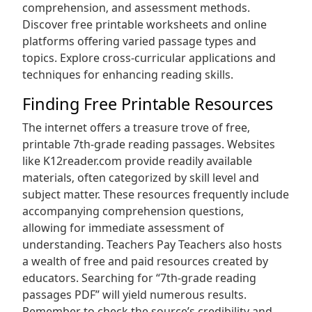
comprehension‚ and assessment methods.
Discover free printable worksheets and online
platforms offering varied passage types and
topics. Explore cross-curricular applications and
techniques for enhancing reading skills.
Finding Free Printable Resources
The internet offers a treasure trove of free‚
printable 7th-grade reading passages. Websites
like K12reader.com provide readily available
materials‚ often categorized by skill level and
subject matter. These resources frequently include
accompanying comprehension questions‚
allowing for immediate assessment of
understanding. Teachers Pay Teachers also hosts
a wealth of free and paid resources created by
educators. Searching for “7th-grade reading
passages PDF” will yield numerous results.
Remember to check the source’s credibility and