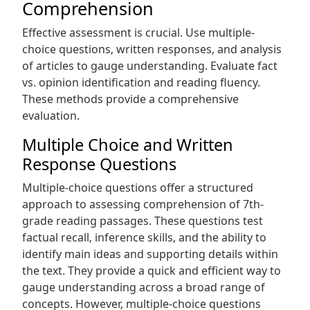
Comprehension
Effective assessment is crucial. Use multiple-
choice questions‚ written responses‚ and analysis
of articles to gauge understanding. Evaluate fact
vs. opinion identification and reading fluency.
These methods provide a comprehensive
evaluation.
Multiple Choice and Written
Response Questions
Multiple-choice questions offer a structured
approach to assessing comprehension of 7th-
grade reading passages. These questions test
factual recall‚ inference skills‚ and the ability to
identify main ideas and supporting details within
the text. They provide a quick and efficient way to
gauge understanding across a broad range of
concepts. However‚ multiple-choice questions