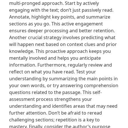
multi-pronged approach. Start by actively
engaging with the text; don’t just passively read.
Annotate‚ highlight key points‚ and summarize
sections as you go. This active engagement
ensures deeper processing and better retention.
Another crucial strategy involves predicting what
will happen next based on context clues and prior
knowledge. This proactive approach keeps you
mentally involved and helps you anticipate
information. Furthermore‚ regularly review and
reflect on what you have read. Test your
understanding by summarizing the main points in
your own words‚ or try answering comprehension
questions related to the passage. This self-
assessment process strengthens your
understanding and identifies areas that may need
further attention. Don’t be afraid to reread
challenging sections; repetition is a key to
mastery. Finally‚ consider the author’s purpose