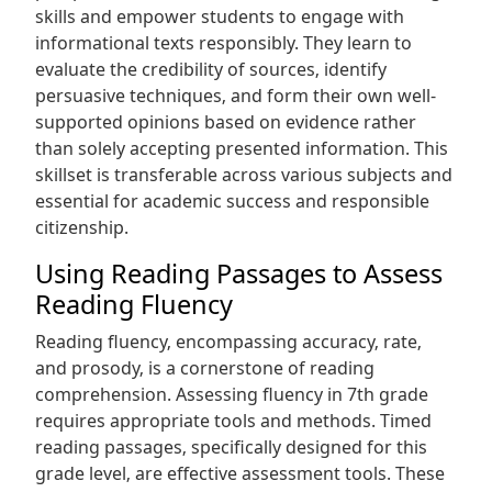
skills and empower students to engage with
informational texts responsibly. They learn to
evaluate the credibility of sources‚ identify
persuasive techniques‚ and form their own well-
supported opinions based on evidence rather
than solely accepting presented information. This
skillset is transferable across various subjects and
essential for academic success and responsible
citizenship.
Using Reading Passages to Assess
Reading Fluency
Reading fluency‚ encompassing accuracy‚ rate‚
and prosody‚ is a cornerstone of reading
comprehension. Assessing fluency in 7th grade
requires appropriate tools and methods. Timed
reading passages‚ specifically designed for this
grade level‚ are effective assessment tools. These