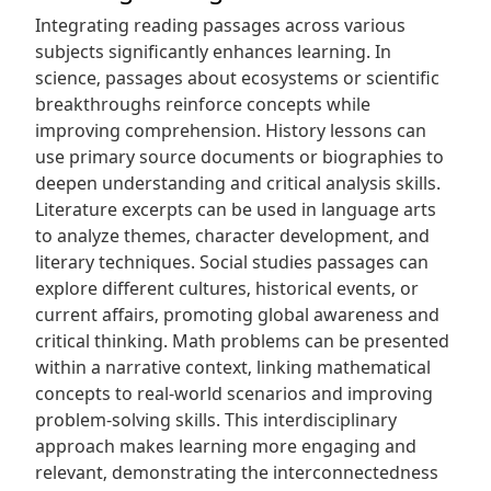
Integrating reading passages across various
subjects significantly enhances learning. In
science‚ passages about ecosystems or scientific
breakthroughs reinforce concepts while
improving comprehension. History lessons can
use primary source documents or biographies to
deepen understanding and critical analysis skills.
Literature excerpts can be used in language arts
to analyze themes‚ character development‚ and
literary techniques. Social studies passages can
explore different cultures‚ historical events‚ or
current affairs‚ promoting global awareness and
critical thinking. Math problems can be presented
within a narrative context‚ linking mathematical
concepts to real-world scenarios and improving
problem-solving skills. This interdisciplinary
approach makes learning more engaging and
relevant‚ demonstrating the interconnectedness