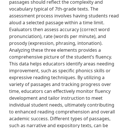
passages should reflect the complexity and
vocabulary typical of 7th-grade texts. The
assessment process involves having students read
aloud a selected passage within a time limit.
Evaluators then assess accuracy (correct word
pronunciation)‚ rate (words per minute)‚ and
prosody (expression‚ phrasing‚ intonation).
Analyzing these three elements provides a
comprehensive picture of the student’s fluency.
This data helps educators identify areas needing
improvement‚ such as specific phonics skills or
expressive reading techniques. By utilizing a
variety of passages and tracking progress over
time‚ educators can effectively monitor fluency
development and tailor instruction to meet
individual student needs‚ ultimately contributing
to enhanced reading comprehension and overall
academic success. Different types of passages‚
such as narrative and expository texts‚ can be