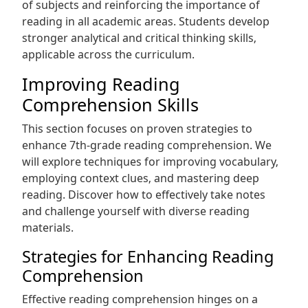
of subjects and reinforcing the importance of
reading in all academic areas. Students develop
stronger analytical and critical thinking skills‚
applicable across the curriculum.
Improving Reading
Comprehension Skills
This section focuses on proven strategies to
enhance 7th-grade reading comprehension. We
will explore techniques for improving vocabulary‚
employing context clues‚ and mastering deep
reading. Discover how to effectively take notes
and challenge yourself with diverse reading
materials.
Strategies for Enhancing Reading
Comprehension
Effective reading comprehension hinges on a