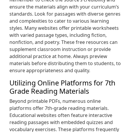
ensure the materials align with your curriculum’s
standards. Look for passages with diverse genres
and complexities to cater to various learning
styles. Many websites offer printable worksheets
with varied passage types‚ including fiction‚
nonfiction‚ and poetry. These free resources can
supplement classroom instruction or provide
additional practice at home. Always preview
materials before distributing them to students‚ to
ensure appropriateness and quality.
Utilizing Online Platforms for 7th
Grade Reading Materials
Beyond printable PDFs‚ numerous online
platforms offer 7th-grade reading materials.
Educational websites often feature interactive
reading passages with embedded quizzes and
vocabulary exercises. These platforms frequently