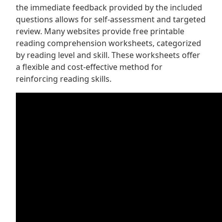
the immediate feedback provided by the included
questions allows for self-assessment and targeted
review. Many websites provide free printable
reading comprehension worksheets‚ categorized
by reading level and skill. These worksheets offer
a flexible and cost-effective method for
reinforcing reading skills.