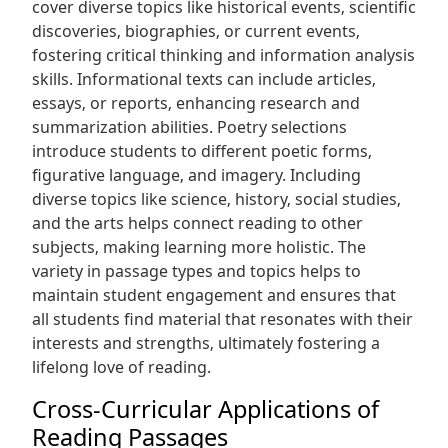
cover diverse topics like historical events‚ scientific
discoveries‚ biographies‚ or current events‚
fostering critical thinking and information analysis
skills. Informational texts can include articles‚
essays‚ or reports‚ enhancing research and
summarization abilities. Poetry selections
introduce students to different poetic forms‚
figurative language‚ and imagery. Including
diverse topics like science‚ history‚ social studies‚
and the arts helps connect reading to other
subjects‚ making learning more holistic. The
variety in passage types and topics helps to
maintain student engagement and ensures that
all students find material that resonates with their
interests and strengths‚ ultimately fostering a
lifelong love of reading.
Cross-Curricular Applications of
Reading Passages