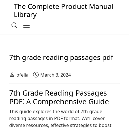
The Complete Product Manual
Library
Main Navigation
Menu
Search
7th grade reading passages pdf
ofelia
March 3, 2024
7th Grade Reading Passages
PDF⁚ A Comprehensive Guide
This guide explores the world of 7th-grade
reading passages in PDF format. We’ll cover
diverse resources‚ effective strategies to boost