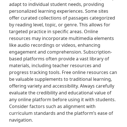
adapt to individual student needs‚ providing
personalized learning experiences. Some sites
offer curated collections of passages categorized
by reading level‚ topic‚ or genre. This allows for
targeted practice in specific areas. Online
resources may incorporate multimedia elements
like audio recordings or videos‚ enhancing
engagement and comprehension. Subscription-
based platforms often provide a vast library of
materials‚ including teacher resources and
progress tracking tools. Free online resources can
be valuable supplements to traditional learning‚
offering variety and accessibility. Always carefully
evaluate the credibility and educational value of
any online platform before using it with students.
Consider factors such as alignment with
curriculum standards and the platform’s ease of
navigation.