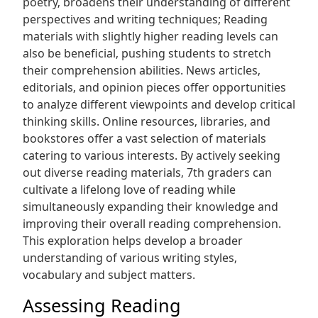
poetry‚ broadens their understanding of different
perspectives and writing techniques; Reading
materials with slightly higher reading levels can
also be beneficial‚ pushing students to stretch
their comprehension abilities. News articles‚
editorials‚ and opinion pieces offer opportunities
to analyze different viewpoints and develop critical
thinking skills. Online resources‚ libraries‚ and
bookstores offer a vast selection of materials
catering to various interests. By actively seeking
out diverse reading materials‚ 7th graders can
cultivate a lifelong love of reading while
simultaneously expanding their knowledge and
improving their overall reading comprehension.
This exploration helps develop a broader
understanding of various writing styles‚
vocabulary and subject matters.
Assessing Reading