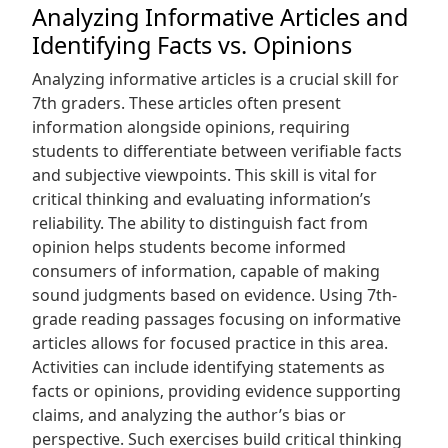
Analyzing Informative Articles and
Identifying Facts vs. Opinions
Analyzing informative articles is a crucial skill for
7th graders. These articles often present
information alongside opinions‚ requiring
students to differentiate between verifiable facts
and subjective viewpoints. This skill is vital for
critical thinking and evaluating information’s
reliability. The ability to distinguish fact from
opinion helps students become informed
consumers of information‚ capable of making
sound judgments based on evidence. Using 7th-
grade reading passages focusing on informative
articles allows for focused practice in this area.
Activities can include identifying statements as
facts or opinions‚ providing evidence supporting
claims‚ and analyzing the author’s bias or
perspective. Such exercises build critical thinking