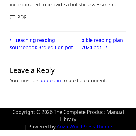
incorporated to provide a holistic assessment.
PDF
Post navigation
teaching reading
bible reading plan
sourcebook 3rd edition pdf
2024 pdf
Leave a Reply
You must be
logged in
to post a comment.
Copyright © 2026 The Complete Product Manual
Library
| Powered by
Anzu WordPress Theme