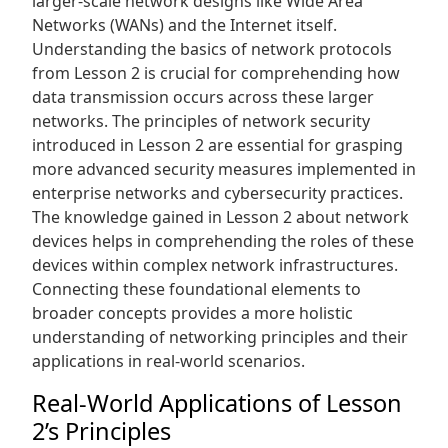
larger-scale network designs like Wide Area
Networks (WANs) and the Internet itself.
Understanding the basics of network protocols
from Lesson 2 is crucial for comprehending how
data transmission occurs across these larger
networks. The principles of network security
introduced in Lesson 2 are essential for grasping
more advanced security measures implemented in
enterprise networks and cybersecurity practices.
The knowledge gained in Lesson 2 about network
devices helps in comprehending the roles of these
devices within complex network infrastructures.
Connecting these foundational elements to
broader concepts provides a more holistic
understanding of networking principles and their
applications in real-world scenarios.
Real-World Applications of Lesson
2’s Principles