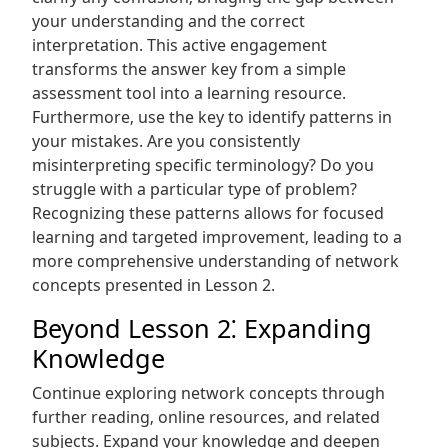
your understanding and the correct
interpretation. This active engagement
transforms the answer key from a simple
assessment tool into a learning resource.
Furthermore‚ use the key to identify patterns in
your mistakes. Are you consistently
misinterpreting specific terminology? Do you
struggle with a particular type of problem?
Recognizing these patterns allows for focused
learning and targeted improvement‚ leading to a
more comprehensive understanding of network
concepts presented in Lesson 2.
Beyond Lesson 2⁚ Expanding
Knowledge
Continue exploring network concepts through
further reading‚ online resources‚ and related
subjects. Expand your knowledge and deepen