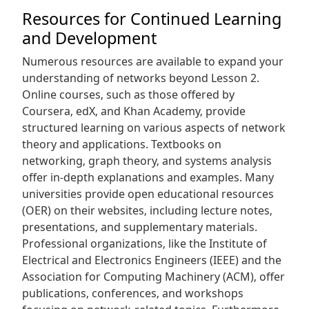
Resources for Continued Learning
and Development
Numerous resources are available to expand your
understanding of networks beyond Lesson 2.
Online courses‚ such as those offered by
Coursera‚ edX‚ and Khan Academy‚ provide
structured learning on various aspects of network
theory and applications. Textbooks on
networking‚ graph theory‚ and systems analysis
offer in-depth explanations and examples. Many
universities provide open educational resources
(OER) on their websites‚ including lecture notes‚
presentations‚ and supplementary materials.
Professional organizations‚ like the Institute of
Electrical and Electronics Engineers (IEEE) and the
Association for Computing Machinery (ACM)‚ offer
publications‚ conferences‚ and workshops