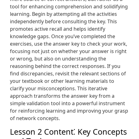
tool for enhancing comprehension and solidifying
learning. Begin by attempting all the activities
independently before consulting the key. This
promotes active recall and helps identify
knowledge gaps. Once you’ve completed the
exercises‚ use the answer key to check your work‚
focusing not just on whether your answer is right
or wrong‚ but also on understanding the
reasoning behind the correct responses. If you
find discrepancies‚ revisit the relevant sections of
your textbook or other learning materials to
clarify your misconceptions. This iterative
approach transforms the answer key from a
simple validation tool into a powerful instrument
for reinforcing learning and improving your grasp
of network concepts.
Lesson 2 Content⁚ Key Concepts