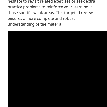
hesitate to revisit related exercises or seek extra
practice problems to reinforce your learning in
those specific weak areas. This targeted review
ensures a more complete and robust
understanding of the material.