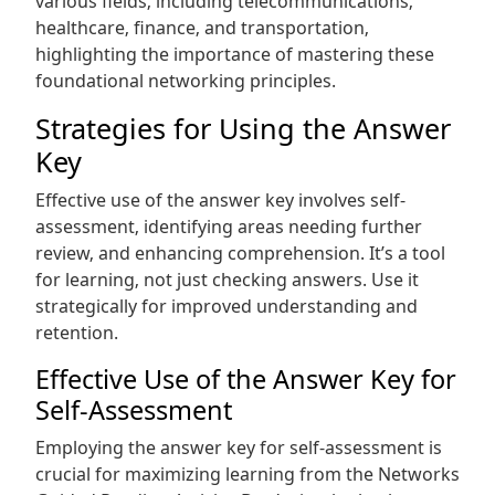
various fields‚ including telecommunications‚
healthcare‚ finance‚ and transportation‚
highlighting the importance of mastering these
foundational networking principles.
Strategies for Using the Answer
Key
Effective use of the answer key involves self-
assessment‚ identifying areas needing further
review‚ and enhancing comprehension. It’s a tool
for learning‚ not just checking answers. Use it
strategically for improved understanding and
retention.
Effective Use of the Answer Key for
Self-Assessment
Employing the answer key for self-assessment is
crucial for maximizing learning from the Networks