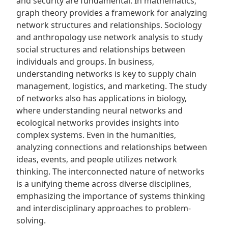
and security are fundamental. In mathematics‚
graph theory provides a framework for analyzing
network structures and relationships. Sociology
and anthropology use network analysis to study
social structures and relationships between
individuals and groups. In business‚
understanding networks is key to supply chain
management‚ logistics‚ and marketing. The study
of networks also has applications in biology‚
where understanding neural networks and
ecological networks provides insights into
complex systems. Even in the humanities‚
analyzing connections and relationships between
ideas‚ events‚ and people utilizes network
thinking. The interconnected nature of networks
is a unifying theme across diverse disciplines‚
emphasizing the importance of systems thinking
and interdisciplinary approaches to problem-
solving.