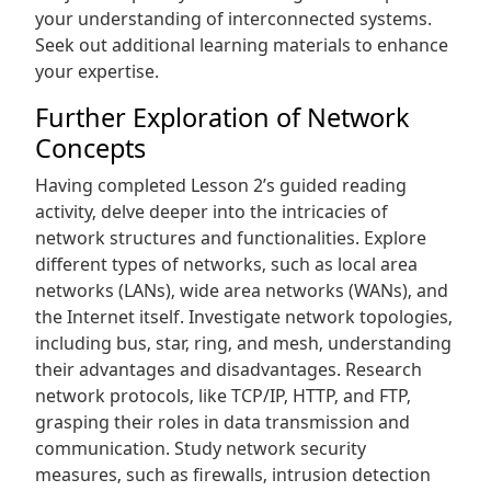
your understanding of interconnected systems.
Seek out additional learning materials to enhance
your expertise.
Further Exploration of Network
Concepts
Having completed Lesson 2’s guided reading
activity‚ delve deeper into the intricacies of
network structures and functionalities. Explore
different types of networks‚ such as local area
networks (LANs)‚ wide area networks (WANs)‚ and
the Internet itself. Investigate network topologies‚
including bus‚ star‚ ring‚ and mesh‚ understanding
their advantages and disadvantages. Research
network protocols‚ like TCP/IP‚ HTTP‚ and FTP‚
grasping their roles in data transmission and
communication. Study network security
measures‚ such as firewalls‚ intrusion detection