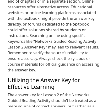
end of chapters or in a separate section. Online
resources offer alternative access. Educational
websites or online learning platforms associated
with the textbook might provide the answer key
directly‚ or forums dedicated to the textbook
could offer solutions shared by students or
instructors. Searching online using specific
keywords like “Networks Guided Reading Activity
Lesson 2 Answer Key” may lead to relevant results.
Remember to verify the source’s reliability to
ensure accuracy. Always check the syllabus or
course materials for official guidance on accessing
the answer key.
Utilizing the Answer Key for
Effective Learning
The answer key for Lesson 2 of the Networks
Guided Reading Activity shouldn’t be treated as a
mere source of correct answers‚ but rather as a