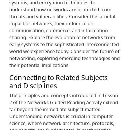
systems‚ and encryption techniques‚ to
understand how networks are protected from
threats and vulnerabilities. Consider the societal
impact of networks‚ their influence on
communication‚ commerce‚ and information
sharing. Explore the evolution of networks from
early systems to the sophisticated interconnected
world we experience today. Consider the future of
networking‚ exploring emerging technologies and
their potential implications.
Connecting to Related Subjects
and Disciplines
The principles and concepts introduced in Lesson
2 of the Networks Guided Reading Activity extend
far beyond the immediate subject matter.
Understanding networks is crucial in computer
science‚ where network architecture‚ protocols‚