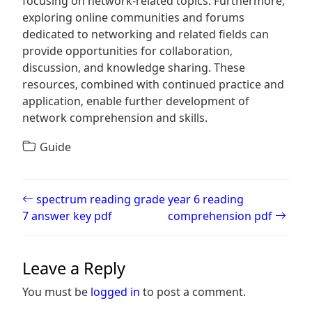
focusing on network-related topics. Furthermore‚
exploring online communities and forums
dedicated to networking and related fields can
provide opportunities for collaboration‚
discussion‚ and knowledge sharing. These
resources‚ combined with continued practice and
application‚ enable further development of
network comprehension and skills.
Guide
Post navigation
spectrum reading grade
year 6 reading
7 answer key pdf
comprehension pdf
Leave a Reply
You must be
logged in
to post a comment.