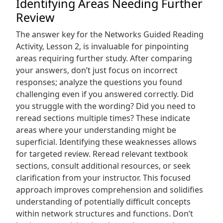
Identifying Areas Needing Further
Review
The answer key for the Networks Guided Reading
Activity‚ Lesson 2‚ is invaluable for pinpointing
areas requiring further study. After comparing
your answers‚ don’t just focus on incorrect
responses; analyze the questions you found
challenging even if you answered correctly. Did
you struggle with the wording? Did you need to
reread sections multiple times? These indicate
areas where your understanding might be
superficial. Identifying these weaknesses allows
for targeted review. Reread relevant textbook
sections‚ consult additional resources‚ or seek
clarification from your instructor. This focused
approach improves comprehension and solidifies
understanding of potentially difficult concepts
within network structures and functions. Don’t