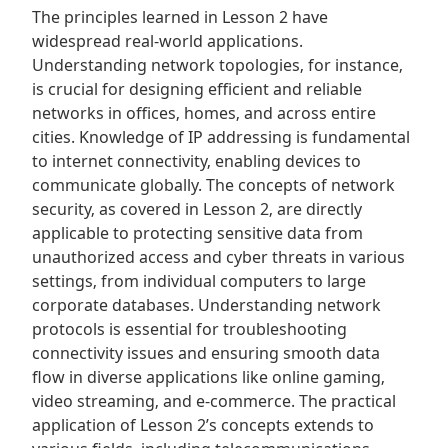
The principles learned in Lesson 2 have
widespread real-world applications.
Understanding network topologies‚ for instance‚
is crucial for designing efficient and reliable
networks in offices‚ homes‚ and across entire
cities. Knowledge of IP addressing is fundamental
to internet connectivity‚ enabling devices to
communicate globally. The concepts of network
security‚ as covered in Lesson 2‚ are directly
applicable to protecting sensitive data from
unauthorized access and cyber threats in various
settings‚ from individual computers to large
corporate databases. Understanding network
protocols is essential for troubleshooting
connectivity issues and ensuring smooth data
flow in diverse applications like online gaming‚
video streaming‚ and e-commerce. The practical
application of Lesson 2’s concepts extends to