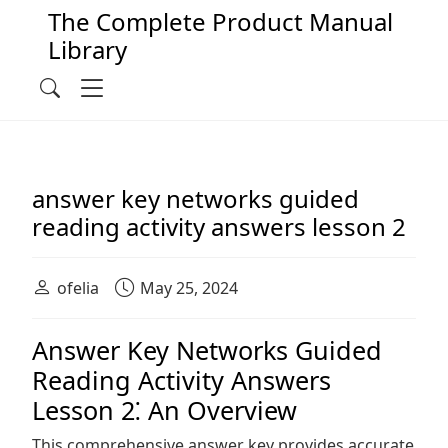
The Complete Product Manual
Library
Main Navigation
Menu
Search
answer key networks guided
reading activity answers lesson 2
ofelia
May 25, 2024
Answer Key Networks Guided
Reading Activity Answers
Lesson 2⁚ An Overview
This comprehensive answer key provides accurate