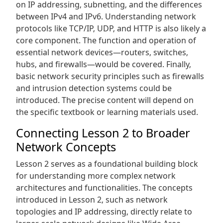
on IP addressing‚ subnetting‚ and the differences
between IPv4 and IPv6. Understanding network
protocols like TCP/IP‚ UDP‚ and HTTP is also likely a
core component. The function and operation of
essential network devices—routers‚ switches‚
hubs‚ and firewalls—would be covered. Finally‚
basic network security principles such as firewalls
and intrusion detection systems could be
introduced. The precise content will depend on
the specific textbook or learning materials used.
Connecting Lesson 2 to Broader
Network Concepts
Lesson 2 serves as a foundational building block
for understanding more complex network
architectures and functionalities. The concepts
introduced in Lesson 2‚ such as network
topologies and IP addressing‚ directly relate to