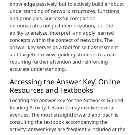
knowledge passively‚ but to actively build a robust
understanding of network structures‚ functions‚
and principles. Successful completion
demonstrates not just memorization‚ but the
ability to analyze‚ interpret‚ and apply learned
concepts within the context of networks. The
answer key serves as a tool for self-assessment
and targeted review‚ guiding students to areas
requiring further attention and reinforcing
accurate understanding.
Accessing the Answer Key⁚ Online
Resources and Textbooks
Locating the answer key for the Networks Guided
Reading Activity‚ Lesson 2‚ may involve several
avenues. The most straightforward approach is
consulting the textbook accompanying the
activity; answer keys are frequently included at the