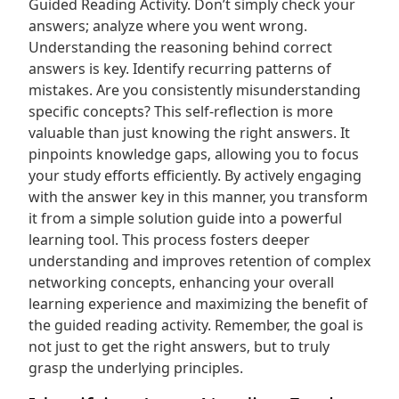
Guided Reading Activity. Don’t simply check your
answers; analyze where you went wrong.
Understanding the reasoning behind correct
answers is key. Identify recurring patterns of
mistakes. Are you consistently misunderstanding
specific concepts? This self-reflection is more
valuable than just knowing the right answers. It
pinpoints knowledge gaps‚ allowing you to focus
your study efforts efficiently. By actively engaging
with the answer key in this manner‚ you transform
it from a simple solution guide into a powerful
learning tool. This process fosters deeper
understanding and improves retention of complex
networking concepts‚ enhancing your overall
learning experience and maximizing the benefit of
the guided reading activity. Remember‚ the goal is
not just to get the right answers‚ but to truly
grasp the underlying principles.