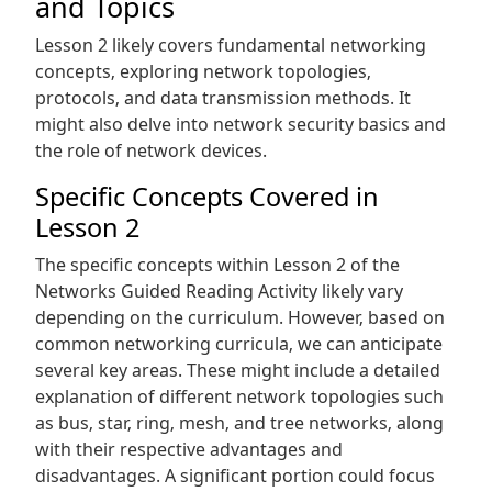
and Topics
Lesson 2 likely covers fundamental networking
concepts‚ exploring network topologies‚
protocols‚ and data transmission methods. It
might also delve into network security basics and
the role of network devices.
Specific Concepts Covered in
Lesson 2
The specific concepts within Lesson 2 of the
Networks Guided Reading Activity likely vary
depending on the curriculum. However‚ based on
common networking curricula‚ we can anticipate
several key areas. These might include a detailed
explanation of different network topologies such
as bus‚ star‚ ring‚ mesh‚ and tree networks‚ along
with their respective advantages and
disadvantages. A significant portion could focus