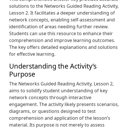
solutions to the Networks Guided Reading Activity‚
Lesson 2. It facilitates a deeper understanding of
network concepts‚ enabling self-assessment and
identification of areas needing further review.
Students can use this resource to enhance their
comprehension and improve learning outcomes.
The key offers detailed explanations and solutions
for effective learning.
Understanding the Activity’s
Purpose
The Networks Guided Reading Activity‚ Lesson 2‚
aims to solidify student understanding of key
network concepts through interactive
engagement. The activity likely presents scenarios‚
diagrams‚ or questions designed to test
comprehension and application of the lesson’s
material. Its purpose is not merely to assess