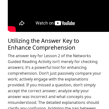
Utilizing the Answer Key to
Enhance Comprehension
The answer key for Lesson 2 of the Networks
Guided Reading Activity isn’t merely for checking
answers; it’s a powerful tool for enhancing
comprehension. Don’t just passively compare your
work; actively engage with the explanations
provided. If you missed a question‚ don’t simply
accept the correct answer; analyze
why
your
answer was incorrect and what concepts you
misunderstood. The detailed explanations should
clarify any confusion‚ bridging the gap between