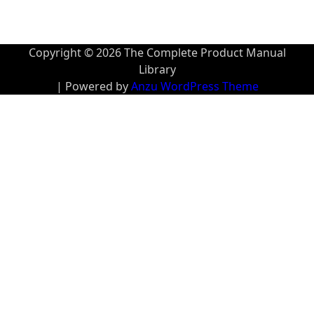
Copyright © 2026 The Complete Product Manual
Library
| Powered by
Anzu WordPress Theme