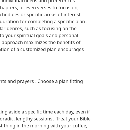
it individual needs and preferences․
hapters‚ or even verses to focus on‚
chedules or specific areas of interest
duration for completing a specific plan․
ular genres‚ such as focusing on the
to your spiritual goals and personal
d approach maximizes the benefits of
eation of a customized plan encourages
ghts and prayers․ Choose a plan fitting
ing aside a specific time each day‚ even if
poradic‚ lengthy sessions․ Treat your Bible
st thing in the morning with your coffee‚