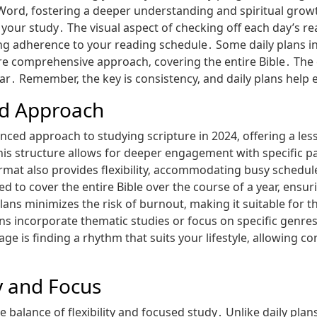
Word‚ fostering a deeper understanding and spiritual growt
 your study․ The visual aspect of checking off each day’s re
 adherence to your reading schedule․ Some daily plans in
ore comprehensive approach‚ covering the entire Bible․ Th
ar․ Remember‚ the key is consistency‚ and daily plans help e
ed Approach
anced approach to studying scripture in 2024‚ offering a l
 This structure allows for deeper engagement with specific
rmat also provides flexibility‚ accommodating busy schedul
d to cover the entire Bible over the course of a year‚ ensu
ns minimizes the risk of burnout‚ making it suitable for th
ns incorporate thematic studies or focus on specific genre
e is finding a rhythm that suits your lifestyle‚ allowing 
ty and Focus
e balance of flexibility and focused study․ Unlike daily pla