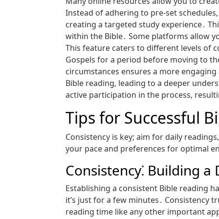
Many online resources allow you to create 
Instead of adhering to pre-set schedules‚
creating a targeted study experience․ This
within the Bible․ Some platforms allow yo
This feature caters to different levels o
Gospels for a period before moving to the
circumstances ensures a more engaging a
Bible reading‚ leading to a deeper unders
active participation in the process‚ result
Tips for Successful B
Consistency is key; aim for daily readings
your pace and preferences for optimal e
Consistency⁚ Building a 
Establishing a consistent Bible reading hab
it’s just for a few minutes․ Consistency t
reading time like any other important app