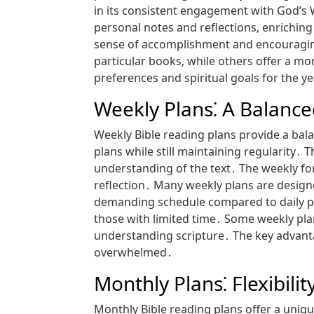
in its consistent engagement with God’s 
personal notes and reflections‚ enriching
sense of accomplishment and encouraging
particular books‚ while others offer a m
preferences and spiritual goals for the ye
Weekly Plans⁚ A Balanc
Weekly Bible reading plans provide a bal
plans while still maintaining regularity․
understanding of the text․ The weekly fo
reflection․ Many weekly plans are designe
demanding schedule compared to daily pla
those with limited time․ Some weekly pla
understanding scripture․ The key advantag
overwhelmed․
Monthly Plans⁚ Flexibili
Monthly Bible reading plans offer a uniqu