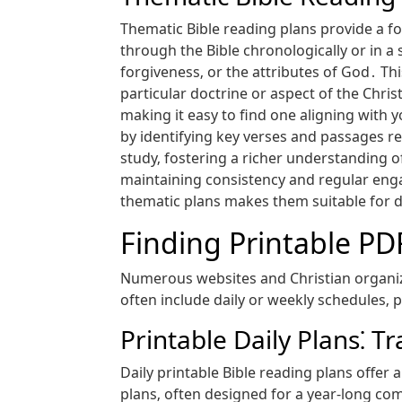
Thematic Bible reading plans provide a fo
through the Bible chronologically or in a 
forgiveness‚ or the attributes of God․ Th
particular doctrine or aspect of the Chri
making it easy to find one aligning with 
by identifying key verses and passages r
study‚ fostering a richer understanding o
maintaining consistency and regular engag
thematic plans makes them suitable for di
Finding Printable PD
Numerous websites and Christian organiza
often include daily or weekly schedules‚ 
Printable Daily Plans⁚ T
Daily printable Bible reading plans offe
plans‚ often designed for a year-long com