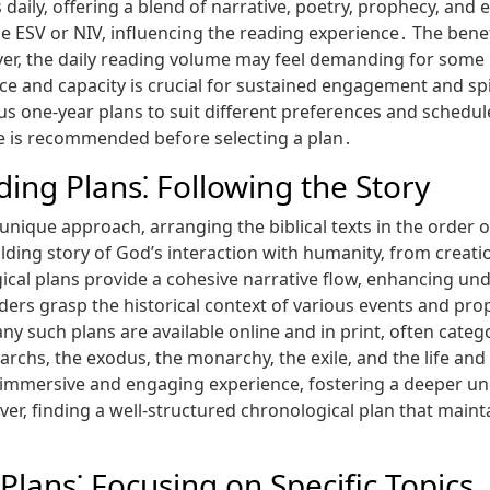
aily‚ offering a blend of narrative‚ poetry‚ prophecy‚ and 
 the ESV or NIV‚ influencing the reading experience․ The ben
ever‚ the daily reading volume may feel demanding for some 
ace and capacity is crucial for sustained engagement and s
us one-year plans to suit different preferences and schedul
ime is recommended before selecting a plan․
ding Plans⁚ Following the Story
unique approach‚ arranging the biblical texts in the order o
ding story of God’s interaction with humanity‚ from creation
cal plans provide a cohesive narrative flow‚ enhancing un
aders grasp the historical context of various events and pr
 such plans are available online and in print‚ often categor
riarchs‚ the exodus‚ the monarchy‚ the exile‚ and the life and
 immersive and engaging experience‚ fostering a deeper und
 finding a well-structured chronological plan that mainta
Plans⁚ Focusing on Specific Topics