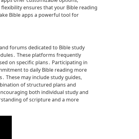
 apps offer customizable options‚
flexibility ensures that your Bible reading
e Bible apps a powerful tool for
and forums dedicated to Bible study
edules․ These platforms frequently
d on specific plans․ Participating in
mmitment to daily Bible reading more
s․ These may include study guides‚
ination of structured plans and
encouraging both individual study and
erstanding of scripture and a more