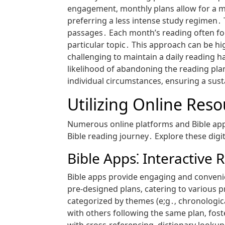
engagement‚ monthly plans allow for a m
preferring a less intense study regimen․
passages․ Each month’s reading often foc
particular topic․ This approach can be hi
challenging to maintain a daily reading 
likelihood of abandoning the reading plan
individual circumstances‚ ensuring a sus
Utilizing Online Res
Numerous online platforms and Bible app
Bible reading journey․ Explore these digi
Bible Apps⁚ Interactive
Bible apps provide engaging and convenien
pre-designed plans‚ catering to various 
categorized by themes (e;g․‚ chronological
with others following the same plan‚ fos