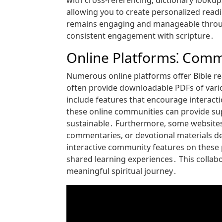
with cross-referencing‚ dictionary looku
allowing you to create personalized readin
remains engaging and manageable through
consistent engagement with scripture․
Online Platforms⁚ Com
Numerous online platforms offer Bible r
often provide downloadable PDFs of vario
include features that encourage interact
these online communities can provide su
sustainable․ Furthermore‚ some websites
commentaries‚ or devotional materials d
interactive community features on these 
shared learning experiences․ This collabo
meaningful spiritual journey․