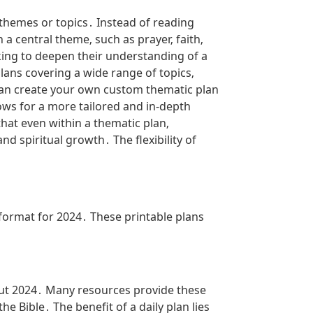
 themes or topics․ Instead of reading
a central theme‚ such as prayer‚ faith‚
eking to deepen their understanding of a
lans covering a wide range of topics‚
u can create your own custom thematic plan
ows for a more tailored and in-depth
hat even within a thematic plan‚
 spiritual growth․ The flexibility of
format for 2024․ These printable plans
out 2024․ Many resources provide these
 Bible․ The benefit of a daily plan lies