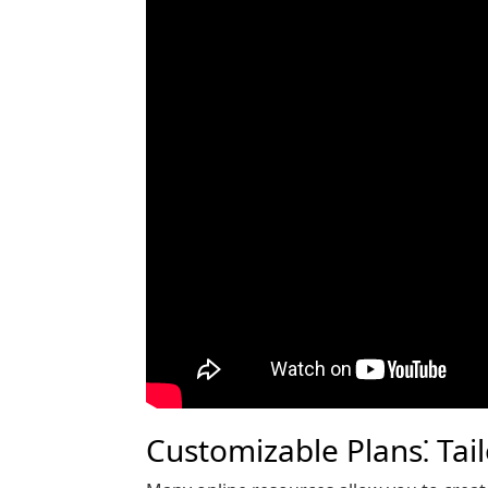
Customizable Plans⁚ Tai