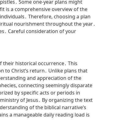
epistles․ Some one-year plans might
efit is a comprehensive overview of the
individuals․ Therefore‚ choosing a plan
piritual nourishment throughout the year․
es․ Careful consideration of your
f their historical occurrence․ This
 to Christ’s return․ Unlike plans that
derstanding and appreciation of the
ophecies‚ connecting seemingly disparate
ized by specific acts or periods in
 ministry of Jesus․ By organizing the text
erstanding of the biblical narrative’s
ins a manageable daily reading load is