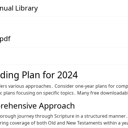
ual Library
 pdf
ding Plan for 2024
offers various approaches․ Consider one-year plans for com
atic plans focusing on specific topics․ Many free downloadab
prehensive Approach
orough journey through Scripture in a structured manner․ Th
uring coverage of both Old and New Testaments within a yea