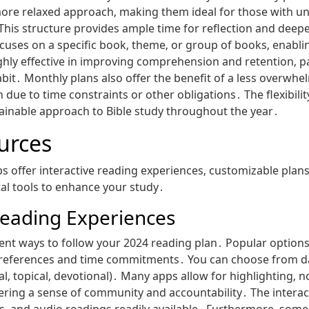
ore relaxed approach‚ making them ideal for those with un
 This structure provides ample time for reflection and dee
uses on a specific book‚ theme‚ or group of books‚ enabli
ghly effective in improving comprehension and retention‚ par
habit․ Monthly plans also offer the benefit of a less overw
 due to time constraints or other obligations․ The flexibil
tainable approach to Bible study throughout the year․
ources
s offer interactive reading experiences‚ customizable pla
tal tools to enhance your study․
 Reading Experiences
t ways to follow your 2024 reading plan․ Popular options l
preferences and time commitments․ You can choose from dai
‚ topical‚ devotional)․ Many apps allow for highlighting‚ n
tering a sense of community and accountability․ The intera