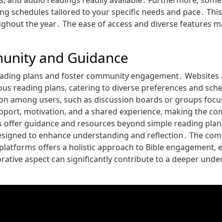
ps‚ and audio readings readily available․ Furthermore‚ some
g schedules tailored to your specific needs and pace․ This 
out the year․ The ease of access and diverse features mak
munity and Guidance
eading plans and foster community engagement․ Websites 
us reading plans‚ catering to diverse preferences and sch
ion among users‚ such as discussion boards or groups focuse
pport‚ motivation‚ and a shared experience‚ making the co
 offer guidance and resources beyond simple reading plan
esigned to enhance understanding and reflection․ The comb
platforms offers a holistic approach to Bible engagement‚ 
rative aspect can significantly contribute to a deeper und