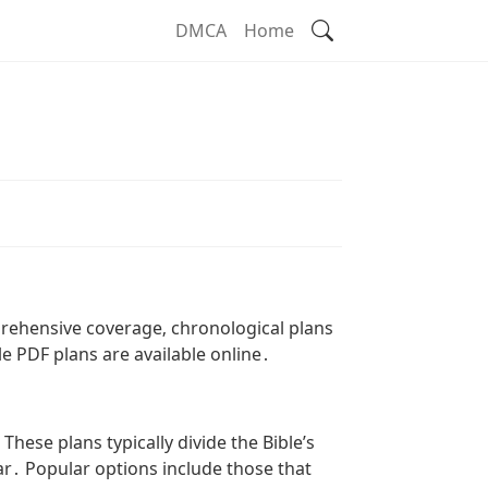
Search
DMCA
Home
prehensive coverage‚ chronological plans
le PDF plans are available online․
ese plans typically divide the Bible’s
r․ Popular options include those that