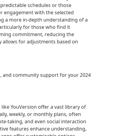
predictable schedules or those
per engagement with the selected
ng a more in-depth understanding of a
ticularly for those who find it
helming commitment‚ reducing the
ity allows for adjustments based on
ns‚ and community support for your 2024
ike YouVersion offer a vast library of
ly‚ weekly‚ or monthly plans‚ often
ote-taking‚ and even social interaction
ctive features enhance understanding‚