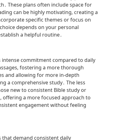
h․ These plans often include space for
ading can be highly motivating‚ creating a
corporate specific themes or focus on
e choice depends on your personal
stablish a helpful routine․
ess intense commitment compared to daily
 passages‚ fostering a more thorough
es and allowing for more in-depth
ring a comprehensive study․ The less
ose new to consistent Bible study or
s‚ offering a more focused approach to
consistent engagement without feeling
ns that demand consistent daily