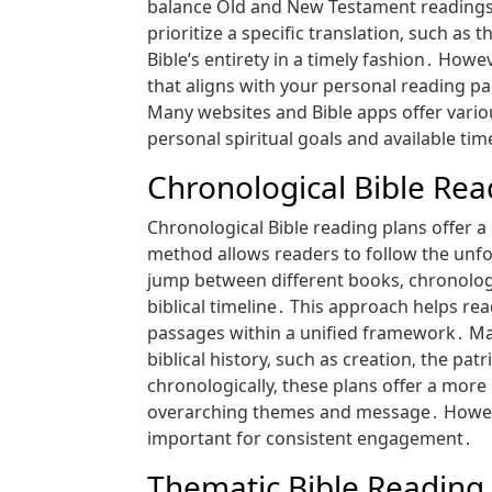
balance Old and New Testament readings d
prioritize a specific translation‚ such as
Bible’s entirety in a timely fashion․ How
that aligns with your personal reading p
Many websites and Bible apps offer vario
personal spiritual goals and available t
Chronological Bible Rea
Chronological Bible reading plans offer a 
method allows readers to follow the unfol
jump between different books‚ chronologi
biblical timeline․ This approach helps re
passages within a unified framework․ Many
biblical history‚ such as creation‚ the pat
chronologically‚ these plans offer a more
overarching themes and message․ However‚
important for consistent engagement․
Thematic Bible Reading 