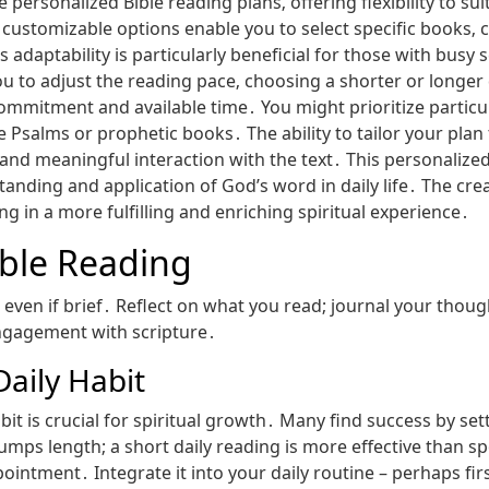
personalized Bible reading plans‚ offering flexibility to su
 customizable options enable you to select specific books‚ c
 adaptability is particularly beneficial for those with busy s
u to adjust the reading pace‚ choosing a shorter or longer 
f commitment and available time․ You might prioritize partic
 Psalms or prophetic books․ The ability to tailor your plan 
nd meaningful interaction with the text․ This personalize
tanding and application of God’s word in daily life․ The cr
ing in a more fulfilling and enriching spiritual experience․
ible Reading
‚ even if brief․ Reflect on what you read; journal your thou
ngagement with scripture․
Daily Habit
it is crucial for spiritual growth․ Many find success by sett
rumps length; a short daily reading is more effective than s
ointment․ Integrate it into your daily routine – perhaps fir