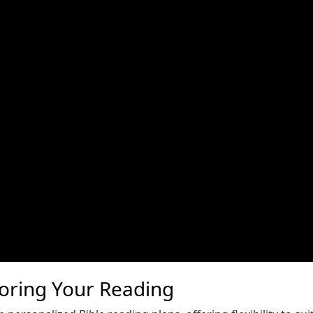
loring Your Reading