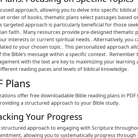
cused approach‚ allowing you to delve into specific biblical
set order of books‚ thematic plans select passages based on 
is targeted approach is particularly beneficial for those se
stian faith․ Many resources provide pre-designed thematic p
your interests or current spiritual needs․ Alternatively‚ yo
elated to your chosen topic․ This personalized approach all
f the Bible’s message within a specific context․ Remember t
ement with the text are key to maximizing your learning and
fferent reading paces and levels of biblical knowledge․
F Plans
tions offer free downloadable Bible reading plans in PDF 
providing a structured approach to your Bible study․
racking Your Progress
r a structured approach to engaging with Scripture through
mitment‚ allowing you to systematically progress through the