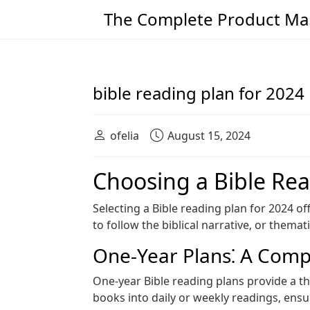
The Complete Product Man
Main Navigation
bible reading plan for 2024
ofelia
August 15, 2024
Choosing a Bible Rea
Selecting a Bible reading plan for 2024 
to follow the biblical narrative‚ or them
One-Year Plans⁚ A Com
One-year Bible reading plans provide a th
books into daily or weekly readings‚ ens