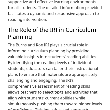
supportive and effective learning environments
for all students. The detailed information provided
facilitates a dynamic and responsive approach to
reading intervention.
The Role of the IRI in Curriculum
Planning
The Burns and Roe IRI plays a crucial role in
informing curriculum planning by providing
valuable insights into students’ reading abilities.
By identifying the reading levels of individual
students, educators can tailor their instructional
plans to ensure that materials are appropriately
challenging and engaging. The IRI’s
comprehensive assessment of reading skills
allows teachers to select texts and activities that
align with students’ current abilities while
simultaneously pushing them toward higher levels
of proficiency. This individualized approach