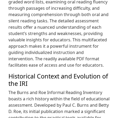
graded word lists, examining oral reading fluency
through passages of increasing difficulty, and
measuring comprehension through both oral and
silent reading tasks. The detailed assessment
results offer a nuanced understanding of each
student’s strengths and weaknesses, providing
valuable insights for educators. This multifaceted
approach makes it a powerful instrument for
guiding individualized instruction and
intervention. The readily available PDF format
facilitates ease of access and use for educators.
Historical Context and Evolution of
the IRI
The Burns and Roe Informal Reading Inventory
boasts a rich history within the field of educational
assessment. Developed by Paul C. Burns and Betty
D. Roe, its initial publication marked a significant
contribution to the practical tools available for