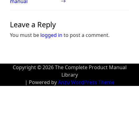
manual
Leave a Reply
You must be
logged in
to post a comment.
Copyright © 2026 The Complete Product Manual
Library
| Powered by
Anzu WordPress Theme