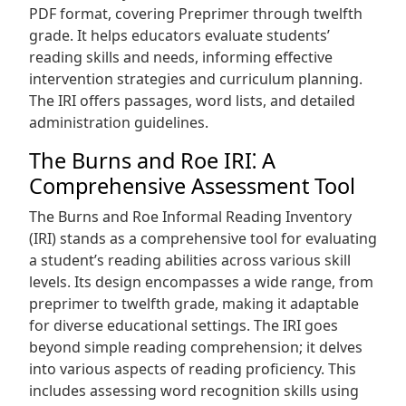
PDF format, covering Preprimer through twelfth
grade. It helps educators evaluate students’
reading skills and needs, informing effective
intervention strategies and curriculum planning.
The IRI offers passages, word lists, and detailed
administration guidelines.
The Burns and Roe IRI⁚ A
Comprehensive Assessment Tool
The Burns and Roe Informal Reading Inventory
(IRI) stands as a comprehensive tool for evaluating
a student’s reading abilities across various skill
levels. Its design encompasses a wide range, from
preprimer to twelfth grade, making it adaptable
for diverse educational settings. The IRI goes
beyond simple reading comprehension; it delves
into various aspects of reading proficiency. This
includes assessing word recognition skills using