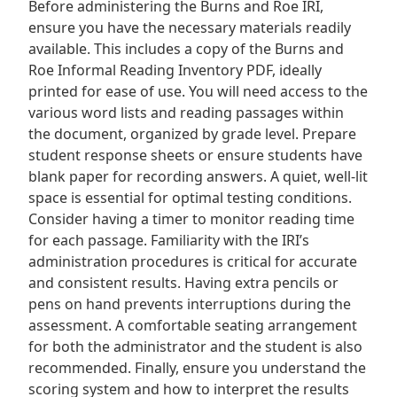
Before administering the Burns and Roe IRI,
ensure you have the necessary materials readily
available. This includes a copy of the Burns and
Roe Informal Reading Inventory PDF, ideally
printed for ease of use. You will need access to the
various word lists and reading passages within
the document, organized by grade level. Prepare
student response sheets or ensure students have
blank paper for recording answers. A quiet, well-lit
space is essential for optimal testing conditions.
Consider having a timer to monitor reading time
for each passage. Familiarity with the IRI’s
administration procedures is critical for accurate
and consistent results. Having extra pencils or
pens on hand prevents interruptions during the
assessment. A comfortable seating arrangement
for both the administrator and the student is also
recommended. Finally, ensure you understand the
scoring system and how to interpret the results