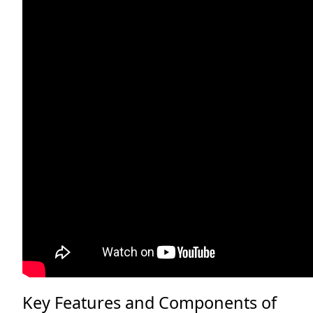
Key Features and Components of