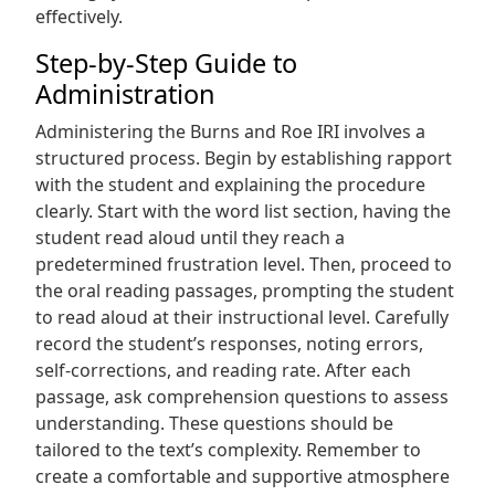
effectively.
Step-by-Step Guide to
Administration
Administering the Burns and Roe IRI involves a
structured process. Begin by establishing rapport
with the student and explaining the procedure
clearly. Start with the word list section, having the
student read aloud until they reach a
predetermined frustration level. Then, proceed to
the oral reading passages, prompting the student
to read aloud at their instructional level. Carefully
record the student’s responses, noting errors,
self-corrections, and reading rate. After each
passage, ask comprehension questions to assess
understanding. These questions should be
tailored to the text’s complexity. Remember to
create a comfortable and supportive atmosphere