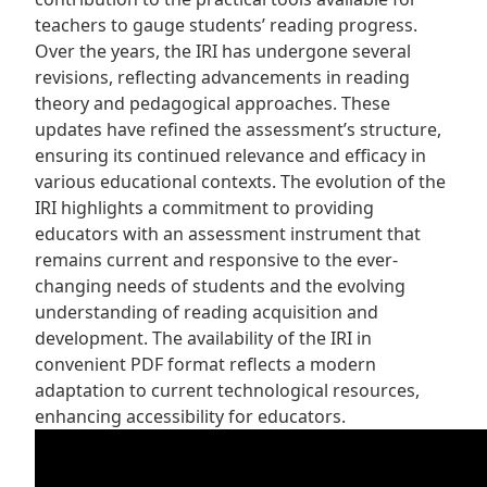
teachers to gauge students’ reading progress.
Over the years, the IRI has undergone several
revisions, reflecting advancements in reading
theory and pedagogical approaches. These
updates have refined the assessment’s structure,
ensuring its continued relevance and efficacy in
various educational contexts. The evolution of the
IRI highlights a commitment to providing
educators with an assessment instrument that
remains current and responsive to the ever-
changing needs of students and the evolving
understanding of reading acquisition and
development. The availability of the IRI in
convenient PDF format reflects a modern
adaptation to current technological resources,
enhancing accessibility for educators.