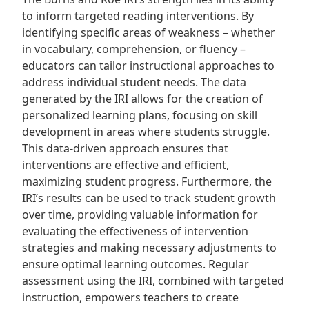
to inform targeted reading interventions. By
identifying specific areas of weakness – whether
in vocabulary, comprehension, or fluency –
educators can tailor instructional approaches to
address individual student needs. The data
generated by the IRI allows for the creation of
personalized learning plans, focusing on skill
development in areas where students struggle.
This data-driven approach ensures that
interventions are effective and efficient,
maximizing student progress. Furthermore, the
IRI’s results can be used to track student growth
over time, providing valuable information for
evaluating the effectiveness of intervention
strategies and making necessary adjustments to
ensure optimal learning outcomes. Regular
assessment using the IRI, combined with targeted
instruction, empowers teachers to create