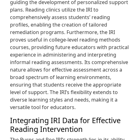
guiding the development of personalized support
plans. Reading clinics utilize the IRI to
comprehensively assess students’ reading
profiles, enabling the creation of tailored
remediation programs. Furthermore, the IRI
proves useful in college-level reading methods
courses, providing future educators with practical
experience in administering and interpreting
informal reading assessments. Its comprehensive
nature allows for effective assessment across a
broad spectrum of learning environments,
ensuring that students receive the appropriate
level of support. The IRI’s flexibility extends to
diverse learning styles and needs, making it a
versatile tool for educators.
Integrating IRI Data for Effective
Reading Intervention
The Burns and Roe IRI’s strength lies in its ability