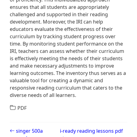
ensures that all students are appropriately
challenged and supported in their reading
development. Moreover, the IRI can help
educators evaluate the effectiveness of their
curriculum by tracking student progress over
time. By monitoring student performance on the
IRI, teachers can assess whether their curriculum
is effectively meeting the needs of their students
and make necessary adjustments to improve
learning outcomes. The inventory thus serves as a
valuable tool for creating a dynamic and
responsive reading curriculum that caters to the
diverse needs of all learners.
PDF
Post navigation
singer 500a
i-ready reading lessons pdf