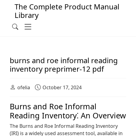
The Complete Product Manual
Library
Main Navigation
Menu
Search
burns and roe informal reading
inventory preprimer-12 pdf
ofelia
October 17, 2024
Burns and Roe Informal
Reading Inventory⁚ An Overview
The Burns and Roe Informal Reading Inventory
(IRI) is a widely used assessment tool, available in