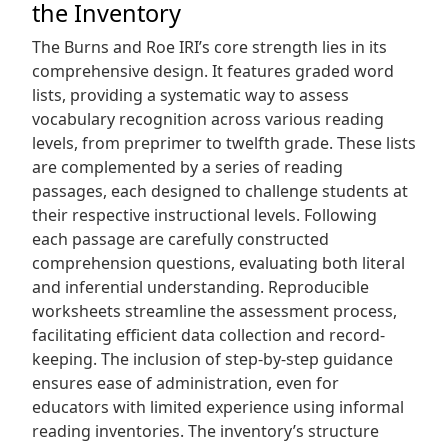
the Inventory
The Burns and Roe IRI’s core strength lies in its
comprehensive design. It features graded word
lists, providing a systematic way to assess
vocabulary recognition across various reading
levels, from preprimer to twelfth grade. These lists
are complemented by a series of reading
passages, each designed to challenge students at
their respective instructional levels. Following
each passage are carefully constructed
comprehension questions, evaluating both literal
and inferential understanding. Reproducible
worksheets streamline the assessment process,
facilitating efficient data collection and record-
keeping. The inclusion of step-by-step guidance
ensures ease of administration, even for
educators with limited experience using informal
reading inventories. The inventory’s structure