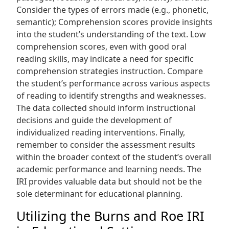
Consider the types of errors made (e.g., phonetic,
semantic); Comprehension scores provide insights
into the student’s understanding of the text. Low
comprehension scores, even with good oral
reading skills, may indicate a need for specific
comprehension strategies instruction. Compare
the student’s performance across various aspects
of reading to identify strengths and weaknesses.
The data collected should inform instructional
decisions and guide the development of
individualized reading interventions. Finally,
remember to consider the assessment results
within the broader context of the student’s overall
academic performance and learning needs. The
IRI provides valuable data but should not be the
sole determinant for educational planning.
Utilizing the Burns and Roe IRI