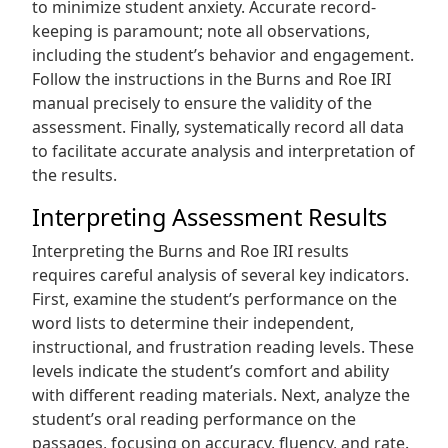
to minimize student anxiety. Accurate record-
keeping is paramount; note all observations,
including the student’s behavior and engagement.
Follow the instructions in the Burns and Roe IRI
manual precisely to ensure the validity of the
assessment. Finally, systematically record all data
to facilitate accurate analysis and interpretation of
the results.
Interpreting Assessment Results
Interpreting the Burns and Roe IRI results
requires careful analysis of several key indicators.
First, examine the student’s performance on the
word lists to determine their independent,
instructional, and frustration reading levels. These
levels indicate the student’s comfort and ability
with different reading materials. Next, analyze the
student’s oral reading performance on the
passages, focusing on accuracy, fluency, and rate.