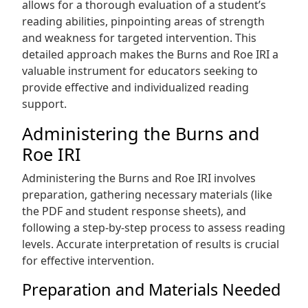
allows for a thorough evaluation of a student’s
reading abilities, pinpointing areas of strength
and weakness for targeted intervention. This
detailed approach makes the Burns and Roe IRI a
valuable instrument for educators seeking to
provide effective and individualized reading
support.
Administering the Burns and
Roe IRI
Administering the Burns and Roe IRI involves
preparation, gathering necessary materials (like
the PDF and student response sheets), and
following a step-by-step process to assess reading
levels. Accurate interpretation of results is crucial
for effective intervention.
Preparation and Materials Needed