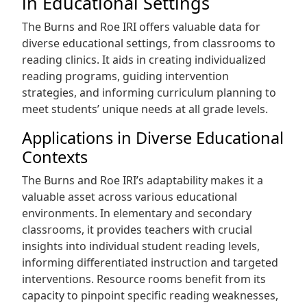
in Educational Settings
The Burns and Roe IRI offers valuable data for
diverse educational settings, from classrooms to
reading clinics. It aids in creating individualized
reading programs, guiding intervention
strategies, and informing curriculum planning to
meet students’ unique needs at all grade levels.
Applications in Diverse Educational
Contexts
The Burns and Roe IRI’s adaptability makes it a
valuable asset across various educational
environments. In elementary and secondary
classrooms, it provides teachers with crucial
insights into individual student reading levels,
informing differentiated instruction and targeted
interventions. Resource rooms benefit from its
capacity to pinpoint specific reading weaknesses,