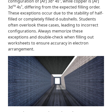
configuration of [Ar] 3d⁵ 4s¹, while copper is [Ar]
3d¹⁰ 4s¹, differing from the expected filling order.
These exceptions occur due to the stability of half-
filled or completely filled d-subshells. Students
often overlook these cases, leading to incorrect
configurations. Always memorize these
exceptions and double-check when filling out
worksheets to ensure accuracy in electron
arrangement.