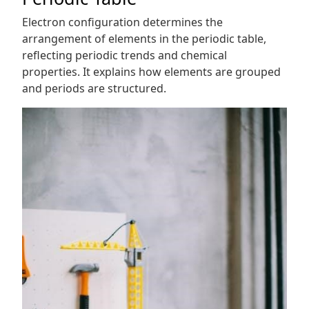
Electron configuration determines the
arrangement of elements in the periodic table,
reflecting periodic trends and chemical
properties. It explains how elements are grouped
and periods are structured.