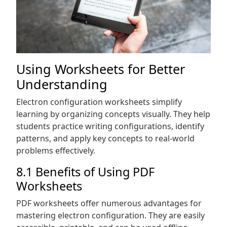
Using Worksheets for Better
Understanding
Electron configuration worksheets simplify
learning by organizing concepts visually. They help
students practice writing configurations, identify
patterns, and apply key concepts to real-world
problems effectively.
8.1 Benefits of Using PDF
Worksheets
PDF worksheets offer numerous advantages for
mastering electron configuration. They are easily