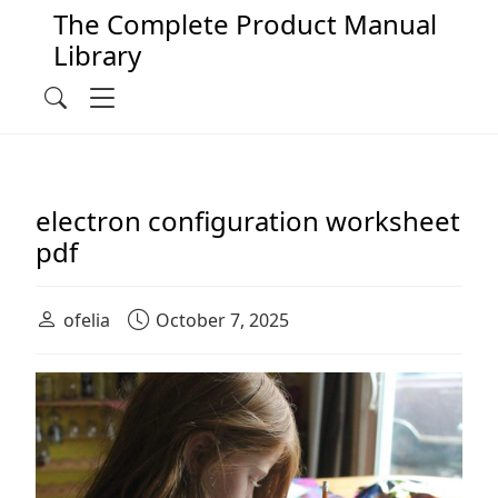
The Complete Product Manual
Library
Main Navigation
Menu
Search
electron configuration worksheet
pdf
ofelia
October 7, 2025