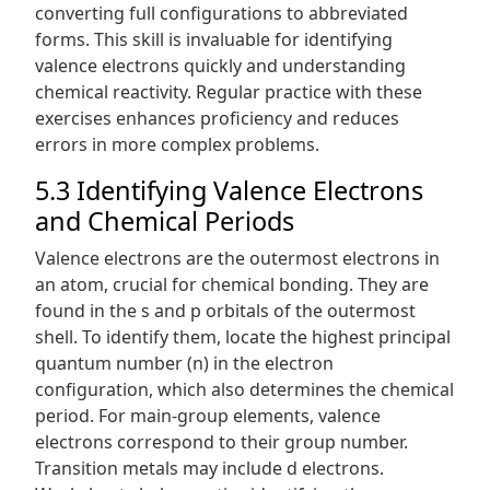
converting full configurations to abbreviated
forms. This skill is invaluable for identifying
valence electrons quickly and understanding
chemical reactivity. Regular practice with these
exercises enhances proficiency and reduces
errors in more complex problems.
5.3 Identifying Valence Electrons
and Chemical Periods
Valence electrons are the outermost electrons in
an atom, crucial for chemical bonding. They are
found in the s and p orbitals of the outermost
shell. To identify them, locate the highest principal
quantum number (n) in the electron
configuration, which also determines the chemical
period. For main-group elements, valence
electrons correspond to their group number.
Transition metals may include d electrons.