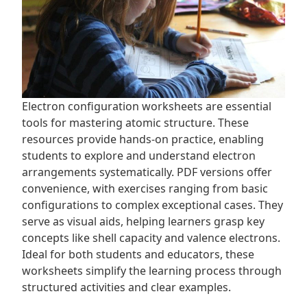
Electron configuration worksheets are essential
tools for mastering atomic structure. These
resources provide hands-on practice, enabling
students to explore and understand electron
arrangements systematically. PDF versions offer
convenience, with exercises ranging from basic
configurations to complex exceptional cases. They
serve as visual aids, helping learners grasp key
concepts like shell capacity and valence electrons.
Ideal for both students and educators, these
worksheets simplify the learning process through
structured activities and clear examples.