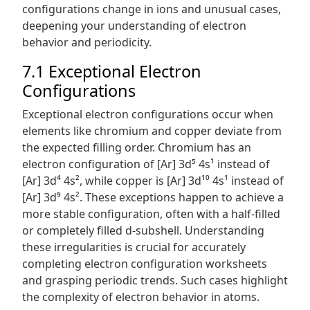
configurations change in ions and unusual cases,
deepening your understanding of electron
behavior and periodicity.
7.1 Exceptional Electron
Configurations
Exceptional electron configurations occur when
elements like chromium and copper deviate from
the expected filling order. Chromium has an
electron configuration of [Ar] 3d⁵ 4s¹ instead of
[Ar] 3d⁴ 4s², while copper is [Ar] 3d¹⁰ 4s¹ instead of
[Ar] 3d⁹ 4s². These exceptions happen to achieve a
more stable configuration, often with a half-filled
or completely filled d-subshell. Understanding
these irregularities is crucial for accurately
completing electron configuration worksheets
and grasping periodic trends. Such cases highlight
the complexity of electron behavior in atoms.