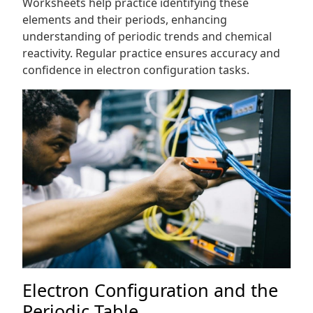
Worksheets help practice identifying these
elements and their periods, enhancing
understanding of periodic trends and chemical
reactivity. Regular practice ensures accuracy and
confidence in electron configuration tasks.
Electron Configuration and the
Periodic Table