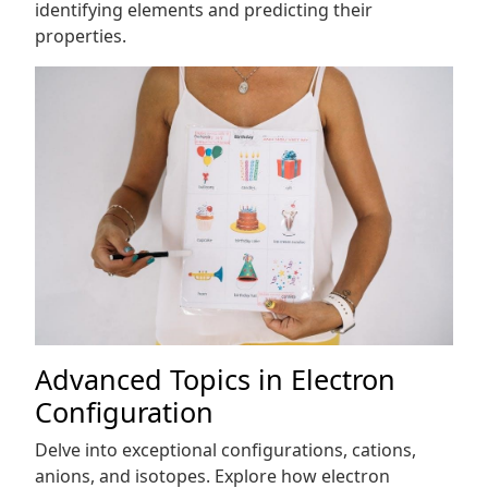
identifying elements and predicting their
properties.
Advanced Topics in Electron
Configuration
Delve into exceptional configurations, cations,
anions, and isotopes. Explore how electron