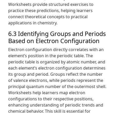
Worksheets provide structured exercises to
practice these predictions, helping learners
connect theoretical concepts to practical
applications in chemistry.
6.3 Identifying Groups and Periods
Based on Electron Configuration
Electron configuration directly correlates with an
element’s position in the periodic table. The
periodic table is organized by atomic number, and
each element’s electron configuration determines
its group and period. Groups reflect the number
of valence electrons, while periods represent the
principal quantum number of the outermost shell.
Worksheets help learners map electron
configurations to their respective positions,
enhancing understanding of periodic trends and
chemical behavior. This skill is essential for