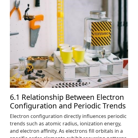
6.1 Relationship Between Electron
Configuration and Periodic Trends
Electron configuration directly influences periodic
trends such as atomic radius, ionization energy,
and electron affinity. As electrons fill orbitals in a