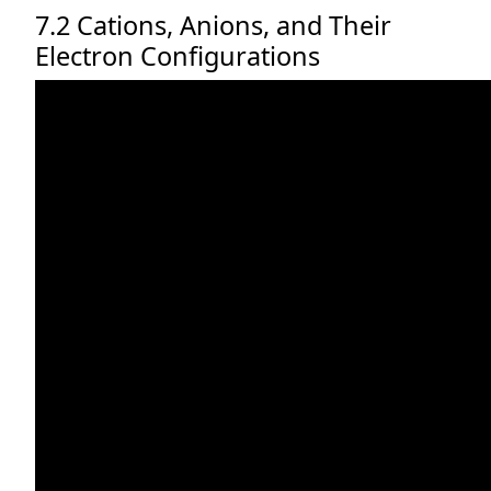
7.2 Cations, Anions, and Their
Electron Configurations