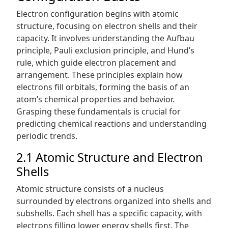
Electron configuration begins with atomic
structure, focusing on electron shells and their
capacity. It involves understanding the Aufbau
principle, Pauli exclusion principle, and Hund’s
rule, which guide electron placement and
arrangement. These principles explain how
electrons fill orbitals, forming the basis of an
atom’s chemical properties and behavior.
Grasping these fundamentals is crucial for
predicting chemical reactions and understanding
periodic trends.
2.1 Atomic Structure and Electron
Shells
Atomic structure consists of a nucleus
surrounded by electrons organized into shells and
subshells. Each shell has a specific capacity, with
electrons filling lower energy shells first. The