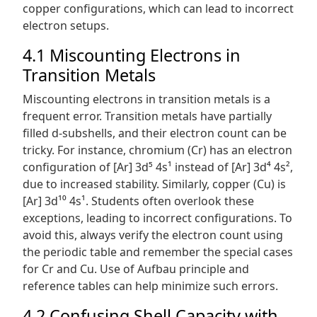
copper configurations, which can lead to incorrect
electron setups.
4.1 Miscounting Electrons in
Transition Metals
Miscounting electrons in transition metals is a
frequent error. Transition metals have partially
filled d-subshells, and their electron count can be
tricky. For instance, chromium (Cr) has an electron
configuration of [Ar] 3d⁵ 4s¹ instead of [Ar] 3d⁴ 4s²,
due to increased stability. Similarly, copper (Cu) is
[Ar] 3d¹⁰ 4s¹. Students often overlook these
exceptions, leading to incorrect configurations. To
avoid this, always verify the electron count using
the periodic table and remember the special cases
for Cr and Cu. Use of Aufbau principle and
reference tables can help minimize such errors.
4.2 Confusing Shell Capacity with