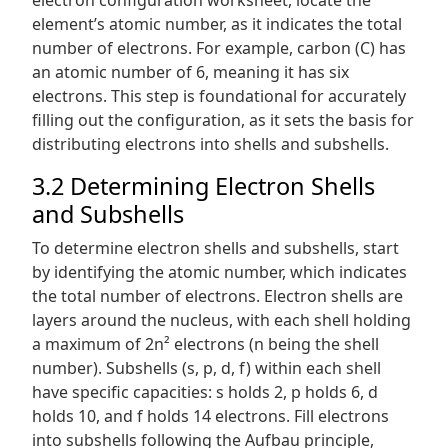
element’s atomic number, as it indicates the total
number of electrons. For example, carbon (C) has
an atomic number of 6, meaning it has six
electrons. This step is foundational for accurately
filling out the configuration, as it sets the basis for
distributing electrons into shells and subshells.
3.2 Determining Electron Shells
and Subshells
To determine electron shells and subshells, start
by identifying the atomic number, which indicates
the total number of electrons. Electron shells are
layers around the nucleus, with each shell holding
a maximum of 2n² electrons (n being the shell
number). Subshells (s, p, d, f) within each shell
have specific capacities: s holds 2, p holds 6, d
holds 10, and f holds 14 electrons. Fill electrons
into subshells following the Aufbau principle,