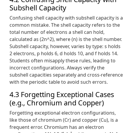
Subshell Capacity
Confusing shell capacity with subshell capacity is a
common mistake. The shell capacity refers to the
total number of electrons a shell can hold,
calculated as (2n^2), where (n) is the shell number.
Subshell capacity, however, varies by type: s holds
2 electrons, p holds 6, d holds 10, and f holds 14.
Students often misapply these rules, leading to
incorrect configurations. Always verify the
subshell capacities separately and cross-reference
with the periodic table to avoid such errors.
4.3 Forgetting Exceptional Cases
(e.g., Chromium and Copper)
Forgetting exceptional electron configurations,
like those of chromium (Cr) and copper (Cu), is a
frequent error. Chromium has an electron