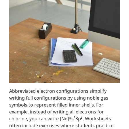
Abbreviated electron configurations simplify
writing full configurations by using noble gas
symbols to represent filled inner shells. For
example, instead of writing all electrons for
chlorine, you can write [Ne]3s²3p⁵. Worksheets
often include exercises where students practice