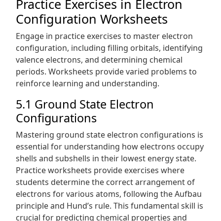
Practice Exercises in Electron
Configuration Worksheets
Engage in practice exercises to master electron
configuration, including filling orbitals, identifying
valence electrons, and determining chemical
periods. Worksheets provide varied problems to
reinforce learning and understanding.
5.1 Ground State Electron
Configurations
Mastering ground state electron configurations is
essential for understanding how electrons occupy
shells and subshells in their lowest energy state.
Practice worksheets provide exercises where
students determine the correct arrangement of
electrons for various atoms, following the Aufbau
principle and Hund’s rule. This fundamental skill is
crucial for predicting chemical properties and