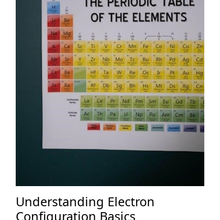
Understanding Electron
Configuration Basics