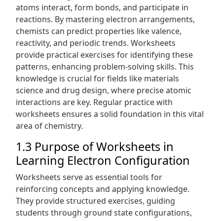
atoms interact, form bonds, and participate in
reactions. By mastering electron arrangements,
chemists can predict properties like valence,
reactivity, and periodic trends. Worksheets
provide practical exercises for identifying these
patterns, enhancing problem-solving skills. This
knowledge is crucial for fields like materials
science and drug design, where precise atomic
interactions are key. Regular practice with
worksheets ensures a solid foundation in this vital
area of chemistry.
1.3 Purpose of Worksheets in
Learning Electron Configuration
Worksheets serve as essential tools for
reinforcing concepts and applying knowledge.
They provide structured exercises, guiding
students through ground state configurations,