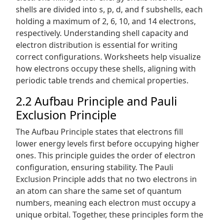
shells are divided into s, p, d, and f subshells, each
holding a maximum of 2, 6, 10, and 14 electrons,
respectively. Understanding shell capacity and
electron distribution is essential for writing
correct configurations. Worksheets help visualize
how electrons occupy these shells, aligning with
periodic table trends and chemical properties.
2.2 Aufbau Principle and Pauli
Exclusion Principle
The Aufbau Principle states that electrons fill
lower energy levels first before occupying higher
ones. This principle guides the order of electron
configuration, ensuring stability. The Pauli
Exclusion Principle adds that no two electrons in
an atom can share the same set of quantum
numbers, meaning each electron must occupy a
unique orbital. Together, these principles form the