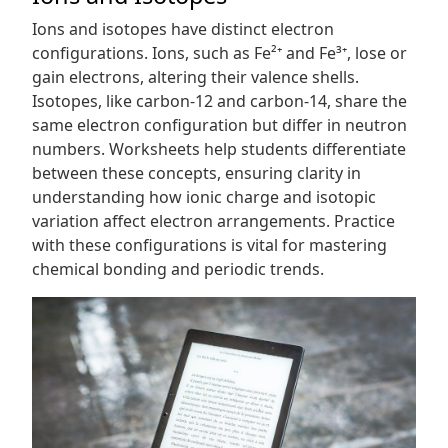
Ions and isotopes have distinct electron
configurations. Ions, such as Fe²⁺ and Fe³⁺, lose or
gain electrons, altering their valence shells.
Isotopes, like carbon-12 and carbon-14, share the
same electron configuration but differ in neutron
numbers. Worksheets help students differentiate
between these concepts, ensuring clarity in
understanding how ionic charge and isotopic
variation affect electron arrangements. Practice
with these configurations is vital for mastering
chemical bonding and periodic trends.