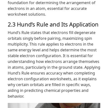
foundation for determining the arrangement of
electrons in an atom, essential for accurate
worksheet solutions.
2.3 Hund’s Rule and Its Application
Hund’s Rule states that electrons fill degenerate
orbitals singly before pairing, maximizing spin
multiplicity. This rule applies to electrons in the
same energy level and helps determine the most
stable electron configuration. It is essential for
understanding how electrons arrange themselves
in atoms, particularly in the ground state. Applying
Hund’s Rule ensures accuracy when completing
electron configuration worksheets, as it explains
why certain orbitals are filled in specific ways,
aiding in predicting chemical properties and
behavior.