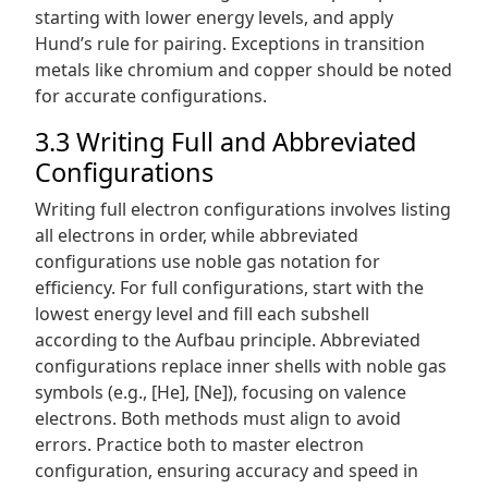
starting with lower energy levels, and apply
Hund’s rule for pairing. Exceptions in transition
metals like chromium and copper should be noted
for accurate configurations.
3.3 Writing Full and Abbreviated
Configurations
Writing full electron configurations involves listing
all electrons in order, while abbreviated
configurations use noble gas notation for
efficiency. For full configurations, start with the
lowest energy level and fill each subshell
according to the Aufbau principle. Abbreviated
configurations replace inner shells with noble gas
symbols (e.g., [He], [Ne]), focusing on valence
electrons. Both methods must align to avoid
errors. Practice both to master electron
configuration, ensuring accuracy and speed in