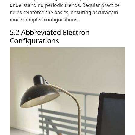
understanding periodic trends. Regular practice
helps reinforce the basics, ensuring accuracy in
more complex configurations.
5.2 Abbreviated Electron
Configurations