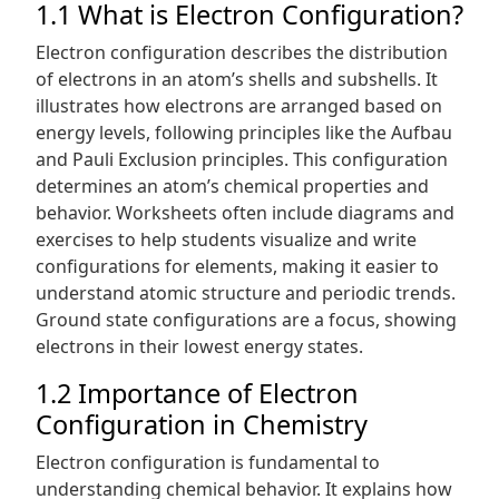
1.1 What is Electron Configuration?
Electron configuration describes the distribution
of electrons in an atom’s shells and subshells. It
illustrates how electrons are arranged based on
energy levels, following principles like the Aufbau
and Pauli Exclusion principles. This configuration
determines an atom’s chemical properties and
behavior. Worksheets often include diagrams and
exercises to help students visualize and write
configurations for elements, making it easier to
understand atomic structure and periodic trends.
Ground state configurations are a focus, showing
electrons in their lowest energy states.
1.2 Importance of Electron
Configuration in Chemistry
Electron configuration is fundamental to
understanding chemical behavior. It explains how