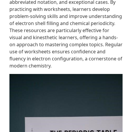
abbreviated notation, and exceptional cases. By
practicing with worksheets, learners develop
problem-solving skills and improve understanding
of electron shell filling and chemical periodicity.
These resources are particularly effective for
visual and kinesthetic learners, offering a hands-
on approach to mastering complex topics. Regular
use of worksheets ensures confidence and
fluency in electron configuration, a cornerstone of
modern chemistry.