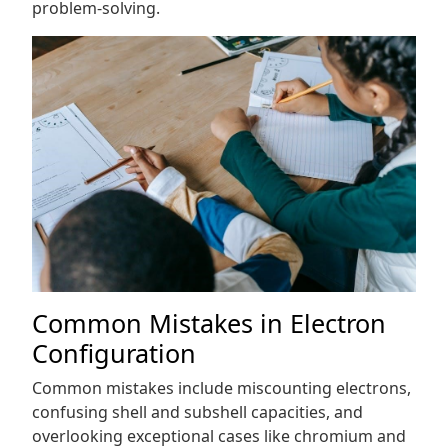
problem-solving.
Common Mistakes in Electron
Configuration
Common mistakes include miscounting electrons,
confusing shell and subshell capacities, and
overlooking exceptional cases like chromium and