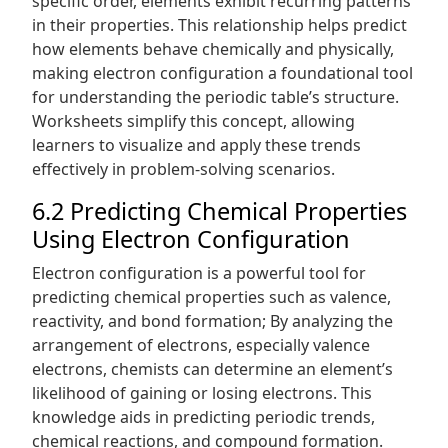
specific order, elements exhibit recurring patterns
in their properties. This relationship helps predict
how elements behave chemically and physically,
making electron configuration a foundational tool
for understanding the periodic table’s structure.
Worksheets simplify this concept, allowing
learners to visualize and apply these trends
effectively in problem-solving scenarios.
6.2 Predicting Chemical Properties
Using Electron Configuration
Electron configuration is a powerful tool for
predicting chemical properties such as valence,
reactivity, and bond formation; By analyzing the
arrangement of electrons, especially valence
electrons, chemists can determine an element’s
likelihood of gaining or losing electrons. This
knowledge aids in predicting periodic trends,
chemical reactions, and compound formation.