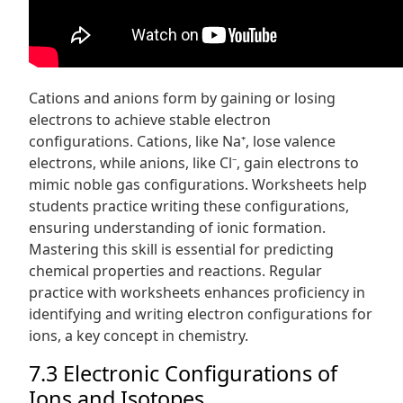
Cations and anions form by gaining or losing
electrons to achieve stable electron
configurations. Cations, like Na⁺, lose valence
electrons, while anions, like Cl⁻, gain electrons to
mimic noble gas configurations. Worksheets help
students practice writing these configurations,
ensuring understanding of ionic formation.
Mastering this skill is essential for predicting
chemical properties and reactions. Regular
practice with worksheets enhances proficiency in
identifying and writing electron configurations for
ions, a key concept in chemistry.
7.3 Electronic Configurations of
Ions and Isotopes