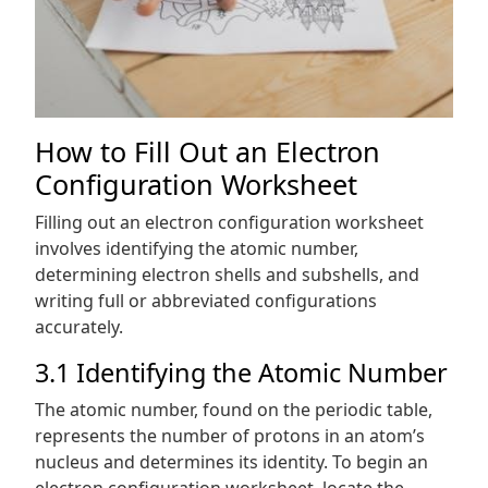
How to Fill Out an Electron
Configuration Worksheet
Filling out an electron configuration worksheet
involves identifying the atomic number,
determining electron shells and subshells, and
writing full or abbreviated configurations
accurately.
3.1 Identifying the Atomic Number
The atomic number, found on the periodic table,
represents the number of protons in an atom’s
nucleus and determines its identity. To begin an
electron configuration worksheet, locate the