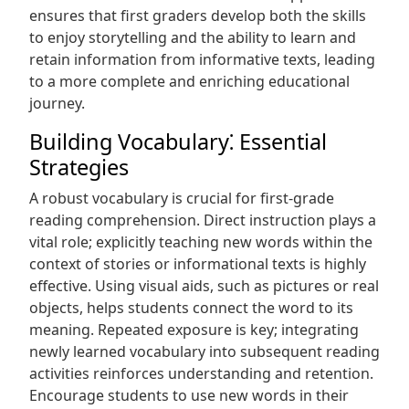
ensures that first graders develop both the skills
to enjoy storytelling and the ability to learn and
retain information from informative texts, leading
to a more complete and enriching educational
journey.
Building Vocabulary⁚ Essential
Strategies
A robust vocabulary is crucial for first-grade
reading comprehension. Direct instruction plays a
vital role; explicitly teaching new words within the
context of stories or informational texts is highly
effective. Using visual aids, such as pictures or real
objects, helps students connect the word to its
meaning. Repeated exposure is key; integrating
newly learned vocabulary into subsequent reading
activities reinforces understanding and retention.
Encourage students to use new words in their