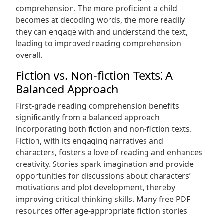
comprehension. The more proficient a child
becomes at decoding words, the more readily
they can engage with and understand the text,
leading to improved reading comprehension
overall.
Fiction vs. Non-fiction Texts⁚ A
Balanced Approach
First-grade reading comprehension benefits
significantly from a balanced approach
incorporating both fiction and non-fiction texts.
Fiction, with its engaging narratives and
characters, fosters a love of reading and enhances
creativity. Stories spark imagination and provide
opportunities for discussions about characters’
motivations and plot development, thereby
improving critical thinking skills. Many free PDF
resources offer age-appropriate fiction stories