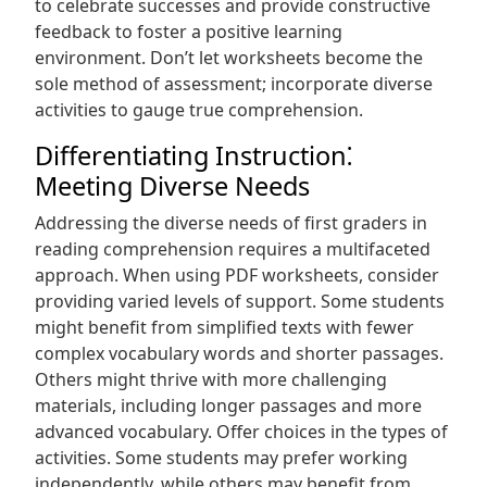
to celebrate successes and provide constructive
feedback to foster a positive learning
environment. Don’t let worksheets become the
sole method of assessment; incorporate diverse
activities to gauge true comprehension.
Differentiating Instruction⁚
Meeting Diverse Needs
Addressing the diverse needs of first graders in
reading comprehension requires a multifaceted
approach. When using PDF worksheets, consider
providing varied levels of support. Some students
might benefit from simplified texts with fewer
complex vocabulary words and shorter passages.
Others might thrive with more challenging
materials, including longer passages and more
advanced vocabulary. Offer choices in the types of
activities. Some students may prefer working
independently, while others may benefit from