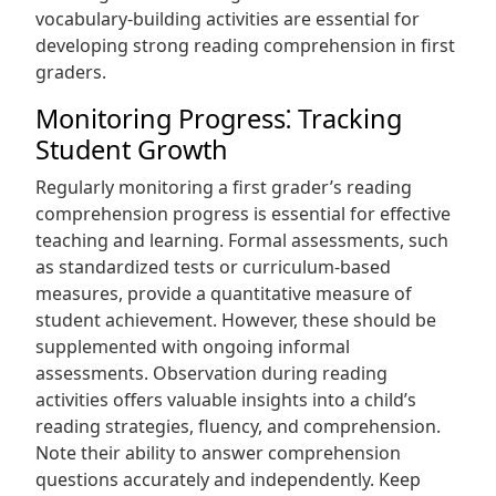
vocabulary-building activities are essential for
developing strong reading comprehension in first
graders.
Monitoring Progress⁚ Tracking
Student Growth
Regularly monitoring a first grader’s reading
comprehension progress is essential for effective
teaching and learning. Formal assessments, such
as standardized tests or curriculum-based
measures, provide a quantitative measure of
student achievement. However, these should be
supplemented with ongoing informal
assessments. Observation during reading
activities offers valuable insights into a child’s
reading strategies, fluency, and comprehension.
Note their ability to answer comprehension
questions accurately and independently. Keep