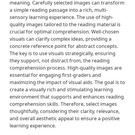
meaning. Carefully selected images can transform
a simple reading passage into a rich, multi-
sensory learning experience. The use of high-
quality images tailored to the reading material is
crucial for optimal comprehension. Well-chosen
visuals can clarify complex ideas, providing a
concrete reference point for abstract concepts.
The key is to use visuals strategically, ensuring
they support, not distract from, the reading
comprehension process. High-quality images are
essential for engaging first-graders and
maximizing the impact of visual aids. The goal is to
create a visually rich and stimulating learning
environment that supports and enhances reading
comprehension skills. Therefore, select images
thoughtfully, considering their clarity, relevance,
and overall aesthetic appeal to ensure a positive
learning experience.