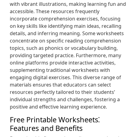
with vibrant illustrations, making learning fun and
accessible. These resources frequently
incorporate comprehension exercises, focusing
on key skills like identifying main ideas, recalling
details, and inferring meaning. Some worksheets
concentrate on specific reading comprehension
topics, such as phonics or vocabulary building,
providing targeted practice. Furthermore, many
online platforms provide interactive activities,
supplementing traditional worksheets with
engaging digital exercises. This diverse range of
materials ensures that educators can select
resources perfectly tailored to their students’
individual strengths and challenges, fostering a
positive and effective learning experience.
Free Printable Worksheets⁚
Features and Benefits