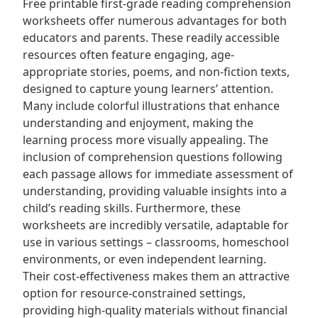
Free printable first-grade reading comprehension
worksheets offer numerous advantages for both
educators and parents. These readily accessible
resources often feature engaging, age-
appropriate stories, poems, and non-fiction texts,
designed to capture young learners’ attention.
Many include colorful illustrations that enhance
understanding and enjoyment, making the
learning process more visually appealing. The
inclusion of comprehension questions following
each passage allows for immediate assessment of
understanding, providing valuable insights into a
child’s reading skills. Furthermore, these
worksheets are incredibly versatile, adaptable for
use in various settings – classrooms, homeschool
environments, or even independent learning.
Their cost-effectiveness makes them an attractive
option for resource-constrained settings,
providing high-quality materials without financial