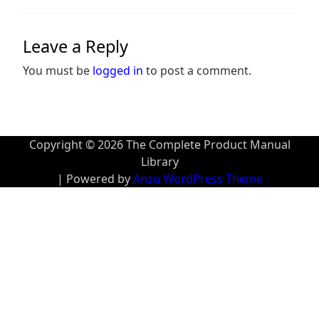
Leave a Reply
You must be
logged in
to post a comment.
Copyright © 2026 The Complete Product Manual
Library
| Powered by
Anzu WordPress Theme