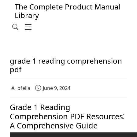
The Complete Product Manual
Library
Main Navigation
Menu
Search
grade 1 reading comprehension
pdf
ofelia
June 9, 2024
Grade 1 Reading
Comprehension PDF Resources⁚
A Comprehensive Guide