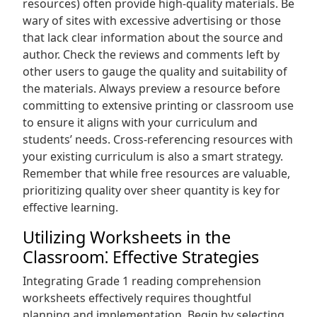
resources) often provide high-quality materials. Be
wary of sites with excessive advertising or those
that lack clear information about the source and
author. Check the reviews and comments left by
other users to gauge the quality and suitability of
the materials. Always preview a resource before
committing to extensive printing or classroom use
to ensure it aligns with your curriculum and
students’ needs. Cross-referencing resources with
your existing curriculum is also a smart strategy.
Remember that while free resources are valuable,
prioritizing quality over sheer quantity is key for
effective learning.
Utilizing Worksheets in the
Classroom⁚ Effective Strategies
Integrating Grade 1 reading comprehension
worksheets effectively requires thoughtful
planning and implementation. Begin by selecting