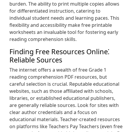
burden. The ability to print multiple copies allows
for differentiated instruction, catering to
individual student needs and learning paces. This
flexibility and accessibility make free printable
worksheets an invaluable tool for fostering early
reading comprehension skills.
Finding Free Resources Online⁚
Reliable Sources
The internet offers a wealth of free Grade 1
reading comprehension PDF resources, but
careful selection is crucial. Reputable educational
websites, such as those affiliated with schools,
libraries, or established educational publishers,
are generally reliable sources. Look for sites with
clear author credentials and a focus on
educational materials. Teacher-created resources
on platforms like Teachers Pay Teachers (even free