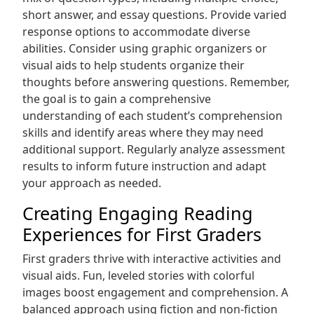
short answer, and essay questions. Provide varied
response options to accommodate diverse
abilities. Consider using graphic organizers or
visual aids to help students organize their
thoughts before answering questions. Remember,
the goal is to gain a comprehensive
understanding of each student’s comprehension
skills and identify areas where they may need
additional support. Regularly analyze assessment
results to inform future instruction and adapt
your approach as needed.
Creating Engaging Reading
Experiences for First Graders
First graders thrive with interactive activities and
visual aids. Fun, leveled stories with colorful
images boost engagement and comprehension. A
balanced approach using fiction and non-fiction