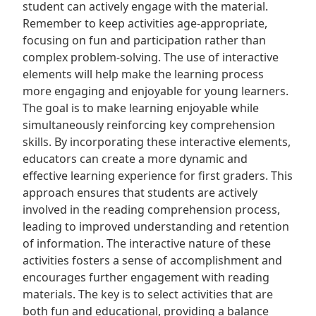
student can actively engage with the material.
Remember to keep activities age-appropriate,
focusing on fun and participation rather than
complex problem-solving. The use of interactive
elements will help make the learning process
more engaging and enjoyable for young learners.
The goal is to make learning enjoyable while
simultaneously reinforcing key comprehension
skills. By incorporating these interactive elements,
educators can create a more dynamic and
effective learning experience for first graders. This
approach ensures that students are actively
involved in the reading comprehension process,
leading to improved understanding and retention
of information. The interactive nature of these
activities fosters a sense of accomplishment and
encourages further engagement with reading
materials. The key is to select activities that are
both fun and educational, providing a balance