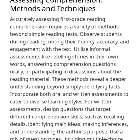
Methods and Techniques
Accurately assessing first-grade reading
comprehension requires a variety of methods
beyond simple reading tests. Observe students
during reading, noting their fluency, accuracy, and
engagement with the text. Utilize informal
assessments like retelling stories in their own
words, answering comprehension questions
orally, or participating in discussions about the
reading material. These methods reveal a deeper
understanding beyond simply identifying facts.
Incorporate both oral and written assessments to
cater to diverse learning styles. For written
assessments, design questions that target
different comprehension skills, such as recalling
details, identifying main ideas, making inferences,
and understanding the author’s purpose. Use a
mix of question types, including multiple-choice,