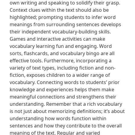
own writing and speaking to solidify their grasp.
Context clues within the text should also be
highlighted; prompting students to infer word
meanings from surrounding sentences develops
their independent vocabulary-building skills.
Games and interactive activities can make
vocabulary learning fun and engaging. Word
sorts, flashcards, and vocabulary bingo are all
effective tools. Furthermore, incorporating a
variety of text types, including fiction and non-
fiction, exposes children to a wider range of
vocabulary. Connecting words to students’ prior
knowledge and experiences helps them make
meaningful connections and strengthens their
understanding. Remember that a rich vocabulary
is not just about memorizing definitions; it’s about
understanding how words function within
sentences and how they contribute to the overall
meaning of the text. Regular and varied