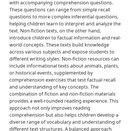
with accompanying comprehension questions.
These questions can range from simple recall
questions to more complex inferential questions,
helping children learn to interpret and analyze the
text. Non-fiction texts, on the other hand,
introduce children to factual information and real-
world concepts. These texts build knowledge
across various subjects and expose students to
different writing styles. Non-fiction resources can
include informational texts about animals, plants,
or historical events, supplemented by
comprehension exercises that test factual recall
and understanding of key concepts. The
combination of fiction and non-fiction materials
provides a well-rounded reading experience. This
approach not only improves reading
comprehension but also helps children develop a
diverse range of vocabulary and understanding of
different text structures. A balanced approach