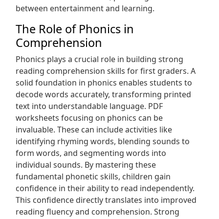
between entertainment and learning.
The Role of Phonics in
Comprehension
Phonics plays a crucial role in building strong
reading comprehension skills for first graders. A
solid foundation in phonics enables students to
decode words accurately, transforming printed
text into understandable language. PDF
worksheets focusing on phonics can be
invaluable. These can include activities like
identifying rhyming words, blending sounds to
form words, and segmenting words into
individual sounds. By mastering these
fundamental phonetic skills, children gain
confidence in their ability to read independently.
This confidence directly translates into improved
reading fluency and comprehension. Strong