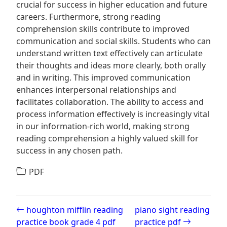
crucial for success in higher education and future
careers. Furthermore, strong reading
comprehension skills contribute to improved
communication and social skills. Students who can
understand written text effectively can articulate
their thoughts and ideas more clearly, both orally
and in writing. This improved communication
enhances interpersonal relationships and
facilitates collaboration. The ability to access and
process information effectively is increasingly vital
in our information-rich world, making strong
reading comprehension a highly valued skill for
success in any chosen path.
PDF
Post navigation
houghton mifflin reading
piano sight reading
practice book grade 4 pdf
practice pdf