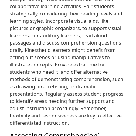
collaborative learning activities. Pair students
strategically, considering their reading levels and
learning styles. Incorporate visual aids, like
pictures or graphic organizers, to support visual
learners. For auditory learners, read aloud
passages and discuss comprehension questions
orally. Kinesthetic learners might benefit from
acting out scenes or using manipulatives to
illustrate concepts. Provide extra time for
students who need it, and offer alternative
methods of demonstrating comprehension, such
as drawing, oral retelling, or dramatic
presentations. Regularly assess student progress
to identify areas needing further support and
adjust instruction accordingly. Remember,
flexibility and responsiveness are key to effective
differentiated instruction.
Assessing Comprehension⁚