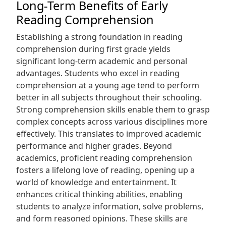
Long-Term Benefits of Early
Reading Comprehension
Establishing a strong foundation in reading
comprehension during first grade yields
significant long-term academic and personal
advantages. Students who excel in reading
comprehension at a young age tend to perform
better in all subjects throughout their schooling.
Strong comprehension skills enable them to grasp
complex concepts across various disciplines more
effectively. This translates to improved academic
performance and higher grades. Beyond
academics, proficient reading comprehension
fosters a lifelong love of reading, opening up a
world of knowledge and entertainment. It
enhances critical thinking abilities, enabling
students to analyze information, solve problems,
and form reasoned opinions. These skills are