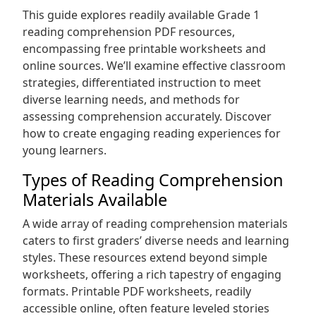
This guide explores readily available Grade 1
reading comprehension PDF resources,
encompassing free printable worksheets and
online sources. We’ll examine effective classroom
strategies, differentiated instruction to meet
diverse learning needs, and methods for
assessing comprehension accurately. Discover
how to create engaging reading experiences for
young learners.
Types of Reading Comprehension
Materials Available
A wide array of reading comprehension materials
caters to first graders’ diverse needs and learning
styles. These resources extend beyond simple
worksheets, offering a rich tapestry of engaging
formats. Printable PDF worksheets, readily
accessible online, often feature leveled stories