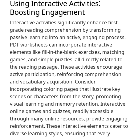
Using Interactive Activities⁚
Boosting Engagement
Interactive activities significantly enhance first-
grade reading comprehension by transforming
passive learning into an active, engaging process.
PDF worksheets can incorporate interactive
elements like fill-in-the-blank exercises, matching
games, and simple puzzles, all directly related to
the reading passage. These activities encourage
active participation, reinforcing comprehension
and vocabulary acquisition. Consider
incorporating coloring pages that illustrate key
scenes or characters from the story, promoting
visual learning and memory retention. Interactive
online games and quizzes, readily accessible
through many online resources, provide engaging
reinforcement. These interactive elements cater to
diverse learning styles, ensuring that every