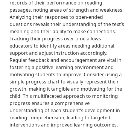
records of their performance on reading
passages, noting areas of strength and weakness.
Analyzing their responses to open-ended
questions reveals their understanding of the text’s
meaning and their ability to make connections.
Tracking their progress over time allows
educators to identify areas needing additional
support and adjust instruction accordingly.
Regular feedback and encouragement are vital in
fostering a positive learning environment and
motivating students to improve. Consider using a
simple progress chart to visually represent their
growth, making it tangible and motivating for the
child. This multifaceted approach to monitoring
progress ensures a comprehensive
understanding of each student’s development in
reading comprehension, leading to targeted
interventions and improved learning outcomes.