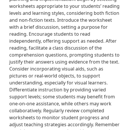
worksheets appropriate to your students’ reading
levels and learning styles, considering both fiction
and non-fiction texts. Introduce the worksheet
with a brief discussion, setting a purpose for
reading. Encourage students to read
independently, offering support as needed. After
reading, facilitate a class discussion of the
comprehension questions, prompting students to
justify their answers using evidence from the text.
Consider incorporating visual aids, such as
pictures or real-world objects, to support
understanding, especially for visual learners.
Differentiate instruction by providing varied
support levels; some students may benefit from
one-on-one assistance, while others may work
collaboratively. Regularly review completed
worksheets to monitor student progress and
adjust teaching strategies accordingly. Remember