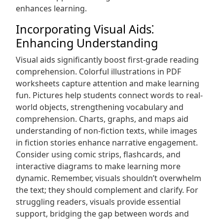
enhances learning.
Incorporating Visual Aids⁚
Enhancing Understanding
Visual aids significantly boost first-grade reading
comprehension. Colorful illustrations in PDF
worksheets capture attention and make learning
fun. Pictures help students connect words to real-
world objects, strengthening vocabulary and
comprehension. Charts, graphs, and maps aid
understanding of non-fiction texts, while images
in fiction stories enhance narrative engagement.
Consider using comic strips, flashcards, and
interactive diagrams to make learning more
dynamic. Remember, visuals shouldn’t overwhelm
the text; they should complement and clarify. For
struggling readers, visuals provide essential
support, bridging the gap between words and