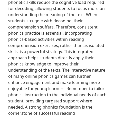
phonetic skills reduce the cognitive load required
for decoding, allowing students to focus more on
understanding the meaning of the text. When
students struggle with decoding, their
comprehension suffers. Therefore, consistent
phonics practice is essential. Incorporating
phonics-based activities within reading
comprehension exercises, rather than as isolated
skills, is a powerful strategy. This integrated
approach helps students directly apply their
phonics knowledge to improve their
understanding of the texts. The interactive nature
of many online phonics games can further
enhance engagement and make learning more
enjoyable for young learners. Remember to tailor
phonics instruction to the individual needs of each
student, providing targeted support where
needed. A strong phonics foundation is the
cornerstone of successful reading