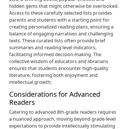
hidden gems that might otherwise be overlooked.
Access to these carefully selected lists provides
parents and students with a starting point for
creating personalized reading plans, ensuring a
balance of engaging narratives and challenging
texts. These curated lists often provide brief
summaries and reading level indicators,
facilitating informed decision-making. The
collective wisdom of educators and librarians
ensures that students encounter high-quality
literature, fostering both enjoyment and
intellectual growth;
Considerations for Advanced
Readers
Catering to advanced 8th-grade readers requires
a nuanced approach, moving beyond grade-level
expectations to provide intellectually stimulating