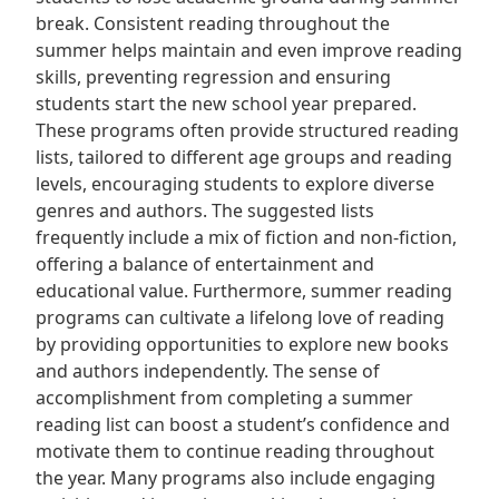
break. Consistent reading throughout the
summer helps maintain and even improve reading
skills, preventing regression and ensuring
students start the new school year prepared.
These programs often provide structured reading
lists, tailored to different age groups and reading
levels, encouraging students to explore diverse
genres and authors. The suggested lists
frequently include a mix of fiction and non-fiction,
offering a balance of entertainment and
educational value. Furthermore, summer reading
programs can cultivate a lifelong love of reading
by providing opportunities to explore new books
and authors independently. The sense of
accomplishment from completing a summer
reading list can boost a student’s confidence and
motivate them to continue reading throughout
the year. Many programs also include engaging