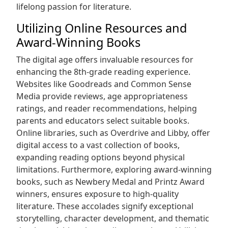
lifelong passion for literature.
Utilizing Online Resources and
Award-Winning Books
The digital age offers invaluable resources for
enhancing the 8th-grade reading experience.
Websites like Goodreads and Common Sense
Media provide reviews, age appropriateness
ratings, and reader recommendations, helping
parents and educators select suitable books.
Online libraries, such as Overdrive and Libby, offer
digital access to a vast collection of books,
expanding reading options beyond physical
limitations. Furthermore, exploring award-winning
books, such as Newbery Medal and Printz Award
winners, ensures exposure to high-quality
literature. These accolades signify exceptional
storytelling, character development, and thematic