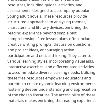
resources, including guides, activities, and
assessments, designed to accompany popular
young adult novels. These resources provide
structured approaches to analyzing themes,
characters, and literary devices, enriching the
reading experience beyond simple plot
comprehension. Free lesson plans often include
creative writing prompts, discussion questions,
and project ideas, encouraging active
participation and critical thinking. They cater to
various learning styles, incorporating visual aids,
interactive exercises, and differentiated activities
to accommodate diverse learning needs. Utilizing
these free resources empowers educators and
parents to create dynamic learning environments,
fostering deeper understanding and appreciation
of the chosen literature. The accessibility of these
materials makes enriching the reading experience