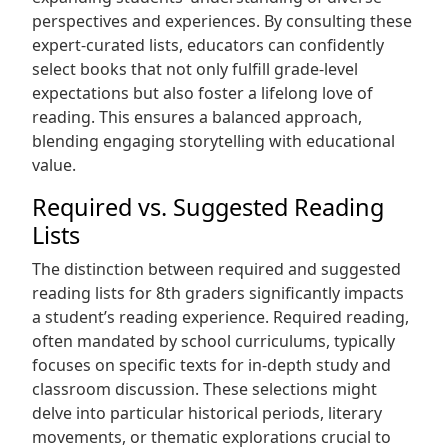
perspectives and experiences. By consulting these
expert-curated lists, educators can confidently
select books that not only fulfill grade-level
expectations but also foster a lifelong love of
reading. This ensures a balanced approach,
blending engaging storytelling with educational
value.
Required vs. Suggested Reading
Lists
The distinction between required and suggested
reading lists for 8th graders significantly impacts
a student’s reading experience. Required reading,
often mandated by school curriculums, typically
focuses on specific texts for in-depth study and
classroom discussion. These selections might
delve into particular historical periods, literary
movements, or thematic explorations crucial to