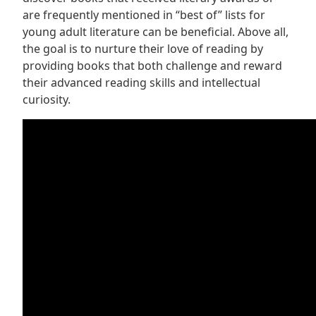
are frequently mentioned in “best of” lists for
young adult literature can be beneficial. Above all,
the goal is to nurture their love of reading by
providing books that both challenge and reward
their advanced reading skills and intellectual
curiosity.