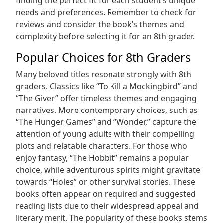
finding the perfect fit for each student’s unique
needs and preferences. Remember to check for
reviews and consider the book’s themes and
complexity before selecting it for an 8th grader.
Popular Choices for 8th Graders
Many beloved titles resonate strongly with 8th
graders. Classics like “To Kill a Mockingbird” and
“The Giver” offer timeless themes and engaging
narratives. More contemporary choices, such as
“The Hunger Games” and “Wonder,” capture the
attention of young adults with their compelling
plots and relatable characters. For those who
enjoy fantasy, “The Hobbit” remains a popular
choice, while adventurous spirits might gravitate
towards “Holes” or other survival stories. These
books often appear on required and suggested
reading lists due to their widespread appeal and
literary merit. The popularity of these books stems