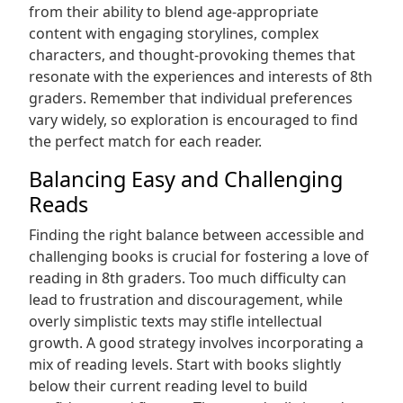
from their ability to blend age-appropriate
content with engaging storylines, complex
characters, and thought-provoking themes that
resonate with the experiences and interests of 8th
graders. Remember that individual preferences
vary widely, so exploration is encouraged to find
the perfect match for each reader.
Balancing Easy and Challenging
Reads
Finding the right balance between accessible and
challenging books is crucial for fostering a love of
reading in 8th graders. Too much difficulty can
lead to frustration and discouragement, while
overly simplistic texts may stifle intellectual
growth. A good strategy involves incorporating a
mix of reading levels. Start with books slightly
below their current reading level to build