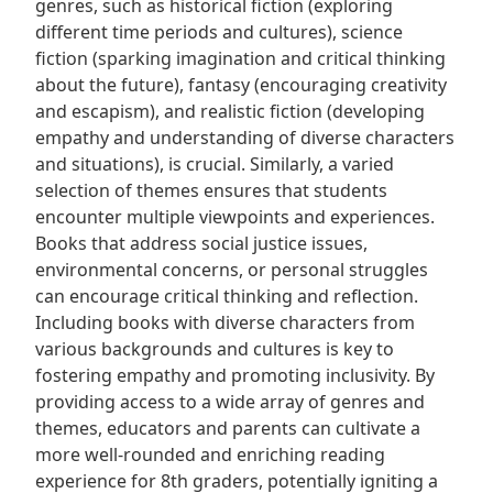
genres, such as historical fiction (exploring
different time periods and cultures), science
fiction (sparking imagination and critical thinking
about the future), fantasy (encouraging creativity
and escapism), and realistic fiction (developing
empathy and understanding of diverse characters
and situations), is crucial. Similarly, a varied
selection of themes ensures that students
encounter multiple viewpoints and experiences.
Books that address social justice issues,
environmental concerns, or personal struggles
can encourage critical thinking and reflection.
Including books with diverse characters from
various backgrounds and cultures is key to
fostering empathy and promoting inclusivity. By
providing access to a wide array of genres and
themes, educators and parents can cultivate a
more well-rounded and enriching reading
experience for 8th graders, potentially igniting a