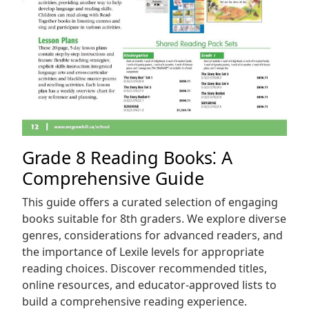
Grade 8 Reading Books⁚ A
Comprehensive Guide
This guide offers a curated selection of engaging
books suitable for 8th graders. We explore diverse
genres, considerations for advanced readers, and
the importance of Lexile levels for appropriate
reading choices. Discover recommended titles,
online resources, and educator-approved lists to
build a comprehensive reading experience.