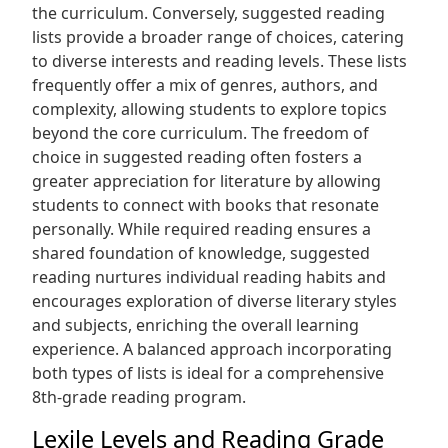
the curriculum. Conversely, suggested reading
lists provide a broader range of choices, catering
to diverse interests and reading levels. These lists
frequently offer a mix of genres, authors, and
complexity, allowing students to explore topics
beyond the core curriculum. The freedom of
choice in suggested reading often fosters a
greater appreciation for literature by allowing
students to connect with books that resonate
personally. While required reading ensures a
shared foundation of knowledge, suggested
reading nurtures individual reading habits and
encourages exploration of diverse literary styles
and subjects, enriching the overall learning
experience. A balanced approach incorporating
both types of lists is ideal for a comprehensive
8th-grade reading program.
Lexile Levels and Reading Grade