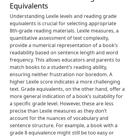
Equivalents
Understanding Lexile levels and reading grade
equivalents is crucial for selecting appropriate
8th-grade reading materials. Lexile measures, a
quantitative assessment of text complexity,
provide a numerical representation of a book’s
readability based on sentence length and word
frequency. This allows educators and parents to
match books to a student’s reading ability,
ensuring neither frustration nor boredom. A
higher Lexile score indicates a more challenging
text. Grade equivalents, on the other hand, offer a
more general indication of a book’s suitability for
a specific grade level. However, these are less
precise than Lexile measures as they don’t
account for the nuances of vocabulary and
sentence structure. For example, a book with a
grade 8 equivalence might still be too easy or