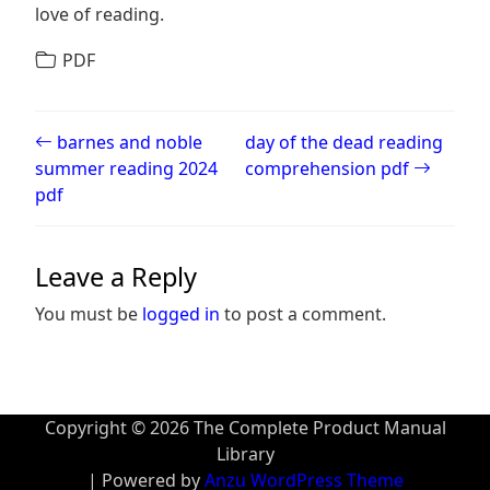
love of reading.
PDF
Post navigation
barnes and noble
day of the dead reading
summer reading 2024
comprehension pdf
pdf
Leave a Reply
You must be
logged in
to post a comment.
Copyright © 2026 The Complete Product Manual
Library
| Powered by
Anzu WordPress Theme