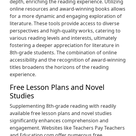
depth, enriching the reading experience. Utilizing
online resources and award-winning books allows
for a more dynamic and engaging exploration of
literature. These tools provide access to diverse
perspectives and high-quality works, catering to
various reading levels and interests, ultimately
fostering a deeper appreciation for literature in
8th-grade students. The combination of online
accessibility and the recognition of award-winning
titles broadens the horizons of the reading
experience.
Free Lesson Plans and Novel
Studies
Supplementing 8th-grade reading with readily
available free lesson plans and novel studies
significantly enhances comprehension and
engagement. Websites like Teachers Pay Teachers
and Education.com offer numerous free