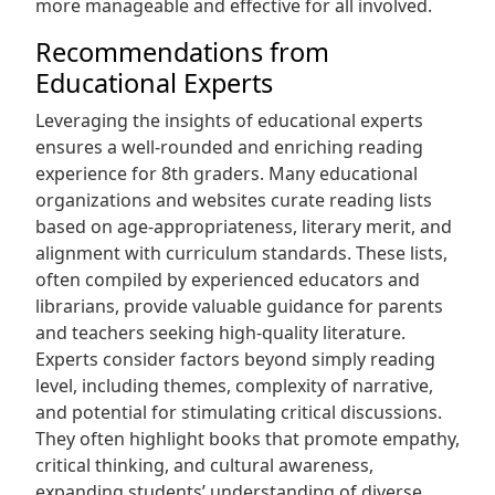
more manageable and effective for all involved.
Recommendations from
Educational Experts
Leveraging the insights of educational experts
ensures a well-rounded and enriching reading
experience for 8th graders. Many educational
organizations and websites curate reading lists
based on age-appropriateness, literary merit, and
alignment with curriculum standards. These lists,
often compiled by experienced educators and
librarians, provide valuable guidance for parents
and teachers seeking high-quality literature.
Experts consider factors beyond simply reading
level, including themes, complexity of narrative,
and potential for stimulating critical discussions.
They often highlight books that promote empathy,
critical thinking, and cultural awareness,
expanding students’ understanding of diverse