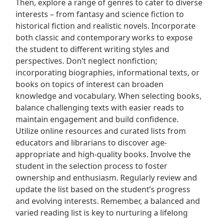
Then, explore a range of genres to cater to diverse
interests – from fantasy and science fiction to
historical fiction and realistic novels. Incorporate
both classic and contemporary works to expose
the student to different writing styles and
perspectives. Don’t neglect nonfiction;
incorporating biographies, informational texts, or
books on topics of interest can broaden
knowledge and vocabulary. When selecting books,
balance challenging texts with easier reads to
maintain engagement and build confidence.
Utilize online resources and curated lists from
educators and librarians to discover age-
appropriate and high-quality books. Involve the
student in the selection process to foster
ownership and enthusiasm. Regularly review and
update the list based on the student’s progress
and evolving interests. Remember, a balanced and
varied reading list is key to nurturing a lifelong