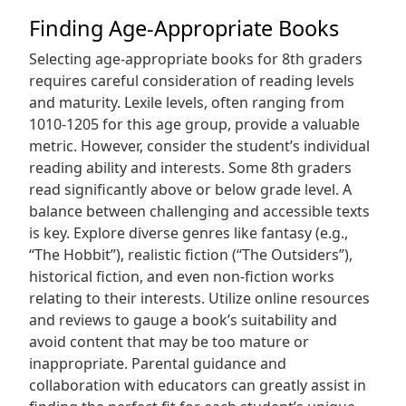
Finding Age-Appropriate Books
Selecting age-appropriate books for 8th graders
requires careful consideration of reading levels
and maturity. Lexile levels, often ranging from
1010-1205 for this age group, provide a valuable
metric. However, consider the student’s individual
reading ability and interests. Some 8th graders
read significantly above or below grade level. A
balance between challenging and accessible texts
is key. Explore diverse genres like fantasy (e.g.,
“The Hobbit”), realistic fiction (“The Outsiders”),
historical fiction, and even non-fiction works
relating to their interests. Utilize online resources
and reviews to gauge a book’s suitability and
avoid content that may be too mature or
inappropriate. Parental guidance and
collaboration with educators can greatly assist in