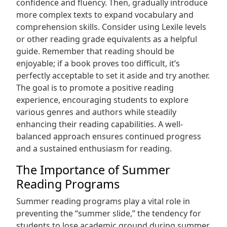
confidence and fluency. Then, gradually introduce
more complex texts to expand vocabulary and
comprehension skills. Consider using Lexile levels
or other reading grade equivalents as a helpful
guide. Remember that reading should be
enjoyable; if a book proves too difficult, it’s
perfectly acceptable to set it aside and try another.
The goal is to promote a positive reading
experience, encouraging students to explore
various genres and authors while steadily
enhancing their reading capabilities. A well-
balanced approach ensures continued progress
and a sustained enthusiasm for reading.
The Importance of Summer
Reading Programs
Summer reading programs play a vital role in
preventing the “summer slide,” the tendency for
students to lose academic ground during summer