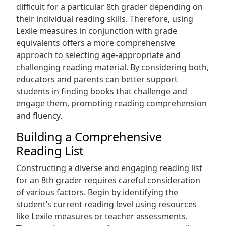
difficult for a particular 8th grader depending on
their individual reading skills. Therefore, using
Lexile measures in conjunction with grade
equivalents offers a more comprehensive
approach to selecting age-appropriate and
challenging reading material. By considering both,
educators and parents can better support
students in finding books that challenge and
engage them, promoting reading comprehension
and fluency.
Building a Comprehensive
Reading List
Constructing a diverse and engaging reading list
for an 8th grader requires careful consideration
of various factors. Begin by identifying the
student’s current reading level using resources
like Lexile measures or teacher assessments.