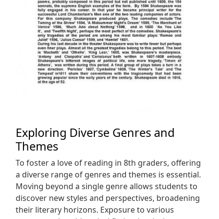
Exploring Diverse Genres and
Themes
To foster a love of reading in 8th graders, offering
a diverse range of genres and themes is essential.
Moving beyond a single genre allows students to
discover new styles and perspectives, broadening
their literary horizons. Exposure to various