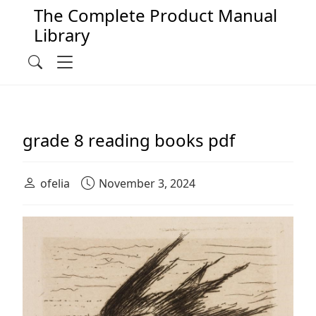
The Complete Product Manual
Library
Main Navigation
Menu
Search
grade 8 reading books pdf
ofelia
November 3, 2024