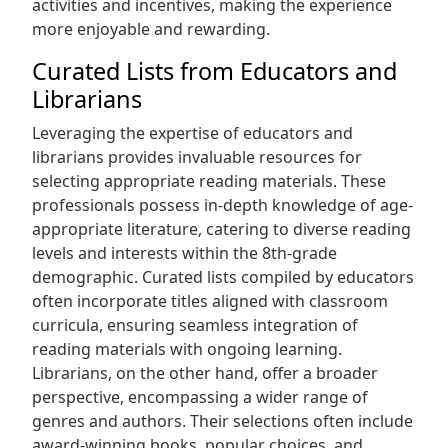
activities and incentives, making the experience
more enjoyable and rewarding.
Curated Lists from Educators and
Librarians
Leveraging the expertise of educators and
librarians provides invaluable resources for
selecting appropriate reading materials. These
professionals possess in-depth knowledge of age-
appropriate literature, catering to diverse reading
levels and interests within the 8th-grade
demographic. Curated lists compiled by educators
often incorporate titles aligned with classroom
curricula, ensuring seamless integration of
reading materials with ongoing learning.
Librarians, on the other hand, offer a broader
perspective, encompassing a wider range of
genres and authors. Their selections often include
award-winning books, popular choices, and