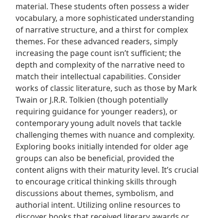
material. These students often possess a wider
vocabulary, a more sophisticated understanding
of narrative structure, and a thirst for complex
themes. For these advanced readers, simply
increasing the page count isn’t sufficient; the
depth and complexity of the narrative need to
match their intellectual capabilities. Consider
works of classic literature, such as those by Mark
Twain or J.R.R. Tolkien (though potentially
requiring guidance for younger readers), or
contemporary young adult novels that tackle
challenging themes with nuance and complexity.
Exploring books initially intended for older age
groups can also be beneficial, provided the
content aligns with their maturity level. It’s crucial
to encourage critical thinking skills through
discussions about themes, symbolism, and
authorial intent. Utilizing online resources to
discover books that received literary awards or