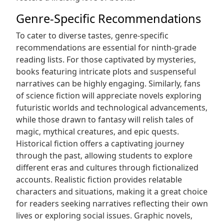
Genre-Specific Recommendations
To cater to diverse tastes‚ genre-specific
recommendations are essential for ninth-grade
reading lists. For those captivated by mysteries‚
books featuring intricate plots and suspenseful
narratives can be highly engaging. Similarly‚ fans
of science fiction will appreciate novels exploring
futuristic worlds and technological advancements‚
while those drawn to fantasy will relish tales of
magic‚ mythical creatures‚ and epic quests.
Historical fiction offers a captivating journey
through the past‚ allowing students to explore
different eras and cultures through fictionalized
accounts. Realistic fiction provides relatable
characters and situations‚ making it a great choice
for readers seeking narratives reflecting their own
lives or exploring social issues. Graphic novels‚