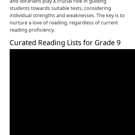
and librarians play a crucial role in guiding
students towards suitable texts‚ considering
individual strengths and weaknesses. The key is to
nurture a love of reading‚ regardless of current
reading proficiency.
Curated Reading Lists for Grade 9