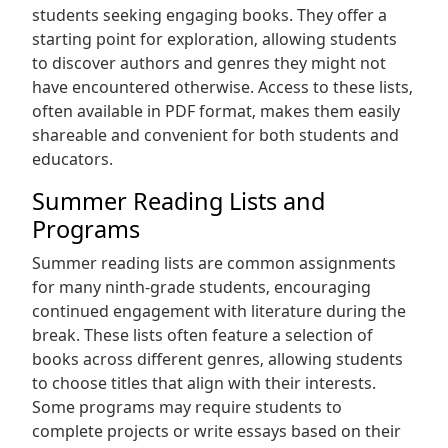
students seeking engaging books. They offer a
starting point for exploration‚ allowing students
to discover authors and genres they might not
have encountered otherwise. Access to these lists‚
often available in PDF format‚ makes them easily
shareable and convenient for both students and
educators.
Summer Reading Lists and
Programs
Summer reading lists are common assignments
for many ninth-grade students‚ encouraging
continued engagement with literature during the
break. These lists often feature a selection of
books across different genres‚ allowing students
to choose titles that align with their interests.
Some programs may require students to
complete projects or write essays based on their