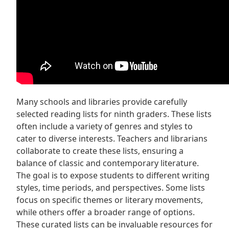
Many schools and libraries provide carefully
selected reading lists for ninth graders. These lists
often include a variety of genres and styles to
cater to diverse interests. Teachers and librarians
collaborate to create these lists‚ ensuring a
balance of classic and contemporary literature.
The goal is to expose students to different writing
styles‚ time periods‚ and perspectives. Some lists
focus on specific themes or literary movements‚
while others offer a broader range of options.
These curated lists can be invaluable resources for