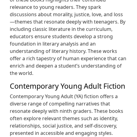
relevance to young readers. They spark
discussions about morality‚ justice‚ love‚ and loss
—themes that resonate deeply with teenagers. By
including classic literature in the curriculum‚
educators ensure students develop a strong
foundation in literary analysis and an
understanding of literary history. These works
offer a rich tapestry of human experience that can
enrich and deepen a student’s understanding of
the world.
Contemporary Young Adult Fiction
Contemporary Young Adult (YA) fiction offers a
diverse range of compelling narratives that
resonate deeply with ninth graders. These books
often explore relevant themes such as identity‚
relationships‚ social justice‚ and self-discovery‚
presented in accessible and engaging styles.