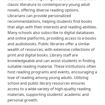
classic literature to contemporary young adult
novels‚ offering diverse reading options.
Librarians can provide personalized
recommendations‚ helping students find books
that align with their interests and reading abilities.
Many schools also subscribe to digital databases
and online platforms‚ providing access to e-books
and audiobooks. Public libraries offer a similar
wealth of resources‚ with extensive collections of
print and digital books. Library staff are
knowledgeable and can assist students in finding
suitable reading material. These institutions often
host reading programs and events‚ encouraging a
love of reading among young adults. Utilizing
school and public library resources ensures
access to a wide variety of high-quality reading
materials‚ supporting students’ academic and
personal growth.