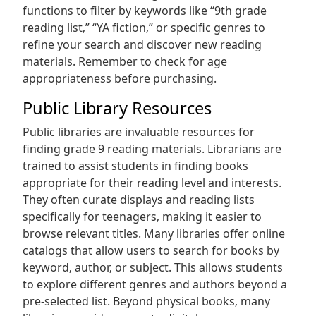
functions to filter by keywords like “9th grade
reading list‚” “YA fiction‚” or specific genres to
refine your search and discover new reading
materials. Remember to check for age
appropriateness before purchasing.
Public Library Resources
Public libraries are invaluable resources for
finding grade 9 reading materials. Librarians are
trained to assist students in finding books
appropriate for their reading level and interests.
They often curate displays and reading lists
specifically for teenagers‚ making it easier to
browse relevant titles. Many libraries offer online
catalogs that allow users to search for books by
keyword‚ author‚ or subject. This allows students
to explore different genres and authors beyond a
pre-selected list. Beyond physical books‚ many