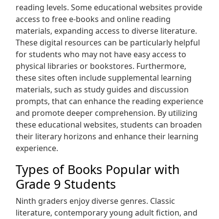
reading levels. Some educational websites provide
access to free e-books and online reading
materials‚ expanding access to diverse literature.
These digital resources can be particularly helpful
for students who may not have easy access to
physical libraries or bookstores. Furthermore‚
these sites often include supplemental learning
materials‚ such as study guides and discussion
prompts‚ that can enhance the reading experience
and promote deeper comprehension. By utilizing
these educational websites‚ students can broaden
their literary horizons and enhance their learning
experience.
Types of Books Popular with
Grade 9 Students
Ninth graders enjoy diverse genres. Classic
literature‚ contemporary young adult fiction‚ and