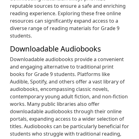
reputable sources to ensure a safe and enriching
reading experience. Exploring these free online
resources can significantly expand access to a
diverse range of reading materials for Grade 9
students.
Downloadable Audiobooks
Downloadable audiobooks provide a convenient
and engaging alternative to traditional print
books for Grade 9 students. Platforms like
Audible‚ Spotify‚ and others offer a vast library of
audiobooks‚ encompassing classic novels‚
contemporary young adult fiction‚ and non-fiction
works. Many public libraries also offer
downloadable audiobooks through their online
portals‚ expanding access to a wider selection of
titles. Audiobooks can be particularly beneficial for
students who struggle with traditional reading‚