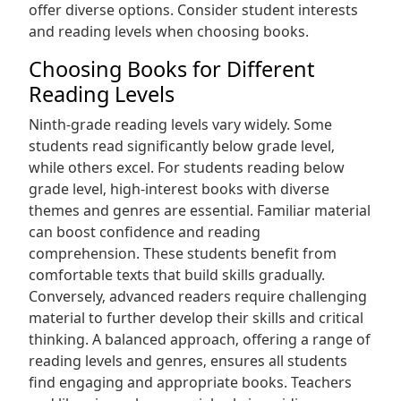
offer diverse options. Consider student interests
and reading levels when choosing books.
Choosing Books for Different
Reading Levels
Ninth-grade reading levels vary widely. Some
students read significantly below grade level‚
while others excel. For students reading below
grade level‚ high-interest books with diverse
themes and genres are essential. Familiar material
can boost confidence and reading
comprehension. These students benefit from
comfortable texts that build skills gradually.
Conversely‚ advanced readers require challenging
material to further develop their skills and critical
thinking. A balanced approach‚ offering a range of
reading levels and genres‚ ensures all students
find engaging and appropriate books. Teachers