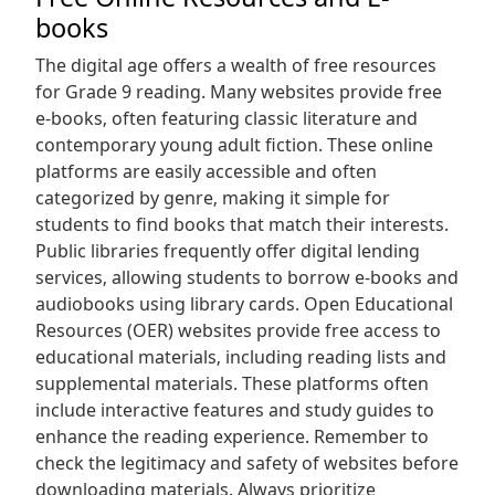
books
The digital age offers a wealth of free resources
for Grade 9 reading. Many websites provide free
e-books‚ often featuring classic literature and
contemporary young adult fiction. These online
platforms are easily accessible and often
categorized by genre‚ making it simple for
students to find books that match their interests.
Public libraries frequently offer digital lending
services‚ allowing students to borrow e-books and
audiobooks using library cards. Open Educational
Resources (OER) websites provide free access to
educational materials‚ including reading lists and
supplemental materials. These platforms often
include interactive features and study guides to
enhance the reading experience. Remember to
check the legitimacy and safety of websites before
downloading materials. Always prioritize