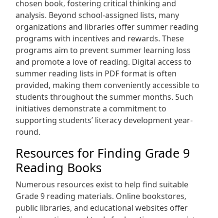
chosen book‚ fostering critical thinking and
analysis. Beyond school-assigned lists‚ many
organizations and libraries offer summer reading
programs with incentives and rewards. These
programs aim to prevent summer learning loss
and promote a love of reading. Digital access to
summer reading lists in PDF format is often
provided‚ making them conveniently accessible to
students throughout the summer months. Such
initiatives demonstrate a commitment to
supporting students’ literacy development year-
round.
Resources for Finding Grade 9
Reading Books
Numerous resources exist to help find suitable
Grade 9 reading materials. Online bookstores‚
public libraries‚ and educational websites offer