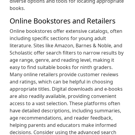
diverse options and tools for locating appropriate
books.
Online Bookstores and Retailers
Online bookstores offer extensive catalogs‚ often
including specific sections for young adult
literature. Sites like Amazon‚ Barnes & Noble‚ and
Scholastic offer search filters to narrow results by
age range‚ genre‚ and reading level‚ making it
easy to find suitable books for ninth graders.
Many online retailers provide customer reviews
and ratings‚ which can be helpful in choosing
appropriate titles. Digital downloads and e-books
are also readily available‚ providing convenient
access to a vast selection. These platforms often
have detailed descriptions‚ including summaries‚
age recommendations‚ and reader feedback‚
helping parents and educators make informed
decisions. Consider using the advanced search