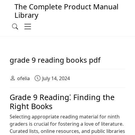
The Complete Product Manual
Library
Main Navigation
Menu
Search
grade 9 reading books pdf
ofelia
July 14, 2024
Grade 9 Reading⁚ Finding the
Right Books
Selecting appropriate reading material for ninth
graders is crucial for fostering a love of literature.
Curated lists‚ online resources‚ and public libraries