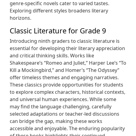
genre-specific novels cater to varied tastes.
Exploring different styles broadens literary
horizons.
Classic Literature for Grade 9
Introducing ninth graders to classic literature is
essential for developing their literary appreciation
and critical thinking skills. Works like
Shakespeare’s “Romeo and Juliet‚” Harper Lee’s “To
Kill a Mockingbird‚” and Homer’s “The Odyssey”
offer timeless themes and engaging narratives.
These classics provide opportunities for students
to explore complex characters‚ historical contexts‚
and universal human experiences. While some
may find the language challenging‚ carefully
selected adaptations or teacher-led discussions
can bridge the gap‚ making these works
accessible and enjoyable. The enduring popularity
of these books highlights their continued