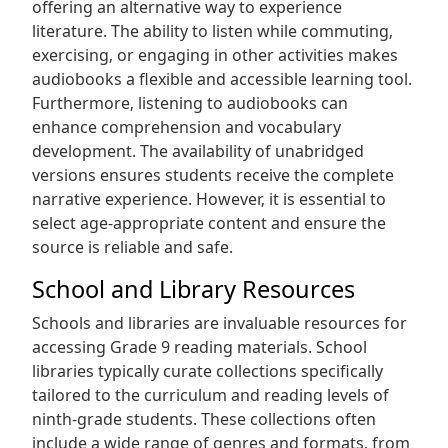
offering an alternative way to experience
literature. The ability to listen while commuting‚
exercising‚ or engaging in other activities makes
audiobooks a flexible and accessible learning tool.
Furthermore‚ listening to audiobooks can
enhance comprehension and vocabulary
development. The availability of unabridged
versions ensures students receive the complete
narrative experience. However‚ it is essential to
select age-appropriate content and ensure the
source is reliable and safe.
School and Library Resources
Schools and libraries are invaluable resources for
accessing Grade 9 reading materials. School
libraries typically curate collections specifically
tailored to the curriculum and reading levels of
ninth-grade students. These collections often
include a wide range of genres and formats‚ from