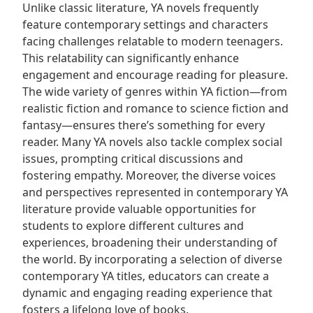
Unlike classic literature‚ YA novels frequently
feature contemporary settings and characters
facing challenges relatable to modern teenagers.
This relatability can significantly enhance
engagement and encourage reading for pleasure.
The wide variety of genres within YA fiction—from
realistic fiction and romance to science fiction and
fantasy—ensures there’s something for every
reader. Many YA novels also tackle complex social
issues‚ prompting critical discussions and
fostering empathy. Moreover‚ the diverse voices
and perspectives represented in contemporary YA
literature provide valuable opportunities for
students to explore different cultures and
experiences‚ broadening their understanding of
the world. By incorporating a selection of diverse
contemporary YA titles‚ educators can create a
dynamic and engaging reading experience that
fosters a lifelong love of books.