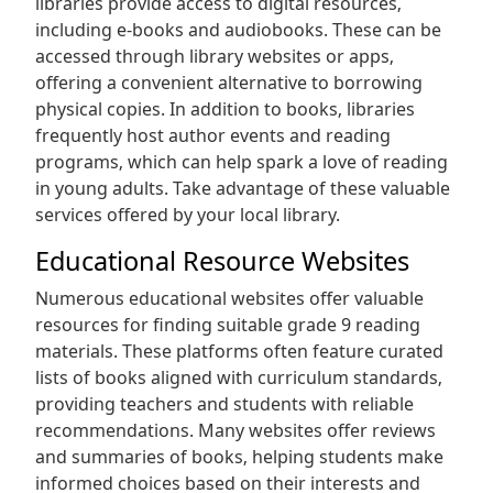
libraries provide access to digital resources‚
including e-books and audiobooks. These can be
accessed through library websites or apps‚
offering a convenient alternative to borrowing
physical copies. In addition to books‚ libraries
frequently host author events and reading
programs‚ which can help spark a love of reading
in young adults. Take advantage of these valuable
services offered by your local library.
Educational Resource Websites
Numerous educational websites offer valuable
resources for finding suitable grade 9 reading
materials. These platforms often feature curated
lists of books aligned with curriculum standards‚
providing teachers and students with reliable
recommendations. Many websites offer reviews
and summaries of books‚ helping students make
informed choices based on their interests and