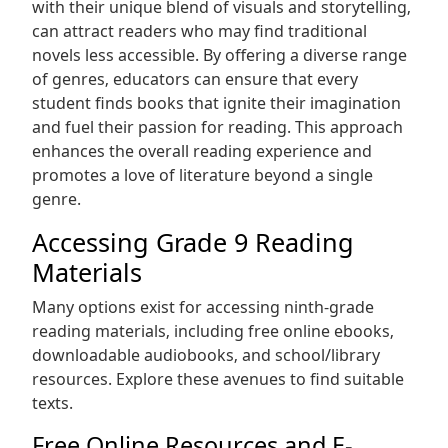
with their unique blend of visuals and storytelling‚
can attract readers who may find traditional
novels less accessible. By offering a diverse range
of genres‚ educators can ensure that every
student finds books that ignite their imagination
and fuel their passion for reading. This approach
enhances the overall reading experience and
promotes a love of literature beyond a single
genre.
Accessing Grade 9 Reading
Materials
Many options exist for accessing ninth-grade
reading materials‚ including free online ebooks‚
downloadable audiobooks‚ and school/library
resources. Explore these avenues to find suitable
texts.
Free Online Resources and E-