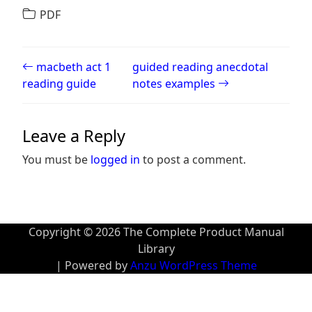
PDF
Post navigation
macbeth act 1
guided reading anecdotal
reading guide
notes examples
Leave a Reply
You must be
logged in
to post a comment.
Copyright © 2026 The Complete Product Manual
Library
| Powered by
Anzu WordPress Theme