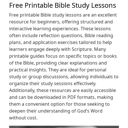
Free Printable Bible Study Lessons
Free printable Bible study lessons are an excellent
resource for beginners, offering structured and
interactive learning experiences. These lessons
often include reflection questions, Bible reading
plans, and application exercises tailored to help
learners engage deeply with Scripture. Many
printable guides focus on specific topics or books
of the Bible, providing clear explanations and
practical insights. They are ideal for personal
study or group discussions, allowing individuals to
organize their study sessions effectively.
Additionally, these resources are easily accessible
and can be downloaded in PDF formats, making
them a convenient option for those seeking to
deepen their understanding of God’s Word
without cost.