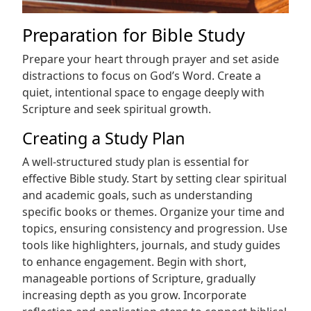
Preparation for Bible Study
Prepare your heart through prayer and set aside
distractions to focus on God’s Word. Create a
quiet, intentional space to engage deeply with
Scripture and seek spiritual growth.
Creating a Study Plan
A well-structured study plan is essential for
effective Bible study. Start by setting clear spiritual
and academic goals, such as understanding
specific books or themes. Organize your time and
topics, ensuring consistency and progression. Use
tools like highlighters, journals, and study guides
to enhance engagement. Begin with short,
manageable portions of Scripture, gradually
increasing depth as you grow. Incorporate