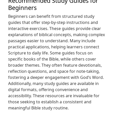
Recommended Study Guides for
Beginners
Beginners can benefit from structured study
guides that offer step-by-step instructions and
interactive exercises. These guides provide clear
explanations of biblical concepts, making complex
passages easier to understand. Many include
practical applications, helping learners connect
Scripture to daily life. Some guides focus on
specific books of the Bible, while others cover
broader themes. They often feature devotionals,
reflection questions, and space for note-taking,
fostering a deeper engagement with God’s Word.
Additionally, many study guides are available in
digital formats, offering convenience and
accessibility. These resources are invaluable for
those seeking to establish a consistent and
meaningful Bible study routine.