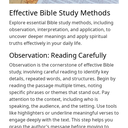
Effective Bible Study Methods
Explore essential Bible study methods, including
observation, interpretation, and application, to
uncover deeper meanings and apply spiritual
truths effectively in your daily life.
Observation: Reading Carefully
Observation is the cornerstone of effective Bible
study, involving careful reading to identify key
details, repeated words, and structures. Begin by
reading the passage multiple times, noting
specific phrases or themes that stand out. Pay
attention to the context, including who is
speaking, the audience, and the setting. Use tools
like highlighters or underline meaningful verses to
engage deeply with the text. This step helps you
grasp the author’s message before moving to