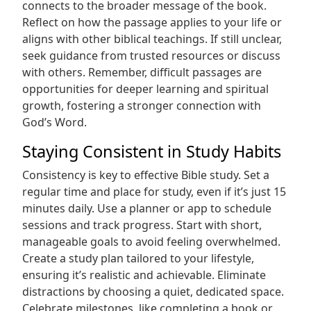
connects to the broader message of the book.
Reflect on how the passage applies to your life or
aligns with other biblical teachings. If still unclear,
seek guidance from trusted resources or discuss
with others. Remember, difficult passages are
opportunities for deeper learning and spiritual
growth, fostering a stronger connection with
God’s Word.
Staying Consistent in Study Habits
Consistency is key to effective Bible study. Set a
regular time and place for study, even if it’s just 15
minutes daily. Use a planner or app to schedule
sessions and track progress. Start with short,
manageable goals to avoid feeling overwhelmed.
Create a study plan tailored to your lifestyle,
ensuring it’s realistic and achievable. Eliminate
distractions by choosing a quiet, dedicated space.
Celebrate milestones, like completing a book or