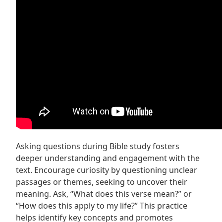
Asking questions during Bible study fosters
deeper understanding and engagement with the
text. Encourage curiosity by questioning unclear
passages or themes, seeking to uncover their
meaning. Ask, “What does this verse mean?” or
“How does this apply to my life?” This practice
helps identify key concepts and promotes