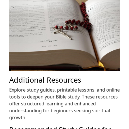
Additional Resources
Explore study guides, printable lessons, and online
tools to deepen your Bible study. These resources
offer structured learning and enhanced
understanding for beginners seeking spiritual
growth.