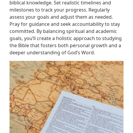
biblical knowledge. Set realistic timelines and
milestones to track your progress. Regularly
assess your goals and adjust them as needed.
Pray for guidance and seek accountability to stay
committed. By balancing spiritual and academic
goals, you’ll create a holistic approach to studying
the Bible that fosters both personal growth and a
deeper understanding of God’s Word.