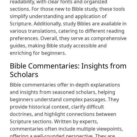
readability, with clear fonts and organized
sections. For those new to Bible study, these tools
simplify understanding and application of
Scripture. Additionally, study Bibles are available in
various translations, catering to different reading
preferences. Overall, they serve as comprehensive
guides, making Bible study accessible and
enriching for beginners.
Bible Commentaries: Insights from
Scholars
Bible commentaries offer in-depth explanations
and insights from seasoned scholars, helping
beginners understand complex passages. They
provide historical context, clarify difficult
doctrines, and highlight connections between
Scripture sections. Written by experts,
commentaries often include multiple viewpoints,
offering a well-rounded perspective. They are