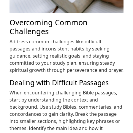
Overcoming Common
Challenges
Address common challenges like difficult
passages and inconsistent habits by seeking
guidance, setting realistic goals, and staying
committed to your study plan, ensuring steady
spiritual growth through perseverance and prayer.
Dealing with Difficult Passages
When encountering challenging Bible passages,
start by understanding the context and
background. Use study Bibles, commentaries, and
concordances to gain clarity. Break the passage
into smaller sections, highlighting key phrases or
themes. Identify the main idea and how it