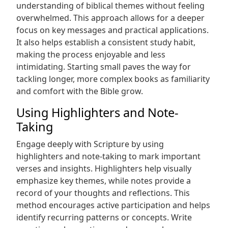
understanding of biblical themes without feeling
overwhelmed. This approach allows for a deeper
focus on key messages and practical applications.
It also helps establish a consistent study habit,
making the process enjoyable and less
intimidating. Starting small paves the way for
tackling longer, more complex books as familiarity
and comfort with the Bible grow.
Using Highlighters and Note-
Taking
Engage deeply with Scripture by using
highlighters and note-taking to mark important
verses and insights. Highlighters help visually
emphasize key themes, while notes provide a
record of your thoughts and reflections. This
method encourages active participation and helps
identify recurring patterns or concepts. Write