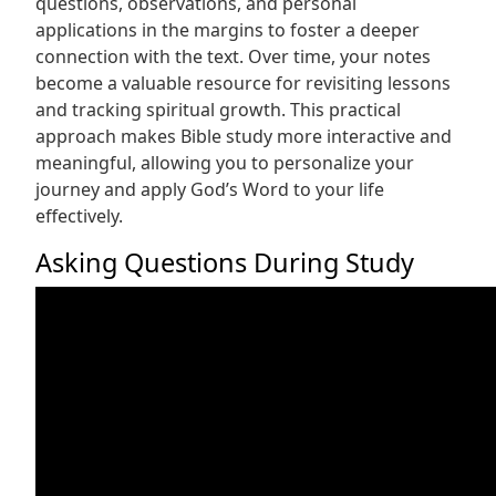
questions, observations, and personal
applications in the margins to foster a deeper
connection with the text. Over time, your notes
become a valuable resource for revisiting lessons
and tracking spiritual growth. This practical
approach makes Bible study more interactive and
meaningful, allowing you to personalize your
journey and apply God’s Word to your life
effectively.
Asking Questions During Study