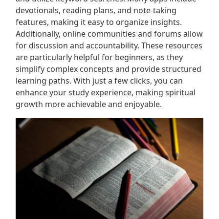
devotionals, reading plans, and note-taking
features, making it easy to organize insights.
Additionally, online communities and forums allow
for discussion and accountability. These resources
are particularly helpful for beginners, as they
simplify complex concepts and provide structured
learning paths. With just a few clicks, you can
enhance your study experience, making spiritual
growth more achievable and enjoyable.