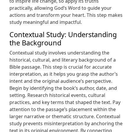
to inspire life change, so apply its truths
practically, allowing God’s Word to guide your
actions and transform your heart. This step makes
study meaningful and impactful.
Contextual Study: Understanding
the Background
Contextual study involves understanding the
historical, cultural, and literary background of a
Bible passage. This step is crucial for accurate
interpretation, as it helps you grasp the author’s
intent and the original audience’s perspective.
Begin by identifying the book’s author, date, and
setting. Research historical events, cultural
practices, and key terms that shaped the text. Pay
attention to the passage’s placement within the
larger narrative or thematic structure. Contextual
study prevents misinterpretation by anchoring the
text in its original environment. By connecting