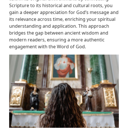
Scripture to its historical and cultural roots, you
gain a deeper appreciation for God’s message and
its relevance across time, enriching your spiritual
understanding and application. This approach
bridges the gap between ancient wisdom and
modern readers, ensuring a more authentic
engagement with the Word of God.