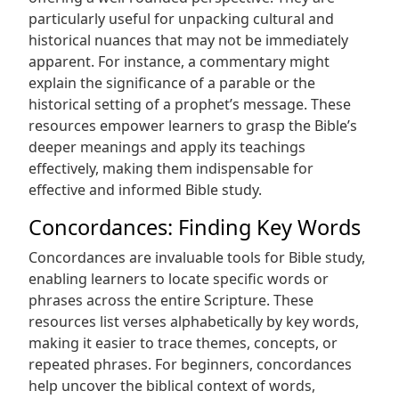
particularly useful for unpacking cultural and
historical nuances that may not be immediately
apparent. For instance, a commentary might
explain the significance of a parable or the
historical setting of a prophet’s message. These
resources empower learners to grasp the Bible’s
deeper meanings and apply its teachings
effectively, making them indispensable for
effective and informed Bible study.
Concordances: Finding Key Words
Concordances are invaluable tools for Bible study,
enabling learners to locate specific words or
phrases across the entire Scripture. These
resources list verses alphabetically by key words,
making it easier to trace themes, concepts, or
repeated phrases. For beginners, concordances
help uncover the biblical context of words,