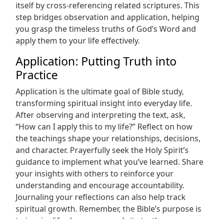
itself by cross-referencing related scriptures. This
step bridges observation and application, helping
you grasp the timeless truths of God’s Word and
apply them to your life effectively.
Application: Putting Truth into
Practice
Application is the ultimate goal of Bible study,
transforming spiritual insight into everyday life.
After observing and interpreting the text, ask,
“How can I apply this to my life?” Reflect on how
the teachings shape your relationships, decisions,
and character. Prayerfully seek the Holy Spirit’s
guidance to implement what you’ve learned. Share
your insights with others to reinforce your
understanding and encourage accountability.
Journaling your reflections can also help track
spiritual growth. Remember, the Bible’s purpose is