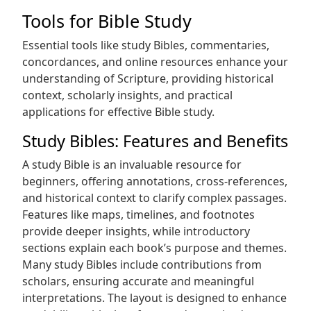
Tools for Bible Study
Essential tools like study Bibles, commentaries,
concordances, and online resources enhance your
understanding of Scripture, providing historical
context, scholarly insights, and practical
applications for effective Bible study.
Study Bibles: Features and Benefits
A study Bible is an invaluable resource for
beginners, offering annotations, cross-references,
and historical context to clarify complex passages.
Features like maps, timelines, and footnotes
provide deeper insights, while introductory
sections explain each book’s purpose and themes.
Many study Bibles include contributions from
scholars, ensuring accurate and meaningful
interpretations. The layout is designed to enhance