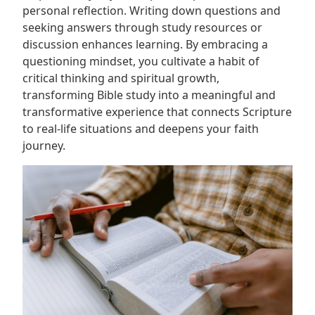
personal reflection. Writing down questions and
seeking answers through study resources or
discussion enhances learning. By embracing a
questioning mindset, you cultivate a habit of
critical thinking and spiritual growth,
transforming Bible study into a meaningful and
transformative experience that connects Scripture
to real-life situations and deepens your faith
journey.