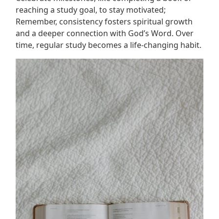
reaching a study goal, to stay motivated;
Remember, consistency fosters spiritual growth
and a deeper connection with God’s Word. Over
time, regular study becomes a life-changing habit.