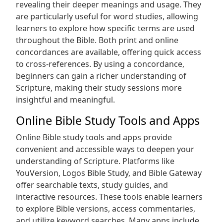
revealing their deeper meanings and usage. They
are particularly useful for word studies, allowing
learners to explore how specific terms are used
throughout the Bible. Both print and online
concordances are available, offering quick access
to cross-references. By using a concordance,
beginners can gain a richer understanding of
Scripture, making their study sessions more
insightful and meaningful.
Online Bible Study Tools and Apps
Online Bible study tools and apps provide
convenient and accessible ways to deepen your
understanding of Scripture. Platforms like
YouVersion, Logos Bible Study, and Bible Gateway
offer searchable texts, study guides, and
interactive resources. These tools enable learners
to explore Bible versions, access commentaries,
and utilize keyword searches. Many apps include