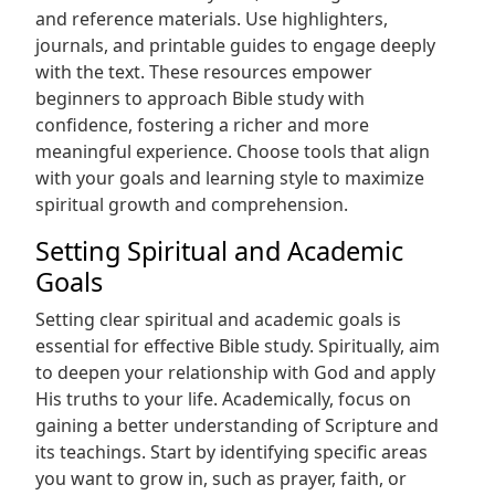
and reference materials. Use highlighters,
journals, and printable guides to engage deeply
with the text. These resources empower
beginners to approach Bible study with
confidence, fostering a richer and more
meaningful experience. Choose tools that align
with your goals and learning style to maximize
spiritual growth and comprehension.
Setting Spiritual and Academic
Goals
Setting clear spiritual and academic goals is
essential for effective Bible study. Spiritually, aim
to deepen your relationship with God and apply
His truths to your life. Academically, focus on
gaining a better understanding of Scripture and
its teachings. Start by identifying specific areas
you want to grow in, such as prayer, faith, or