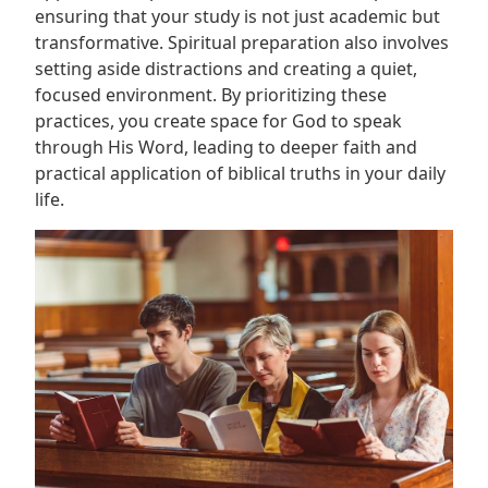
ensuring that your study is not just academic but
transformative. Spiritual preparation also involves
setting aside distractions and creating a quiet,
focused environment. By prioritizing these
practices, you create space for God to speak
through His Word, leading to deeper faith and
practical application of biblical truths in your daily
life.