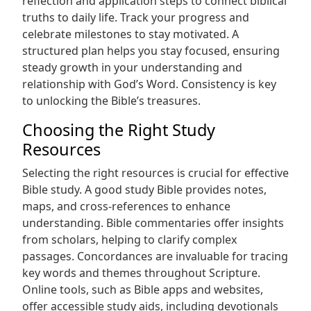
reflection and application steps to connect biblical
truths to daily life. Track your progress and
celebrate milestones to stay motivated. A
structured plan helps you stay focused, ensuring
steady growth in your understanding and
relationship with God’s Word. Consistency is key
to unlocking the Bible’s treasures.
Choosing the Right Study
Resources
Selecting the right resources is crucial for effective
Bible study. A good study Bible provides notes,
maps, and cross-references to enhance
understanding. Bible commentaries offer insights
from scholars, helping to clarify complex
passages. Concordances are invaluable for tracing
key words and themes throughout Scripture.
Online tools, such as Bible apps and websites,
offer accessible study aids, including devotionals