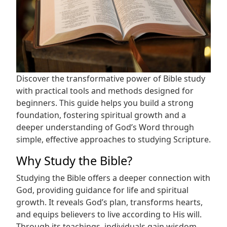
Discover the transformative power of Bible study
with practical tools and methods designed for
beginners. This guide helps you build a strong
foundation, fostering spiritual growth and a
deeper understanding of God’s Word through
simple, effective approaches to studying Scripture.
Why Study the Bible?
Studying the Bible offers a deeper connection with
God, providing guidance for life and spiritual
growth. It reveals God’s plan, transforms hearts,
and equips believers to live according to His will.
Through its teachings, individuals gain wisdom,