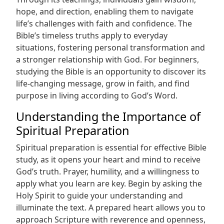
hope, and direction, enabling them to navigate
life’s challenges with faith and confidence. The
Bible’s timeless truths apply to everyday
situations, fostering personal transformation and
a stronger relationship with God. For beginners,
studying the Bible is an opportunity to discover its
life-changing message, grow in faith, and find
purpose in living according to God’s Word.
Understanding the Importance of
Spiritual Preparation
Spiritual preparation is essential for effective Bible
study, as it opens your heart and mind to receive
God’s truth. Prayer, humility, and a willingness to
apply what you learn are key. Begin by asking the
Holy Spirit to guide your understanding and
illuminate the text. A prepared heart allows you to
approach Scripture with reverence and openness,