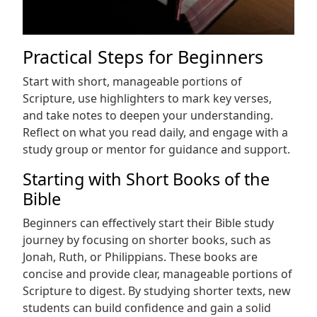
Practical Steps for Beginners
Start with short, manageable portions of
Scripture, use highlighters to mark key verses,
and take notes to deepen your understanding.
Reflect on what you read daily, and engage with a
study group or mentor for guidance and support.
Starting with Short Books of the
Bible
Beginners can effectively start their Bible study
journey by focusing on shorter books, such as
Jonah, Ruth, or Philippians. These books are
concise and provide clear, manageable portions of
Scripture to digest. By studying shorter texts, new
students can build confidence and gain a solid