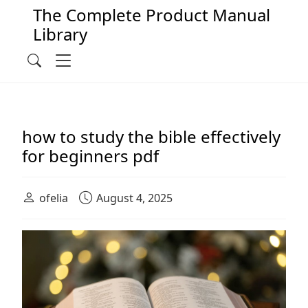
The Complete Product Manual
Library
Main Navigation
Menu
Search
how to study the bible effectively
for beginners pdf
ofelia
August 4, 2025