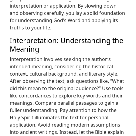
interpretation or application. By slowing down
and observing carefully, you lay a solid foundation
for understanding God’s Word and applying its
truths to your life.
Interpretation: Understanding the
Meaning
Interpretation involves seeking the author’s
intended meaning, considering the historical
context, cultural background, and literary style.
After observing the text, ask questions like, “What
did this mean to the original audience?” Use tools
like concordances to explore key words and their
meanings. Compare parallel passages to gain a
fuller understanding. Pay attention to how the
Holy Spirit illuminates the text for personal
application. Avoid reading modern assumptions
into ancient writings. Instead, let the Bible explain