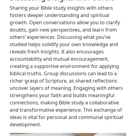
Sharing your Bible study insights with others
fosters deeper understanding and spiritual
growth. Open conversations allow you to clarify
doubts, gain new perspectives, and learn from
others’ experiences. Discussing what you’ve
studied helps solidify your own knowledge and
reveals fresh insights. It also encourages
accountability and mutual encouragement,
creating a supportive environment for applying
biblical truths. Group discussions can lead to a
richer grasp of Scripture, as shared reflections
uncover layers of meaning. Engaging with others
strengthens your faith and builds meaningful
connections, making Bible study a collaborative
and transformative experience. This exchange of
ideas is vital for personal and communal spiritual
development.