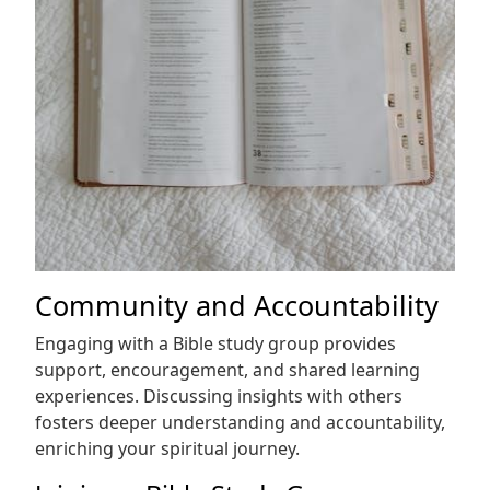
Community and Accountability
Engaging with a Bible study group provides
support, encouragement, and shared learning
experiences. Discussing insights with others
fosters deeper understanding and accountability,
enriching your spiritual journey.