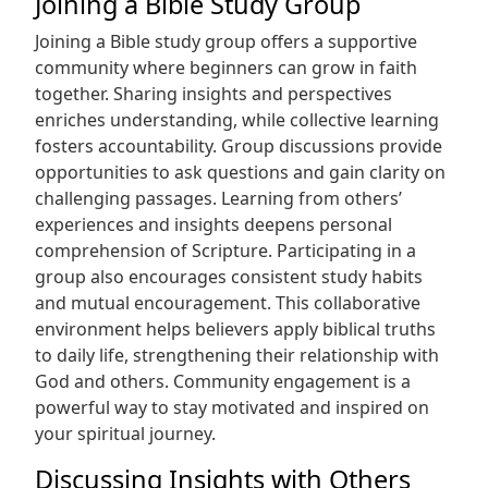
Joining a Bible Study Group
Joining a Bible study group offers a supportive
community where beginners can grow in faith
together. Sharing insights and perspectives
enriches understanding, while collective learning
fosters accountability. Group discussions provide
opportunities to ask questions and gain clarity on
challenging passages. Learning from others’
experiences and insights deepens personal
comprehension of Scripture. Participating in a
group also encourages consistent study habits
and mutual encouragement. This collaborative
environment helps believers apply biblical truths
to daily life, strengthening their relationship with
God and others. Community engagement is a
powerful way to stay motivated and inspired on
your spiritual journey.
Discussing Insights with Others