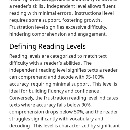
a reader’s skills․ Independent level allows fluent
reading with minimal errors․ Instructional level
requires some support, fostering growth․
Frustration level signifies excessive difficulty,
hindering comprehension and engagement․
Defining Reading Levels
Reading levels are categorized to match text
difficulty with a reader’s abilities․ The
independent reading level signifies texts a reader
can comprehend and decode with 95-100%
accuracy, requiring minimal support․ This level is
ideal for building fluency and confidence․
Conversely, the frustration reading level indicates
texts where accuracy falls below 90%,
comprehension drops below 50%, and the reader
struggles significantly with vocabulary and
decoding․ This level is characterized by significant