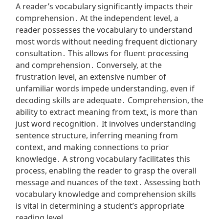
A reader’s vocabulary significantly impacts their
comprehension․ At the independent level, a
reader possesses the vocabulary to understand
most words without needing frequent dictionary
consultation․ This allows for fluent processing
and comprehension․ Conversely, at the
frustration level, an extensive number of
unfamiliar words impede understanding, even if
decoding skills are adequate․ Comprehension, the
ability to extract meaning from text, is more than
just word recognition․ It involves understanding
sentence structure, inferring meaning from
context, and making connections to prior
knowledge․ A strong vocabulary facilitates this
process, enabling the reader to grasp the overall
message and nuances of the text․ Assessing both
vocabulary knowledge and comprehension skills
is vital in determining a student’s appropriate
reading level․