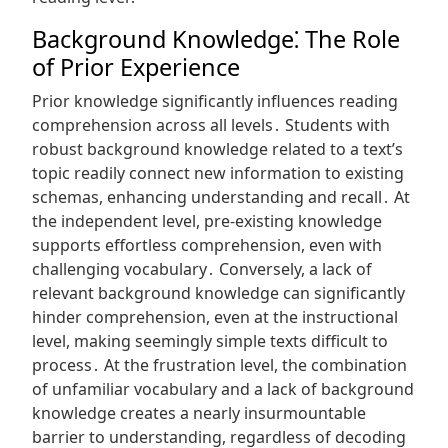
Background Knowledge⁚ The Role
of Prior Experience
Prior knowledge significantly influences reading
comprehension across all levels․ Students with
robust background knowledge related to a text’s
topic readily connect new information to existing
schemas, enhancing understanding and recall․ At
the independent level, pre-existing knowledge
supports effortless comprehension, even with
challenging vocabulary․ Conversely, a lack of
relevant background knowledge can significantly
hinder comprehension, even at the instructional
level, making seemingly simple texts difficult to
process․ At the frustration level, the combination
of unfamiliar vocabulary and a lack of background
knowledge creates a nearly insurmountable
barrier to understanding, regardless of decoding