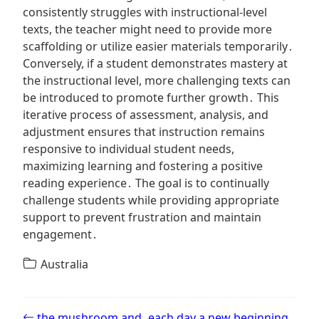
consistently struggles with instructional-level
texts, the teacher might need to provide more
scaffolding or utilize easier materials temporarily․
Conversely, if a student demonstrates mastery at
the instructional level, more challenging texts can
be introduced to promote further growth․ This
iterative process of assessment, analysis, and
adjustment ensures that instruction remains
responsive to individual student needs,
maximizing learning and fostering a positive
reading experience․ The goal is to continually
challenge students while providing appropriate
support to prevent frustration and maintain
engagement․
Australia
Post navigation
the mushroom and
each day a new beginning