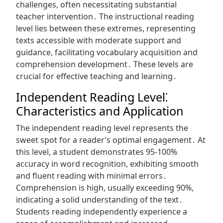
challenges, often necessitating substantial
teacher intervention․ The instructional reading
level lies between these extremes, representing
texts accessible with moderate support and
guidance, facilitating vocabulary acquisition and
comprehension development․ These levels are
crucial for effective teaching and learning․
Independent Reading Level⁚
Characteristics and Application
The independent reading level represents the
sweet spot for a reader’s optimal engagement․ At
this level, a student demonstrates 95-100%
accuracy in word recognition, exhibiting smooth
and fluent reading with minimal errors․
Comprehension is high, usually exceeding 90%,
indicating a solid understanding of the text․
Students reading independently experience a