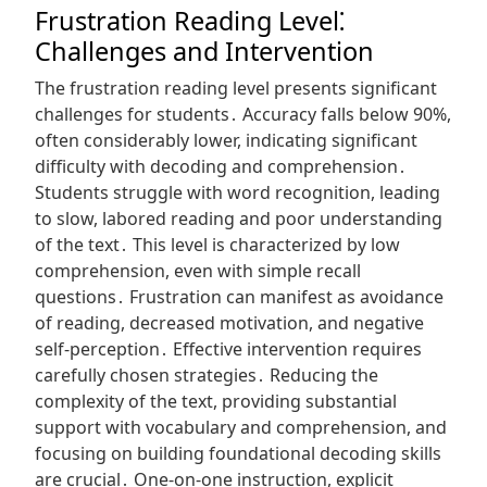
Frustration Reading Level⁚
Challenges and Intervention
The frustration reading level presents significant
challenges for students․ Accuracy falls below 90%,
often considerably lower, indicating significant
difficulty with decoding and comprehension․
Students struggle with word recognition, leading
to slow, labored reading and poor understanding
of the text․ This level is characterized by low
comprehension, even with simple recall
questions․ Frustration can manifest as avoidance
of reading, decreased motivation, and negative
self-perception․ Effective intervention requires
carefully chosen strategies․ Reducing the
complexity of the text, providing substantial
support with vocabulary and comprehension, and
focusing on building foundational decoding skills
are crucial․ One-on-one instruction, explicit