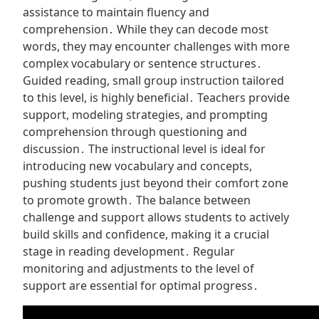
assistance to maintain fluency and
comprehension․ While they can decode most
words, they may encounter challenges with more
complex vocabulary or sentence structures․
Guided reading, small group instruction tailored
to this level, is highly beneficial․ Teachers provide
support, modeling strategies, and prompting
comprehension through questioning and
discussion․ The instructional level is ideal for
introducing new vocabulary and concepts,
pushing students just beyond their comfort zone
to promote growth․ The balance between
challenge and support allows students to actively
build skills and confidence, making it a crucial
stage in reading development․ Regular
monitoring and adjustments to the level of
support are essential for optimal progress․