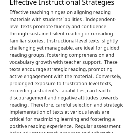
Effective Instructional Strategies
Effective teaching hinges on aligning reading
materials with students’ abilities․ Independent-
level texts promote fluency and confidence
through sustained silent reading or rereading
familiar stories․ Instructional-level texts, slightly
challenging yet manageable, are ideal for guided
reading groups, fostering comprehension and
vocabulary growth with teacher support․ These
texts encourage strategic reading, promoting
active engagement with the material․ Conversely,
prolonged exposure to frustration-level texts,
exceeding a student’s capabilities, can lead to
discouragement and negative attitudes towards
reading․ Therefore, careful selection and strategic
implementation of texts at various levels are
critical for maximizing learning and fostering a
positive reading experience․ Regular assessment