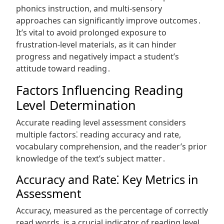
phonics instruction, and multi-sensory
approaches can significantly improve outcomes․
It’s vital to avoid prolonged exposure to
frustration-level materials, as it can hinder
progress and negatively impact a student’s
attitude toward reading․
Factors Influencing Reading
Level Determination
Accurate reading level assessment considers
multiple factors⁚ reading accuracy and rate,
vocabulary comprehension, and the reader’s prior
knowledge of the text’s subject matter․
Accuracy and Rate⁚ Key Metrics in
Assessment
Accuracy, measured as the percentage of correctly
read words, is a crucial indicator of reading level․