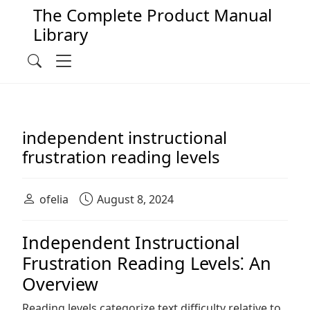
The Complete Product Manual
Library
Main Navigation
Menu
Search
independent instructional
frustration reading levels
ofelia
August 8, 2024
Independent Instructional
Frustration Reading Levels⁚ An
Overview
Reading levels categorize text difficulty relative to