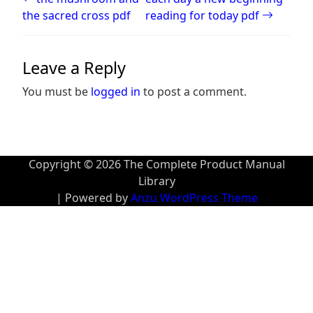
the sacred cross pdf
reading for today pdf
Leave a Reply
You must be
logged in
to post a comment.
Copyright © 2026 The Complete Product Manual
Library
| Powered by
Anzu WordPress Theme