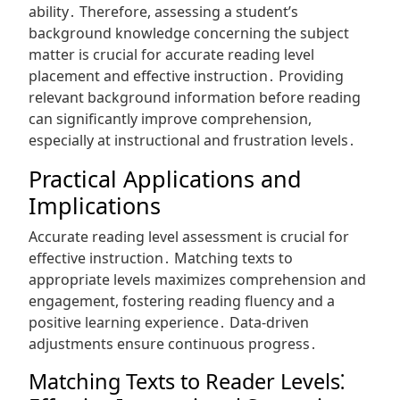
ability․ Therefore, assessing a student’s
background knowledge concerning the subject
matter is crucial for accurate reading level
placement and effective instruction․ Providing
relevant background information before reading
can significantly improve comprehension,
especially at instructional and frustration levels․
Practical Applications and
Implications
Accurate reading level assessment is crucial for
effective instruction․ Matching texts to
appropriate levels maximizes comprehension and
engagement, fostering reading fluency and a
positive learning experience․ Data-driven
adjustments ensure continuous progress․
Matching Texts to Reader Levels⁚