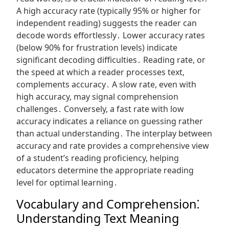
A high accuracy rate (typically 95% or higher for
independent reading) suggests the reader can
decode words effortlessly․ Lower accuracy rates
(below 90% for frustration levels) indicate
significant decoding difficulties․ Reading rate, or
the speed at which a reader processes text,
complements accuracy․ A slow rate, even with
high accuracy, may signal comprehension
challenges․ Conversely, a fast rate with low
accuracy indicates a reliance on guessing rather
than actual understanding․ The interplay between
accuracy and rate provides a comprehensive view
of a student’s reading proficiency, helping
educators determine the appropriate reading
level for optimal learning․
Vocabulary and Comprehension⁚
Understanding Text Meaning