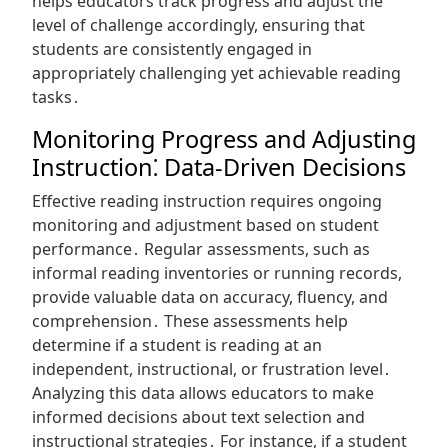
helps educators track progress and adjust the
level of challenge accordingly, ensuring that
students are consistently engaged in
appropriately challenging yet achievable reading
tasks․
Monitoring Progress and Adjusting
Instruction⁚ Data-Driven Decisions
Effective reading instruction requires ongoing
monitoring and adjustment based on student
performance․ Regular assessments, such as
informal reading inventories or running records,
provide valuable data on accuracy, fluency, and
comprehension․ These assessments help
determine if a student is reading at an
independent, instructional, or frustration level․
Analyzing this data allows educators to make
informed decisions about text selection and
instructional strategies․ For instance, if a student