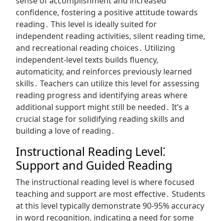
sense of accomplishment and increased
confidence, fostering a positive attitude towards
reading․ This level is ideally suited for
independent reading activities, silent reading time,
and recreational reading choices․ Utilizing
independent-level texts builds fluency,
automaticity, and reinforces previously learned
skills․ Teachers can utilize this level for assessing
reading progress and identifying areas where
additional support might still be needed․ It’s a
crucial stage for solidifying reading skills and
building a love of reading․
Instructional Reading Level⁚
Support and Guided Reading
The instructional reading level is where focused
teaching and support are most effective․ Students
at this level typically demonstrate 90-95% accuracy
in word recognition, indicating a need for some