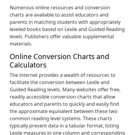
Numerous online resources and conversion
charts are available to assist educators and
parents in matching students with appropriately
leveled books based on Lexile and Guided Reading
levels. Publishers offer valuable supplemental
materials.
Online Conversion Charts and
Calculators
The internet provides a wealth of resources to
facilitate the conversion between Lexile and
Guided Reading levels. Many websites offer free,
readily accessible conversion charts that allow
educators and parents to quickly and easily find
the approximate equivalent between these two
common reading level systems. These charts
typically present data in a tabular format, listing
Lexile measures in one column and corresponding