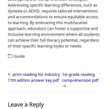
Addressing specific learning differences, such as
dyslexia or ADHD, requires tailored interventions
and accommodations to ensure equitable access
to learning. By embracing this multifaceted
approach, educators can foster a supportive and
inclusive learning environment where all students
can achieve their full literacy potential, regardless
of their specific learning styles or needs.
Guide
Post navigation
print reading for industry
1st grade reading
11th edition answer key pdf
comprehension pdf
Leave a Reply