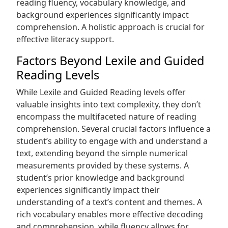
reading fluency, vocabulary knowledge, and
background experiences significantly impact
comprehension. A holistic approach is crucial for
effective literacy support.
Factors Beyond Lexile and Guided
Reading Levels
While Lexile and Guided Reading levels offer
valuable insights into text complexity, they don’t
encompass the multifaceted nature of reading
comprehension. Several crucial factors influence a
student’s ability to engage with and understand a
text, extending beyond the simple numerical
measurements provided by these systems. A
student’s prior knowledge and background
experiences significantly impact their
understanding of a text’s content and themes. A
rich vocabulary enables more effective decoding
and comprehension, while fluency allows for