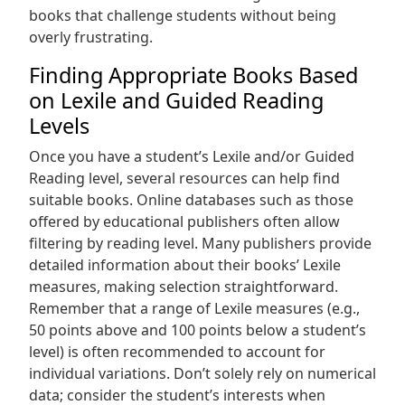
books that challenge students without being
overly frustrating.
Finding Appropriate Books Based
on Lexile and Guided Reading
Levels
Once you have a student’s Lexile and/or Guided
Reading level, several resources can help find
suitable books. Online databases such as those
offered by educational publishers often allow
filtering by reading level. Many publishers provide
detailed information about their books’ Lexile
measures, making selection straightforward.
Remember that a range of Lexile measures (e.g.,
50 points above and 100 points below a student’s
level) is often recommended to account for
individual variations. Don’t solely rely on numerical
data; consider the student’s interests when