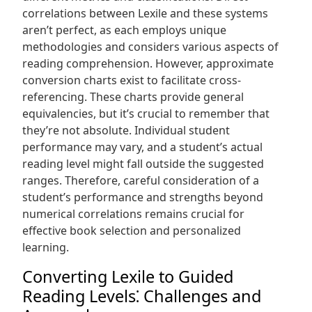
correlations between Lexile and these systems
aren’t perfect, as each employs unique
methodologies and considers various aspects of
reading comprehension. However, approximate
conversion charts exist to facilitate cross-
referencing. These charts provide general
equivalencies, but it’s crucial to remember that
they’re not absolute. Individual student
performance may vary, and a student’s actual
reading level might fall outside the suggested
ranges. Therefore, careful consideration of a
student’s performance and strengths beyond
numerical correlations remains crucial for
effective book selection and personalized
learning.
Converting Lexile to Guided
Reading Levels⁚ Challenges and