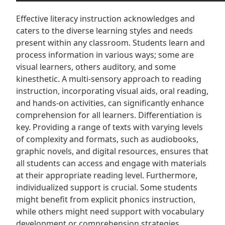
Effective literacy instruction acknowledges and
caters to the diverse learning styles and needs
present within any classroom. Students learn and
process information in various ways; some are
visual learners, others auditory, and some
kinesthetic. A multi-sensory approach to reading
instruction, incorporating visual aids, oral reading,
and hands-on activities, can significantly enhance
comprehension for all learners. Differentiation is
key. Providing a range of texts with varying levels
of complexity and formats, such as audiobooks,
graphic novels, and digital resources, ensures that
all students can access and engage with materials
at their appropriate reading level. Furthermore,
individualized support is crucial. Some students
might benefit from explicit phonics instruction,
while others might need support with vocabulary
development or comprehension strategies.