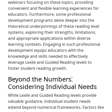
webinars focusing on these topics, providing
convenient and flexible learning experiences for
educators. Furthermore, some professional
development programs delve deeper into the
theoretical underpinnings of these reading level
systems, exploring their strengths, limitations,
and appropriate applications within diverse
learning contexts. Engaging in such professional
development equips educators with the
knowledge and skills needed to effectively
leverage Lexile and Guided Reading levels to
foster student reading growth.
Beyond the Numbers⁚
Considering Individual Needs
While Lexile and Guided Reading levels provide
valuable guidance, individual student needs
extend beyond numerical frameworks. Factors like