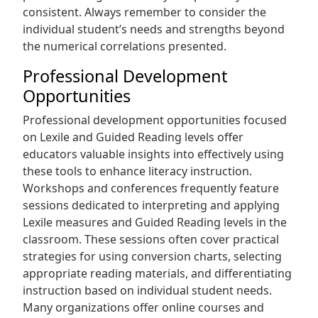
consistent. Always remember to consider the
individual student’s needs and strengths beyond
the numerical correlations presented.
Professional Development
Opportunities
Professional development opportunities focused
on Lexile and Guided Reading levels offer
educators valuable insights into effectively using
these tools to enhance literacy instruction.
Workshops and conferences frequently feature
sessions dedicated to interpreting and applying
Lexile measures and Guided Reading levels in the
classroom. These sessions often cover practical
strategies for using conversion charts, selecting
appropriate reading materials, and differentiating
instruction based on individual student needs.
Many organizations offer online courses and