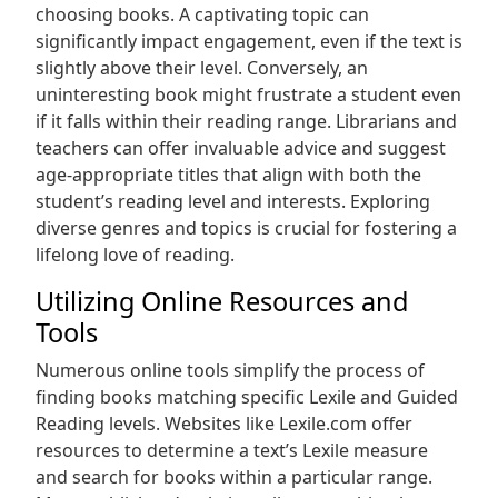
choosing books. A captivating topic can
significantly impact engagement, even if the text is
slightly above their level. Conversely, an
uninteresting book might frustrate a student even
if it falls within their reading range. Librarians and
teachers can offer invaluable advice and suggest
age-appropriate titles that align with both the
student’s reading level and interests. Exploring
diverse genres and topics is crucial for fostering a
lifelong love of reading.
Utilizing Online Resources and
Tools
Numerous online tools simplify the process of
finding books matching specific Lexile and Guided
Reading levels. Websites like Lexile.com offer
resources to determine a text’s Lexile measure
and search for books within a particular range.