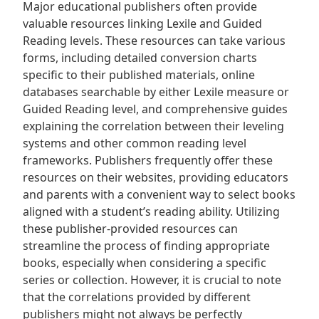
Major educational publishers often provide
valuable resources linking Lexile and Guided
Reading levels. These resources can take various
forms, including detailed conversion charts
specific to their published materials, online
databases searchable by either Lexile measure or
Guided Reading level, and comprehensive guides
explaining the correlation between their leveling
systems and other common reading level
frameworks. Publishers frequently offer these
resources on their websites, providing educators
and parents with a convenient way to select books
aligned with a student’s reading ability. Utilizing
these publisher-provided resources can
streamline the process of finding appropriate
books, especially when considering a specific
series or collection. However, it is crucial to note
that the correlations provided by different
publishers might not always be perfectly