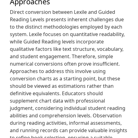
Approaches
Direct conversion between Lexile and Guided
Reading Levels presents inherent challenges due
to the distinct methodologies employed by each
system. Lexile focuses on quantitative readability,
while Guided Reading levels incorporate
qualitative factors like text structure, vocabulary,
and student engagement. Therefore, simple
numerical conversions often prove insufficient.
Approaches to address this involve using
conversion charts as a starting point, but these
should be viewed as estimations rather than
definitive equivalents. Educators should
supplement chart data with professional
judgment, considering individual student reading
abilities and comprehension levels. Observation
during reading activities, informal assessments,
and running records can provide valuable insights
to refine book selection, ensuring a suitable