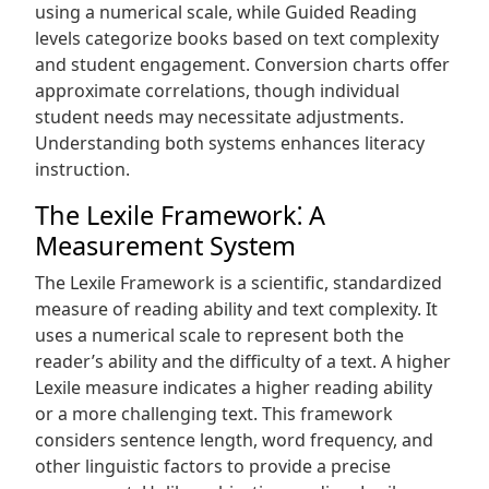
using a numerical scale, while Guided Reading
levels categorize books based on text complexity
and student engagement. Conversion charts offer
approximate correlations, though individual
student needs may necessitate adjustments.
Understanding both systems enhances literacy
instruction.
The Lexile Framework⁚ A
Measurement System
The Lexile Framework is a scientific, standardized
measure of reading ability and text complexity. It
uses a numerical scale to represent both the
reader’s ability and the difficulty of a text. A higher
Lexile measure indicates a higher reading ability
or a more challenging text. This framework
considers sentence length, word frequency, and
other linguistic factors to provide a precise