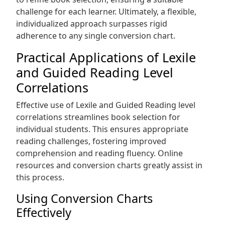
challenge for each learner. Ultimately, a flexible,
individualized approach surpasses rigid
adherence to any single conversion chart.
Practical Applications of Lexile
and Guided Reading Level
Correlations
Effective use of Lexile and Guided Reading level
correlations streamlines book selection for
individual students. This ensures appropriate
reading challenges, fostering improved
comprehension and reading fluency. Online
resources and conversion charts greatly assist in
this process.
Using Conversion Charts
Effectively