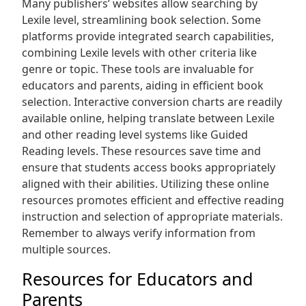
Many publishers’ websites allow searching by
Lexile level, streamlining book selection. Some
platforms provide integrated search capabilities,
combining Lexile levels with other criteria like
genre or topic. These tools are invaluable for
educators and parents, aiding in efficient book
selection. Interactive conversion charts are readily
available online, helping translate between Lexile
and other reading level systems like Guided
Reading levels. These resources save time and
ensure that students access books appropriately
aligned with their abilities. Utilizing these online
resources promotes efficient and effective reading
instruction and selection of appropriate materials.
Remember to always verify information from
multiple sources.
Resources for Educators and
Parents