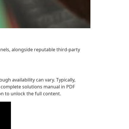
nels, alongside reputable third-party
gh availability can vary. Typically,
e complete solutions manual in PDF
n to unlock the full content.