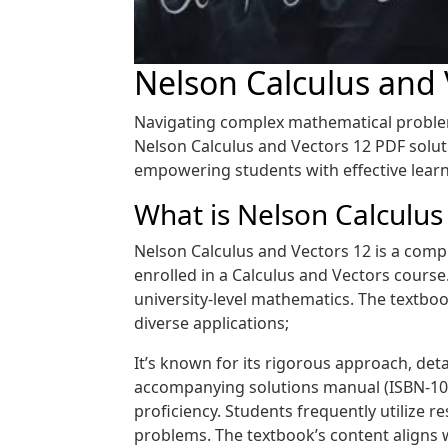
Nelson Calculus and
Navigating complex mathematical problems
Nelson Calculus and Vectors 12 PDF solut
empowering students with effective learn
What is Nelson Calculus
Nelson Calculus and Vectors 12 is a compr
enrolled in a Calculus and Vectors course
university-level mathematics. The textbook
diverse applications;
It’s known for its rigorous approach, deta
accompanying solutions manual (ISBN-10:
proficiency. Students frequently utilize r
problems. The textbook’s content aligns 