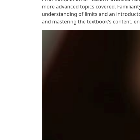
more advanced topics covered. Familiarity
understanding of limits and an introducto
and mastering the textbook’s content, en