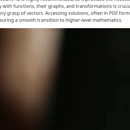
 with functions, their graphs, and transformations is crucia
ry grasp of vectors. Accessing solutions, often in PDF forma
suring a smooth transition to higher-level mathematics.