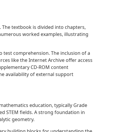
The textbook is divided into chapters,
s numerous worked examples, illustrating
 test comprehension. The inclusion of a
rces like the Internet Archive offer access
h supplementary CD-ROM content
e availability of external support
f mathematics education, typically Grade
ted STEM fields. A strong foundation in
alytic geometry.
ary building blocks for understanding the