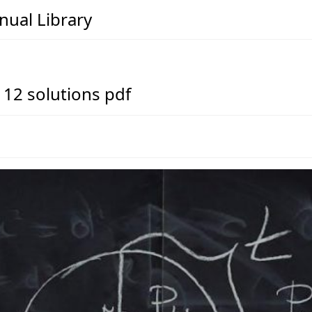
ual Library
 12 solutions pdf