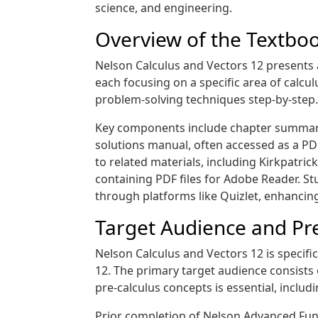
science, and engineering.
Overview of the Textbo
Nelson Calculus and Vectors 12 presents 
each focusing on a specific area of calcu
problem-solving techniques step-by-step.
Key components include chapter summarie
solutions manual, often accessed as a PDF,
to related materials, including Kirkpatr
containing PDF files for Adobe Reader. St
through platforms like Quizlet, enhancing
Target Audience and Pre
Nelson Calculus and Vectors 12 is specific
12. The primary target audience consists 
pre-calculus concepts is essential, inclu
Prior completion of Nelson Advanced Func