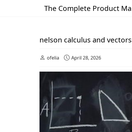
The Complete Product Man
Main Navigation
nelson calculus and vectors
ofelia
April 28, 2026