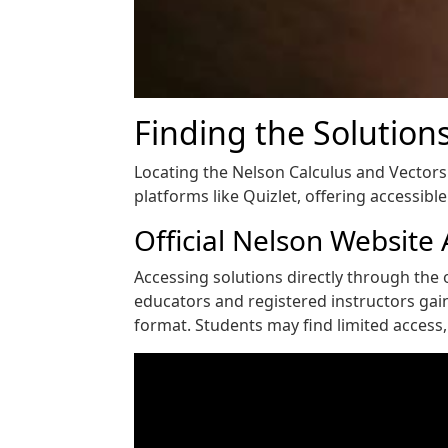
Finding the Solution
Locating the Nelson Calculus and Vectors 
platforms like Quizlet, offering accessibl
Official Nelson Website
Accessing solutions directly through the o
educators and registered instructors gai
format. Students may find limited access, 