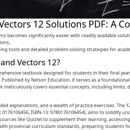
 Vectors 12 Solutions PDF: A 
 becomes significantly easier with readily available soluti
ions,
ing tools and detailed problem-solving strategies for acad
 and Vectors 12?
ehensive textbook designed for students in their final year 
. Published by Nelson Education, it serves as a foundationa
 meticulously covers essential concepts, including limits, de
iled explanations, and a wealth of practice exercises. The 12
 0176106456, ISBN-13: 9780176106454), aims to solidify un
esources like Quizlet to supplement their learning, accessing
with provincial curriculum standards, preparing students f