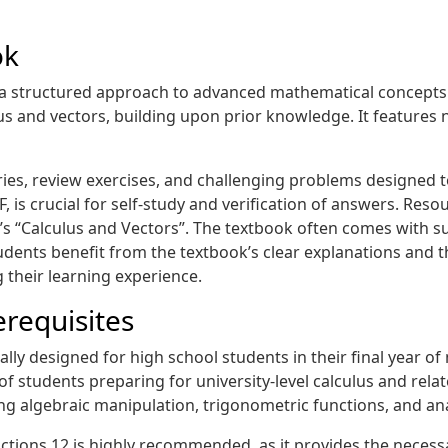
ok
a structured approach to advanced mathematical concepts. 
lus and vectors, building upon prior knowledge. It feature
s, review exercises, and challenging problems designed to
 is crucial for self-study and verification of answers. Resou
ick’s “Calculus and Vectors”. The textbook often comes wit
udents benefit from the textbook’s clear explanations and th
 their learning experience.
requisites
ally designed for high school students in their final year o
of students preparing for university-level calculus and rela
ding algebraic manipulation, trigonometric functions, and an
tions 12 is highly recommended, as it provides the necess