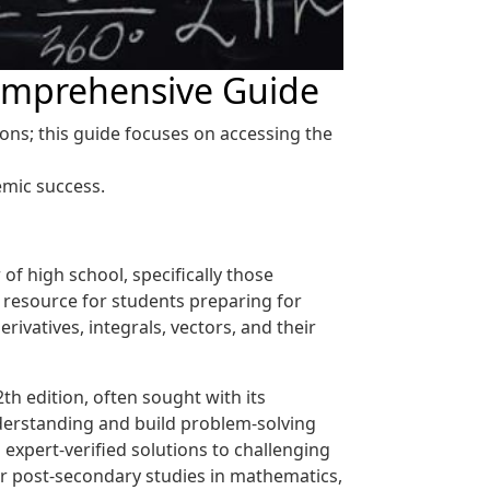
Comprehensive Guide
ons; this guide focuses on accessing the
emic success.
of high school, specifically those
l resource for students preparing for
rivatives, integrals, vectors, and their
th edition, often sought with its
derstanding and build problem-solving
 expert-verified solutions to challenging
or post-secondary studies in mathematics,