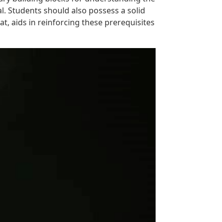
l. Students should also possess a solid
t, aids in reinforcing these prerequisites