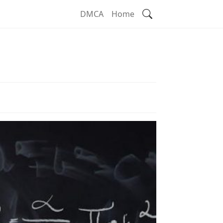
Search
DMCA
Home