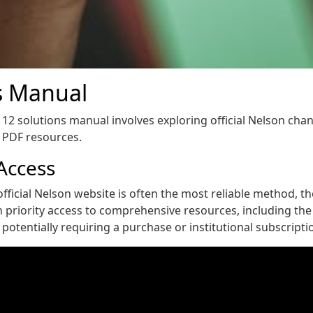
s Manual
12 solutions manual involves exploring official Nelson chan
e PDF resources.
 Access
fficial Nelson website is often the most reliable method, thou
n priority access to comprehensive resources, including th
potentially requiring a purchase or institutional subscriptio