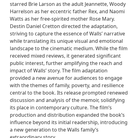
starred Brie Larson as the adult Jeannette, Woody
Harrelson as her eccentric father Rex, and Naomi
Watts as her free-spirited mother Rose Mary.
Destin Daniel Cretton directed the adaptation,
striving to capture the essence of Walls’ narrative
while translating its unique visual and emotional
landscape to the cinematic medium. While the film
received mixed reviews, it generated significant
public interest, further amplifying the reach and
impact of Walls’ story. The film adaptation
provided a new avenue for audiences to engage
with the themes of family, poverty, and resilience
central to the book. Its release prompted renewed
discussion and analysis of the memoir, solidifying
its place in contemporary culture. The film’s
production and distribution expanded the book’s
influence beyond its initial readership, introducing
a new generation to the Walls family’s
extraordinary story.