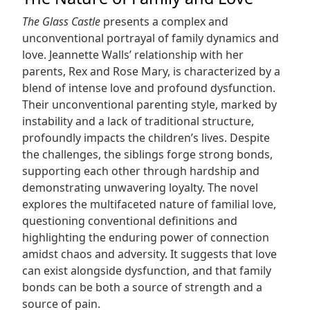
The Glass Castle
presents a complex and
unconventional portrayal of family dynamics and
love. Jeannette Walls’ relationship with her
parents, Rex and Rose Mary, is characterized by a
blend of intense love and profound dysfunction.
Their unconventional parenting style, marked by
instability and a lack of traditional structure,
profoundly impacts the children’s lives. Despite
the challenges, the siblings forge strong bonds,
supporting each other through hardship and
demonstrating unwavering loyalty. The novel
explores the multifaceted nature of familial love,
questioning conventional definitions and
highlighting the enduring power of connection
amidst chaos and adversity. It suggests that love
can exist alongside dysfunction, and that family
bonds can be both a source of strength and a
source of pain.