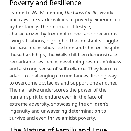
Poverty and Resilience
Jeannette Walls’ memoir,
The Glass Castle
, vividly
portrays the stark realities of poverty experienced
by her family. Their nomadic lifestyle,
characterized by frequent moves and precarious
living situations, highlights the constant struggle
for basic necessities like food and shelter. Despite
these hardships, the Walls children demonstrate
remarkable resilience, developing resourcefulness
and a strong sense of self-reliance. They learn to
adapt to challenging circumstances, finding ways
to overcome obstacles and support one another.
The narrative underscores the power of the
human spirit to endure even in the face of
extreme adversity, showcasing the children’s
ingenuity and unwavering determination to
survive and even thrive amidst poverty.
The Nature of Family and Love