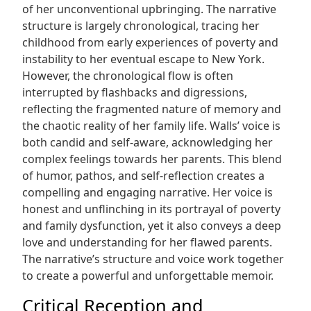
of her unconventional upbringing. The narrative
structure is largely chronological, tracing her
childhood from early experiences of poverty and
instability to her eventual escape to New York.
However, the chronological flow is often
interrupted by flashbacks and digressions,
reflecting the fragmented nature of memory and
the chaotic reality of her family life. Walls’ voice is
both candid and self-aware, acknowledging her
complex feelings towards her parents. This blend
of humor, pathos, and self-reflection creates a
compelling and engaging narrative. Her voice is
honest and unflinching in its portrayal of poverty
and family dysfunction, yet it also conveys a deep
love and understanding for her flawed parents.
The narrative’s structure and voice work together
to create a powerful and unforgettable memoir.
Critical Reception and