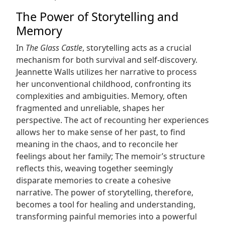
The Power of Storytelling and
Memory
In
The Glass Castle
, storytelling acts as a crucial
mechanism for both survival and self-discovery.
Jeannette Walls utilizes her narrative to process
her unconventional childhood, confronting its
complexities and ambiguities. Memory, often
fragmented and unreliable, shapes her
perspective. The act of recounting her experiences
allows her to make sense of her past, to find
meaning in the chaos, and to reconcile her
feelings about her family; The memoir’s structure
reflects this, weaving together seemingly
disparate memories to create a cohesive
narrative. The power of storytelling, therefore,
becomes a tool for healing and understanding,
transforming painful memories into a powerful