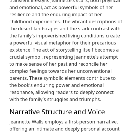
transient lifestyle. Jeannette’s scars, both physical
and emotional, act as powerful symbols of her
resilience and the enduring impact of her
childhood experiences. The vibrant descriptions of
the desert landscapes and the stark contrast with
the family’s impoverished living conditions create
a powerful visual metaphor for their precarious
existence. The act of storytelling itself becomes a
crucial symbol, representing Jeannette’s attempt
to make sense of her past and reconcile her
complex feelings towards her unconventional
parents. These symbolic elements contribute to
the book’s enduring power and emotional
resonance, allowing readers to deeply connect
with the family’s struggles and triumphs.
Narrative Structure and Voice
Jeannette Walls employs a first-person narrative,
offering an intimate and deeply personal account