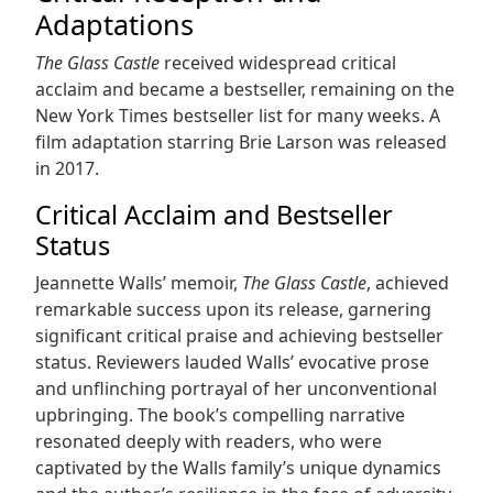
Adaptations
The Glass Castle
received widespread critical
acclaim and became a bestseller, remaining on the
New York Times bestseller list for many weeks. A
film adaptation starring Brie Larson was released
in 2017.
Critical Acclaim and Bestseller
Status
Jeannette Walls’ memoir,
The Glass Castle
, achieved
remarkable success upon its release, garnering
significant critical praise and achieving bestseller
status. Reviewers lauded Walls’ evocative prose
and unflinching portrayal of her unconventional
upbringing. The book’s compelling narrative
resonated deeply with readers, who were
captivated by the Walls family’s unique dynamics