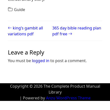
Guide
Post navigation
king’s gambit all
365 day bible reading plan
variations pdf
pdf free
Leave a Reply
You must be
logged in
to post a comment.
Copyright © 2026 The Complete Product Manual
Library
| Powered by
Anzu WordPress Theme