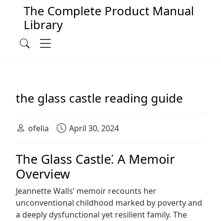
The Complete Product Manual
Library
Main Navigation
Menu
Search
the glass castle reading guide
ofelia
April 30, 2024
The Glass Castle⁚ A Memoir
Overview
Jeannette Walls’ memoir recounts her
unconventional childhood marked by poverty and
a deeply dysfunctional yet resilient family. The