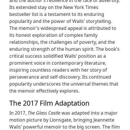
and the author’s resilience in the face of adversity.
Its extended stay on the New York Times
bestseller list is a testament to its enduring
popularity and the power of Walls’ storytelling.
The memoir’s widespread appeal is attributed to
its honest exploration of complex family
relationships, the challenges of poverty, and the
enduring strength of the human spirit. The book’s
critical success solidified Walls’ position as a
prominent voice in contemporary literature,
inspiring countless readers with her story of
perseverance and self-discovery. Its continued
popularity underscores the universal themes that
the memoir effectively explores.
The 2017 Film Adaptation
In 2017,
The Glass Castle
was adapted into a major
motion picture by Lionsgate, bringing Jeannette
Walls’ powerful memoir to the big screen. The film