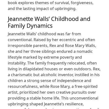
book explores themes of survival, forgiveness,
and the lasting impact of upbringing.
Jeannette Walls’ Childhood and
Family Dynamics
Jeannette Walls’ childhood was far from
conventional. Raised by her eccentric and often
irresponsible parents, Rex and Rose Mary Walls,
she and her three siblings endured a nomadic
lifestyle marked by extreme poverty and
instability. The family frequently relocated, often
living in dilapidated houses or even outdoors. Rex,
a charismatic but alcoholic inventor, instilled in his
children a strong sense of independence and
resourcefulness, while Rose Mary, a free-spirited
artist, prioritized her own creative pursuits over
providing a stable home life. This unconventional
upbringing shaped Jeannette’s resilience,