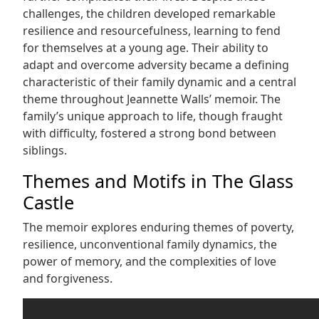
challenges, the children developed remarkable
resilience and resourcefulness, learning to fend
for themselves at a young age. Their ability to
adapt and overcome adversity became a defining
characteristic of their family dynamic and a central
theme throughout Jeannette Walls’ memoir. The
family’s unique approach to life, though fraught
with difficulty, fostered a strong bond between
siblings.
Themes and Motifs in The Glass
Castle
The memoir explores enduring themes of poverty,
resilience, unconventional family dynamics, the
power of memory, and the complexities of love
and forgiveness.