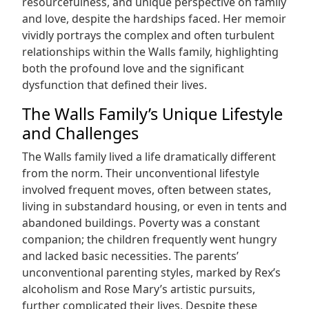
resourcefulness, and unique perspective on family
and love, despite the hardships faced. Her memoir
vividly portrays the complex and often turbulent
relationships within the Walls family, highlighting
both the profound love and the significant
dysfunction that defined their lives.
The Walls Family’s Unique Lifestyle
and Challenges
The Walls family lived a life dramatically different
from the norm. Their unconventional lifestyle
involved frequent moves, often between states,
living in substandard housing, or even in tents and
abandoned buildings. Poverty was a constant
companion; the children frequently went hungry
and lacked basic necessities. The parents’
unconventional parenting styles, marked by Rex’s
alcoholism and Rose Mary’s artistic pursuits,
further complicated their lives. Despite these