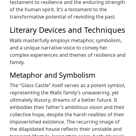
testament to resilience and the enduring strength
of the human spirit. It’s a testament to the
transformative potential of revisiting the past.
Literary Devices and Techniques
Walls masterfully employs metaphor, symbolism,
and a unique narrative voice to convey her
complex experiences and themes of resilience and
family.
Metaphor and Symbolism
The “Glass Castle” itself serves as a potent symbol,
representing the Walls family’s unwavering, yet
ultimately illusory, dreams of a better future. It
embodies their father’s ambitious vision and their
collective hope, despite the harsh realities of their
impoverished existence. The recurring image of
the dilapidated house reflects their unstable and